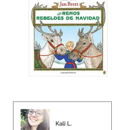
Kali L.