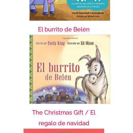
El burrito de Belén
The Christmas Gift / El
regalo de navidad