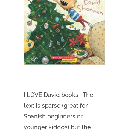
I LOVE David books. The
text is sparse (great for
Spanish beginners or
younger kiddos) but the