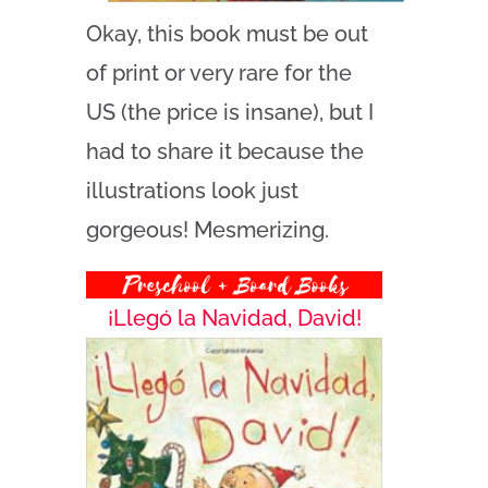
Okay, this book must be out
of print or very rare for the
US (the price is insane), but I
had to share it because the
illustrations look just
gorgeous! Mesmerizing.
¡Llegó la Navidad, David!