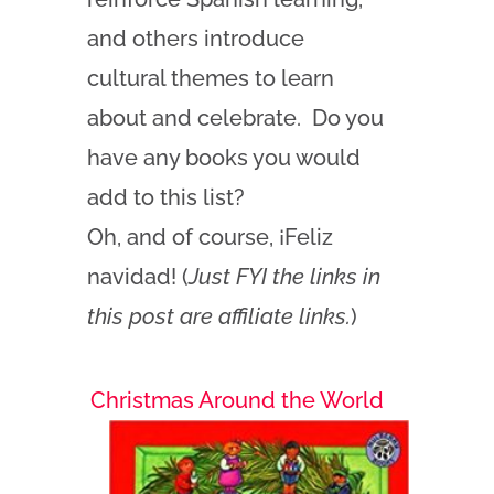
and others introduce
cultural themes to learn
about and celebrate. Do you
have any books you would
add to this list?
Oh, and of
course, ¡Feliz
navidad! (
Just FYI the links in
this post are affiliate links.
)
Christmas Around the World