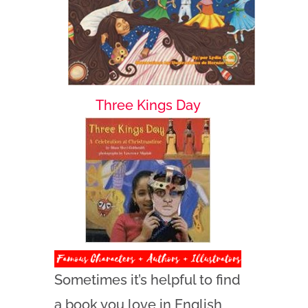
Three Kings Day
Sometimes it’s helpful to find
a book you love in English