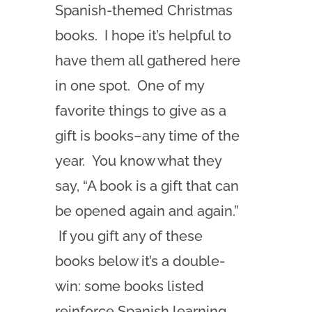
Spanish-themed Christmas
books. I hope it’s helpful to
have them all gathered here
in one spot. One of my
favorite things to give as a
gift is books–any time of the
year. You know what they
say, “A book is a gift that can
be opened again and again.”
If you gift any of these
books below it’s a double-
win: some books listed
reinforce Spanish learning,