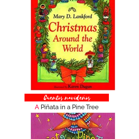
A
Piñata in a Pine Tree