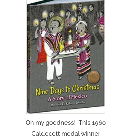
Oh my goodness! This 1960
Caldecott medal winner