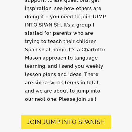
support, to ask questions, get
inspiration, see how others are
doing it – you need to join JUMP
INTO SPANISH. It’s a group I
started for parents who are
trying to teach their children
Spanish at home. It’s a Charlotte
Mason approach to language
learning, and I send you weekly
lesson plans and ideas. There
are six 12-week terms in total,
and we are about to jump into
our next one. Please join us!!
JOIN JUMP INTO SPANISH