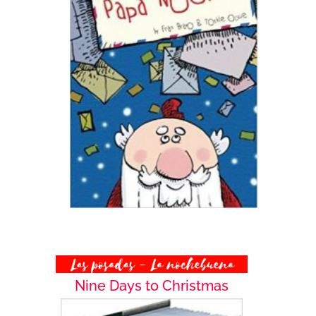
Nine Days to Christmas