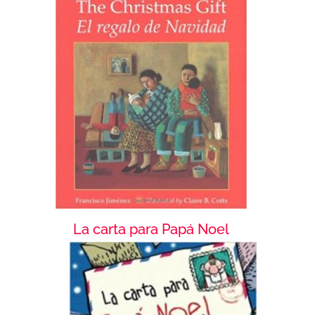
La carta para Papá Noel