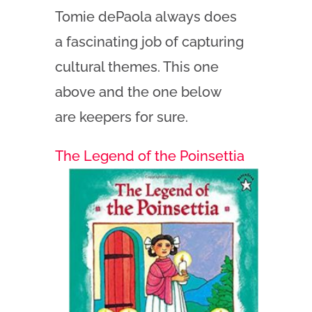
Tomie dePaola always does
a fascinating job of capturing
cultural themes. This one
above and the one below
are keepers for sure.
The Legend of the Poinsettia