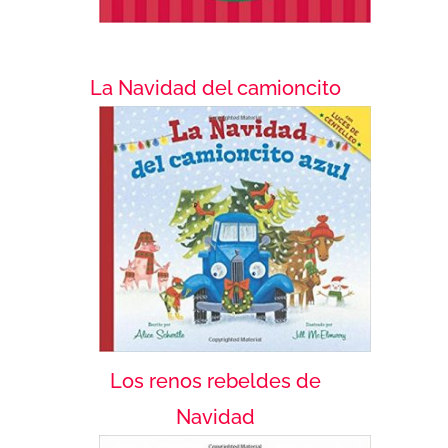
La Navidad del camioncito
Los renos rebeldes de
Navidad