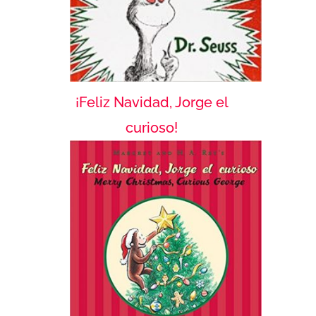
¡Feliz Navidad, Jorge el
curioso!