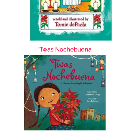
‘Twas Nochebuena