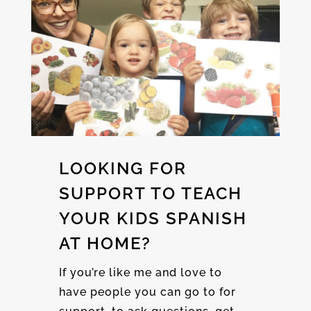
LOOKING FOR
SUPPORT TO TEACH
YOUR KIDS SPANISH
AT HOME?
If you’re like me and love to
have people you can go to for