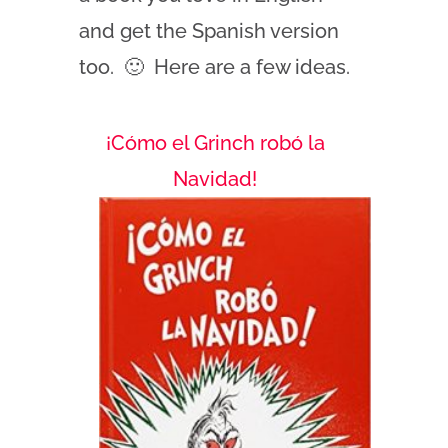
and get the Spanish version
too. 🙂 Here are a few ideas.
¡Cómo el Grinch robó la
Navidad!