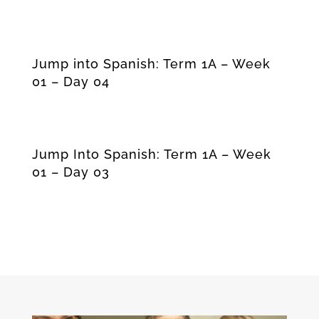
Jump into Spanish: Term 1A – Week
01 – Day 04
Jump Into Spanish: Term 1A – Week
01 – Day 03