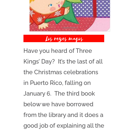
Have you heard of Three
Kings’ Day? It’s the last of all
the Christmas celebrations
in Puerto Rico, falling on
January 6. The third book
below we have borrowed
from the library and it does a
good job of explaining all the