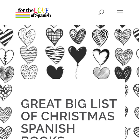
GREAT BIG LIST
OF CHRISTMAS
SPANISH