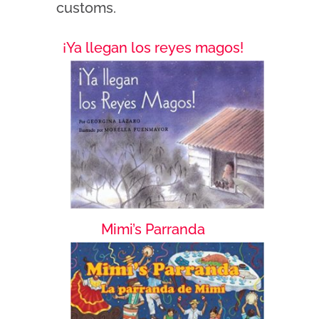
customs.
¡Ya llegan los reyes magos!
Mimi’s Parranda