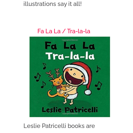
illustrations say it all!
Fa La La / Tra-la-la
Leslie Patricelli books are