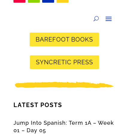
BAREFOOT BOOKS
SYNCRETIC PRESS
LATEST POSTS
Jump Into Spanish: Term 1A – Week
01 – Day 05