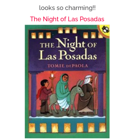
looks so charming!!
The Night of Las Posadas