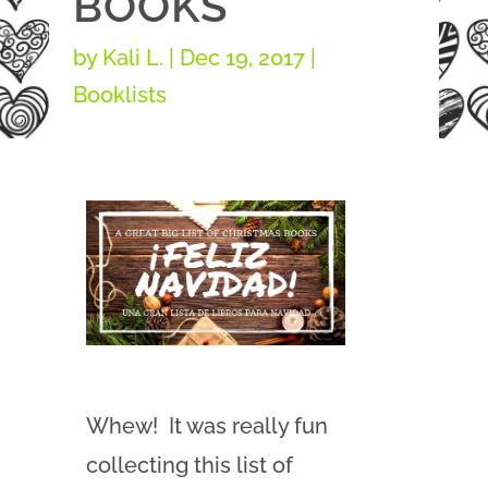
BOOKS
by
Kali L.
|
Dec 19, 2017
|
Booklists
Whew! It was really fun
collecting this list of