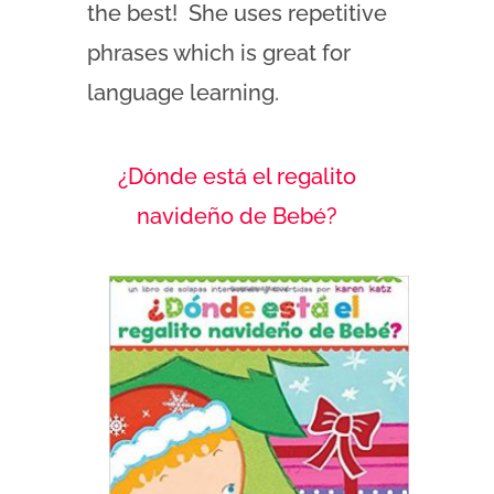
the best! She uses repetitive
phrases which is great for
language learning.
¿Dónde está el regalito
navideño de Beb
é?