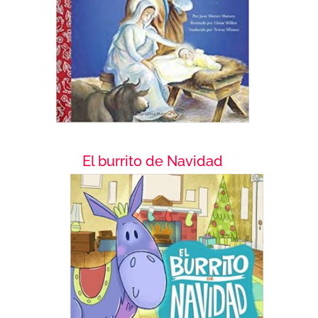
El burrito de Navidad