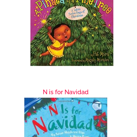
N is for Navidad