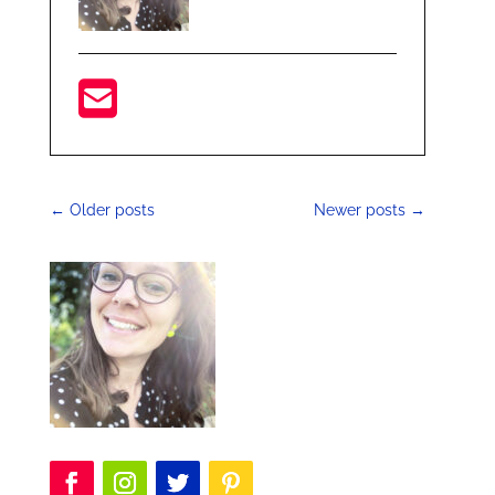
←
Older posts
Newer posts
→