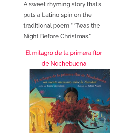
A sweet rhyming story that’s
puts a Latino spin on the
traditional poem ” ‘Twas the
Night Before Christmas.”
El milagro de la primera flor
de Nochebuena