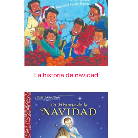
La historia de navidad