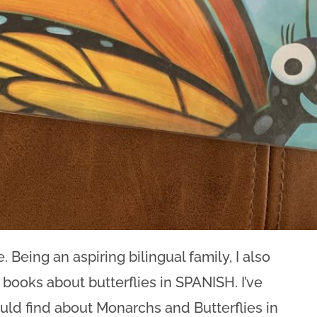
. Being an aspiring bilingual family, I also
ooks about butterflies in SPANISH. I’ve
uld find about Monarchs and Butterflies in