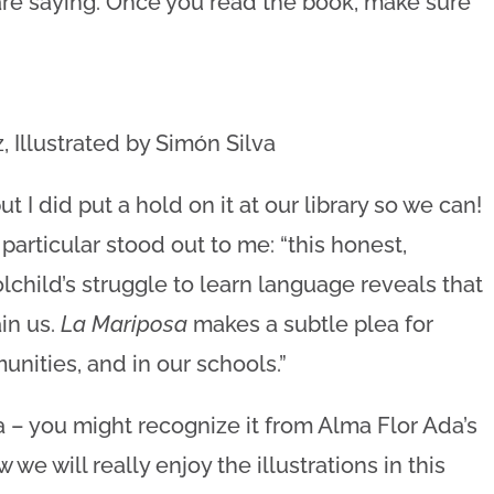
re saying. Once you read the book, make sure
 Illustrated by Simón Silva
 I did put a hold on it at our library so we can!
particular stood out to me: “this honest,
child’s struggle to learn language reveals that
in us.
La Mariposa
makes a subtle plea for
nities, and in our schools.”
a – you might recognize it from Alma Flor Ada’s
 we will really enjoy the illustrations in this