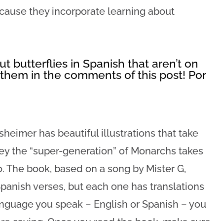
ecause they incorporate learning about
t butterflies in Spanish that aren’t on
t them in the comments of this post! Por
eimer has beautiful illustrations that take
ey the “super-generation” of Monarchs takes
. The book, based on a song by Mister G,
panish verses, but each one has translations
nguage you speak – English or Spanish – you