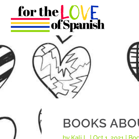
BOOKS ABOU
by
Kali L.
|
Oct 1, 2021
|
Boo