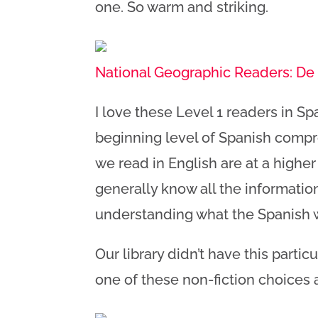
one. So warm and striking.
National Geographic Readers: De 
I love these Level 1 readers in Spa
beginning level of Spanish compr
we read in English are at a higher
generally know all the information
understanding what the Spanish
Our library didn’t have this particu
one of these non-fiction choices 