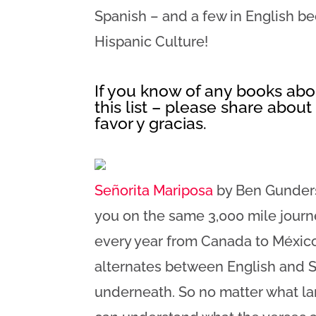
Spanish – and a few in English b
Hispanic Culture!
If you know of any books abou
this list – please share abou
favor y gracias.
Señorita Mariposa
by Ben Gundersh
you on the same 3,000 mile journ
every year from Canada to México
alternates between English and S
underneath. So no matter what la