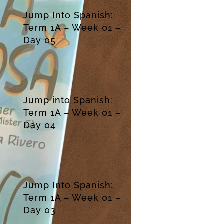
Jump Into Spanish:
Term 1A – Week 01 –
Day 05
Jump into Spanish:
Term 1A – Week 01 –
Day 04
Jump Into Spanish:
Term 1A – Week 01 –
Day 03