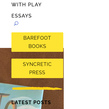
WITH PLAY
ESSAYS
BAREFOOT
BOOKS
SYNCRETIC
PRESS
LATEST POSTS