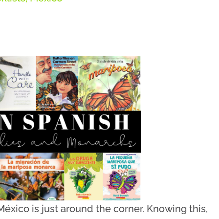
éxico is just around the corner. Knowing this,