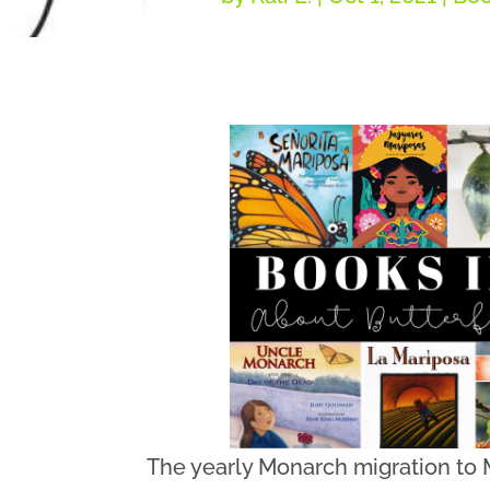
The yearly Monarch migration to M