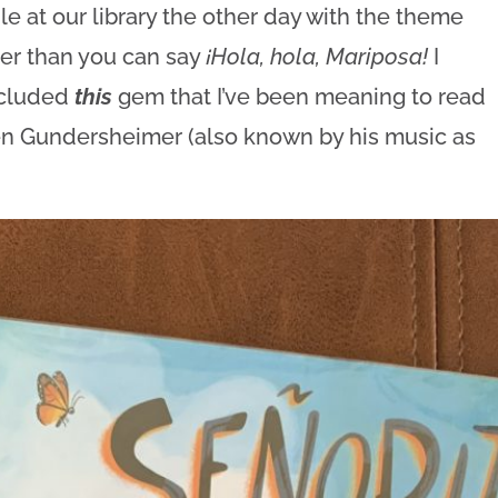
e at our library the other day with the theme
ster than you can say
¡Hola, hola, Mariposa!
I
ncluded
this
gem that I’ve been meaning to read
n Gundersheimer (also known by his music as