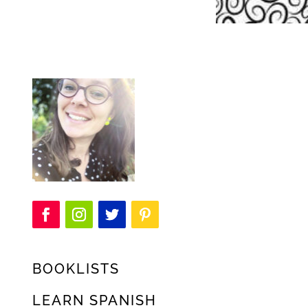
BOOKLISTS
LEARN SPANISH