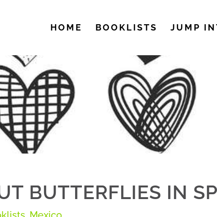
HOME
BOOKLISTS
JUMP IN
T BUTTERFLIES IN S
klists
,
Mexico