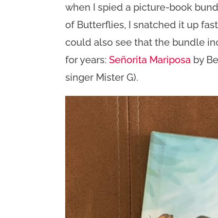
when I spied a picture-book bundl
of Butterflies, I snatched it up fa
could also see that the bundle i
for years:
Señorita Mariposa
by Be
singer Mister G).