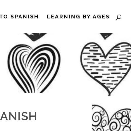
TO SPANISH
LEARNING BY AGES
PANISH