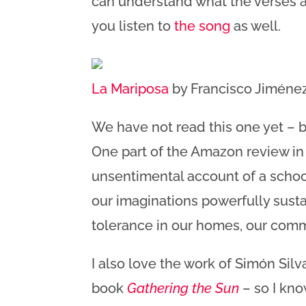
can understand what the verses a
you listen to
the song
as well.
La Mariposa
by Francisco Jiménez,
We have not read this one yet – but
One part of the Amazon review in 
unsentimental account of a school
our imaginations powerfully susta
tolerance in our homes, our commu
I also love the work of Simón Silv
book
Gathering the Sun
– so I know