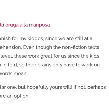
la oruga a la mariposa
nish for my kiddos, since we are still at a
ehension. Even though the non-fiction texts
 level, these work great for us since the kids
 in told, so their brains only have to work on
 words mean.
lar one, but hopefully yours will! If not, perhaps
are an option.