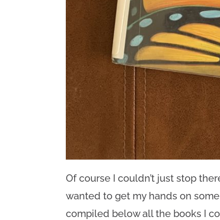
Of course I couldn’t just stop there
wanted to get my hands on some b
compiled below all the books I co