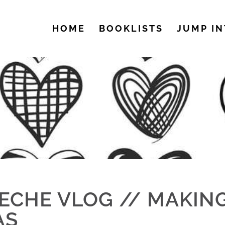
HOME
BOOKLISTS
JUMP IN
ECHE VLOG // MAKIN
AS