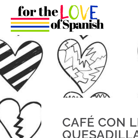
CAFÉ CON L
QUESADILL