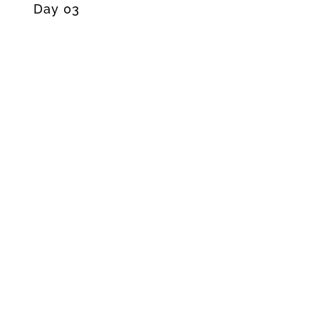
Day 03