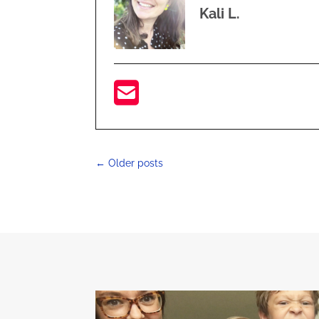
Kali L.
←
Older posts