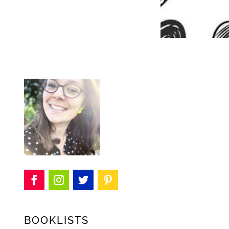
BOOKLISTS