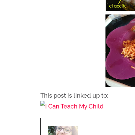
This post is linked up to: