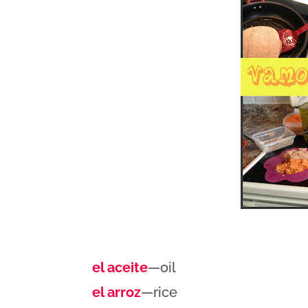
el aceite
—oil
el arroz
—rice