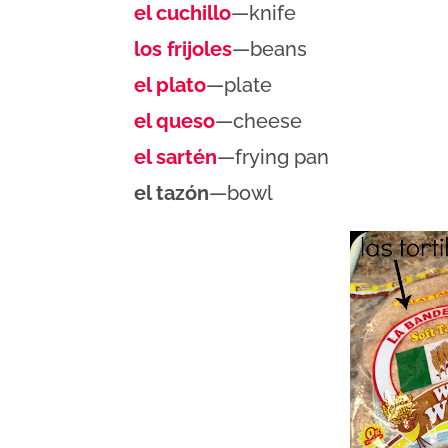
el cuchillo
—knife
los frijoles
—beans
el plato
—plate
el queso
—cheese
el sartén
—frying pan
el tazón
—bowl