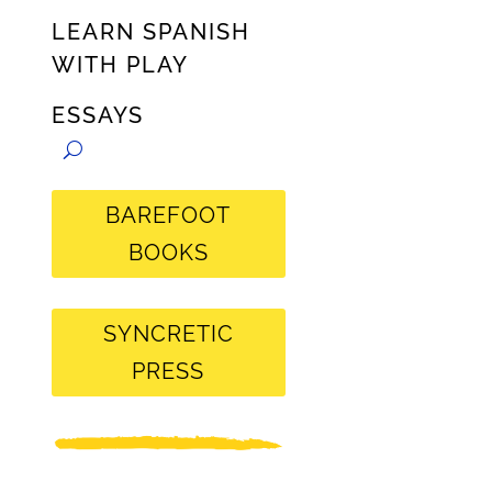
LEARN SPANISH
WITH PLAY
ESSAYS
BAREFOOT
BOOKS
SYNCRETIC
PRESS