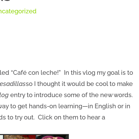
ncategorized
led “Café con leche!” In this vlog my goal is to
esadillas
so I thought it would be cool to make
log
entry to introduce some of the new words.
 way to get hands-on learning—in English or in
 to try out. Click on them to hear a