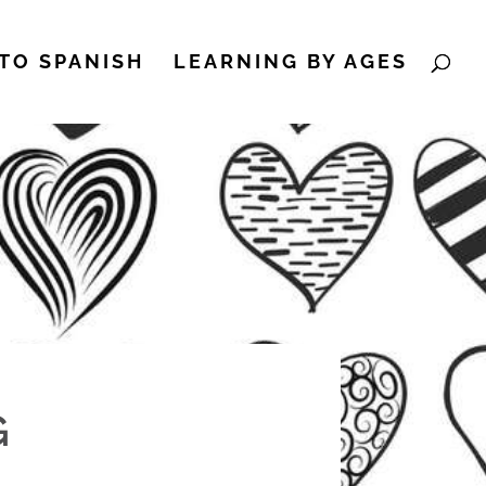
TO SPANISH
LEARNING BY AGES
G