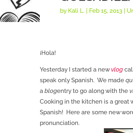
by
Kali L.
|
Feb 15, 2013
| U
¡Hola!
Yesterday I started a new
vlog
cal
speak only Spanish. We made
qu
a
blog
entry to go along with the
v
Cooking in the kitchen is a great
Spanish! Here are some new words
pronunciation.