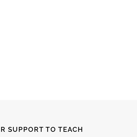
R SUPPORT TO TEACH