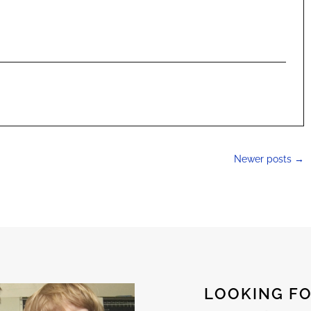
Newer posts
→
LOOKING FO