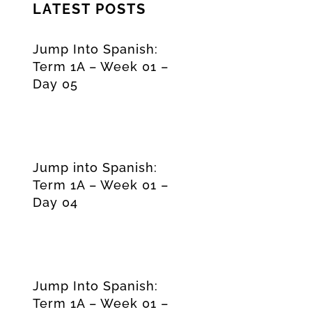
LATEST POSTS
Jump Into Spanish:
Term 1A – Week 01 –
Day 05
Jump into Spanish:
Term 1A – Week 01 –
Day 04
Jump Into Spanish:
Term 1A – Week 01 –