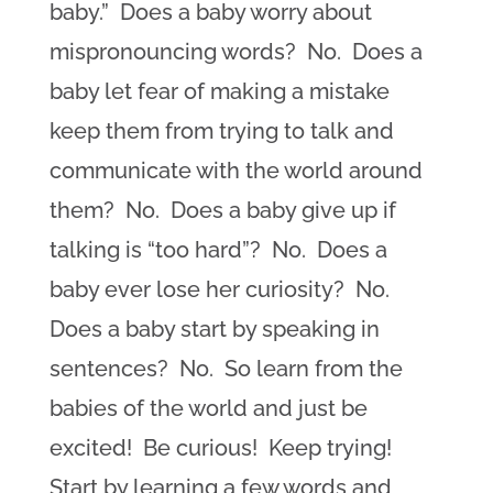
baby.” Does a baby worry about
mispronouncing words? No. Does a
baby let fear of making a mistake
keep them from trying to talk and
communicate with the world around
them? No. Does a baby give up if
talking is “too hard”? No. Does a
baby ever lose her curiosity? No.
Does a baby start by speaking in
sentences? No. So learn from the
babies of the world and just be
excited! Be curious! Keep trying!
Start by learning a few words and