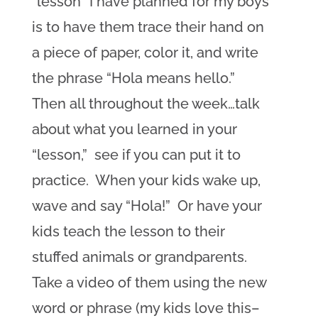
“lesson” I have planned for my boys
is to have them trace their hand on
a piece of paper, color it, and write
the phrase “Hola means hello.”
Then all throughout the week…talk
about what you learned in your
“lesson,” see if you can put it to
practice. When your kids wake up,
wave and say “Hola!” Or have your
kids teach the lesson to their
stuffed animals or grandparents.
Take a video of them using the new
word or phrase (my kids love this–