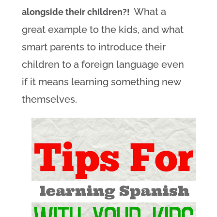
What a
alongside their children?!
great example to the kids, and what
smart parents to introduce their
children to a foreign language even
if it means learning something new
themselves.