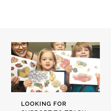
LOOKING FOR