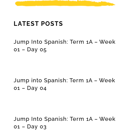
LATEST POSTS
Jump Into Spanish: Term 1A – Week
01 – Day 05
Jump into Spanish: Term 1A – Week
01 – Day 04
Jump Into Spanish: Term 1A – Week
01 – Day 03