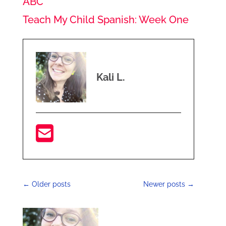
ABC
Teach My Child Spanish: Week One
Kali L.
←
Older posts
Newer posts
→