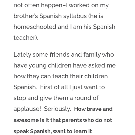
not often happen–I worked on my
brother’s Spanish syllabus (he is
homeschooled and I am his Spanish
teacher).
Lately some friends and family who
have young children have asked me
how they can teach their children
Spanish. First of all I just want to
stop and give them a round of
applause! Seriously.
How brave and
awesome is it that parents who do not
speak Spanish, want to learn it