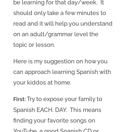
be learning for that day/week. It
should only take a few minutes to
read and it will help you understand
on an adult/grammar level the
topic or lesson.
Here is my suggestion on how you
can approach learning Spanish with
your kiddos at home.
Try to expose your family to
First:
Spanish EACH. DAY. This means
finding your favorite songs on
YouTube, a good Spanish CD or