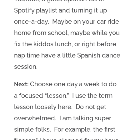
Spotify playlist and turning it up
once-a-day. Maybe on your car ride
home from school, maybe while you
fix the kiddos lunch, or right before
nap time have a little Spanish dance
session.
Choose one day a week to do
Next:
a focused “lesson.” I use the term
lesson loosely here. Do not get
overwhelmed. I am talking super
simple folks. For example, the first