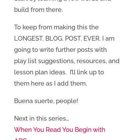
build from there.
To keep from making this the
LONGEST. BLOG. POST. EVER. I am
going to write further posts with
play list suggestions, resources, and
lesson plan ideas. I’ll link up to
them here as I add them.
Buena suerte, people!
Next in this series…
When You Read You Begin with