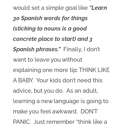
would set a simple goal like
“Learn
30 Spanish words for things
(sticking to nouns is a good
concrete place to start) and 3
Spanish phrases.”
Finally, I don’t
want to leave you without
explaining one more tip: THINK LIKE
A BABY. Your kids don’t need this
advice, but you do. As an adult,
learning a new language is going to
make you feel awkward. DON’T
PANIC. Just remember “think like a