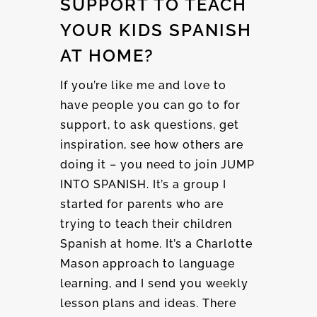
SUPPORT TO TEACH
YOUR KIDS SPANISH
AT HOME?
If you’re like me and love to
have people you can go to for
support, to ask questions, get
inspiration, see how others are
doing it – you need to join JUMP
INTO SPANISH. It’s a group I
started for parents who are
trying to teach their children
Spanish at home. It’s a Charlotte
Mason approach to language
learning, and I send you weekly
lesson plans and ideas. There