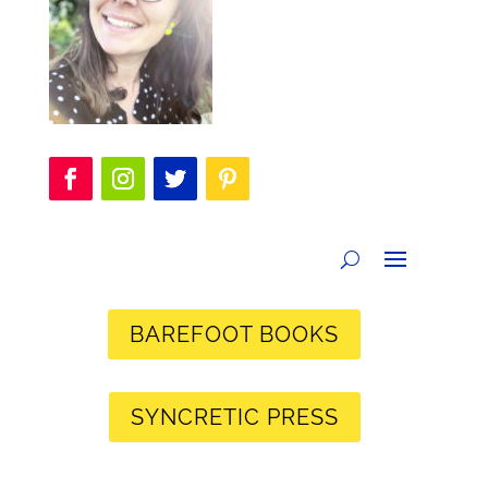
BAREFOOT BOOKS
SYNCRETIC PRESS