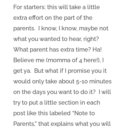
For starters: this will take a little
extra effort on the part of the
parents. I know, I know, maybe not
what you wanted to hear, right?
What parent has extra time? Ha!
Believe me (momma of 4 here!), I
get ya. But what if I promise you it
would only take about 5-10 minutes
on the days you want to do it? I will
try to put a little section in each
post like this labeled “Note to
Parents,” that explains what you will