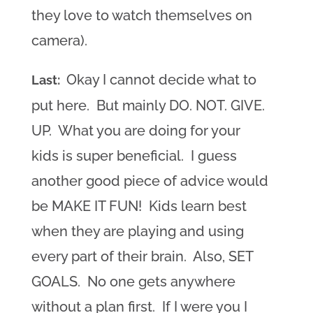
they love to watch themselves on
camera).
Okay I cannot decide what to
Last:
put here. But mainly DO. NOT. GIVE.
UP. What you are doing for your
kids is super beneficial. I guess
another good piece of advice would
be MAKE IT FUN! Kids learn best
when they are playing and using
every part of their brain. Also, SET
GOALS. No one gets anywhere
without a plan first. If I were you I