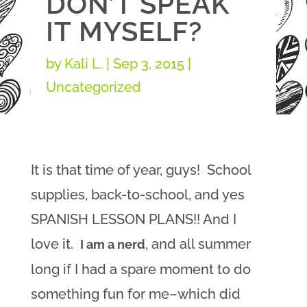
DON’T SPEAK
IT MYSELF?
by
Kali L.
|
Sep 3, 2015
|
Uncategorized
It is that time of year, guys! School
supplies, back-to-school, and yes
SPANISH LESSON PLANS!! And I
love it.
, and all summer
I am a nerd
long if I had a spare moment to do
something fun for me–which did