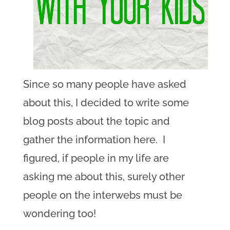
Since so many people have asked
about this, I decided to write some
blog posts about the topic and
gather the information here. I
figured, if people in my life are
asking me about this, surely other
people on the interwebs must be
wondering too!