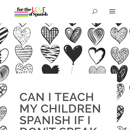
CAN I TEACH
MY CHILDREN
SPANISH IF I