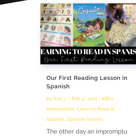
Our First Reading Lesson in
Spanish
by
Kali L.
|
Feb 9, 2021
|
ABCs
,
Homeschool
,
Learn to Read in
Spanish
,
Spanish Vowels
The other day an impromptu