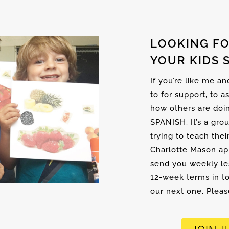
LOOKING FO
YOUR KIDS 
If you’re like me a
to for support, to a
how others are doi
SPANISH. It’s a gro
trying to teach thei
Charlotte Mason ap
send you weekly les
12-week terms in to
our next one. Please