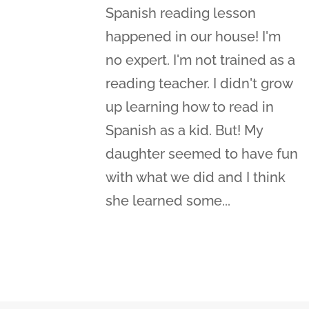
Spanish reading lesson
happened in our house! I'm
no expert. I'm not trained as a
reading teacher. I didn't grow
up learning how to read in
Spanish as a kid. But! My
daughter seemed to have fun
with what we did and I think
she learned some...