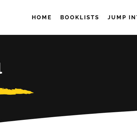
HOME
BOOKLISTS
JUMP IN
l