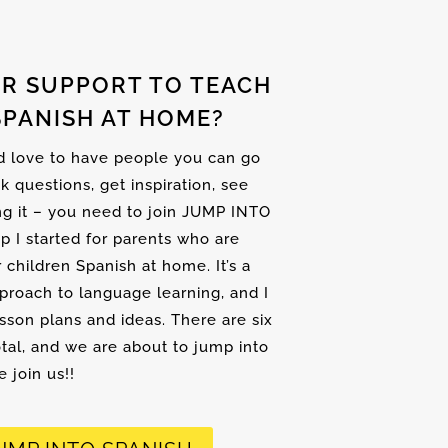
R SUPPORT TO TEACH
SPANISH AT HOME?
nd love to have people you can go
sk questions, get inspiration, see
ng it – you need to join JUMP INTO
up I started for parents who are
r children Spanish at home. It’s a
proach to language learning, and I
son plans and ideas. There are six
tal, and we are about to jump into
 join us!!