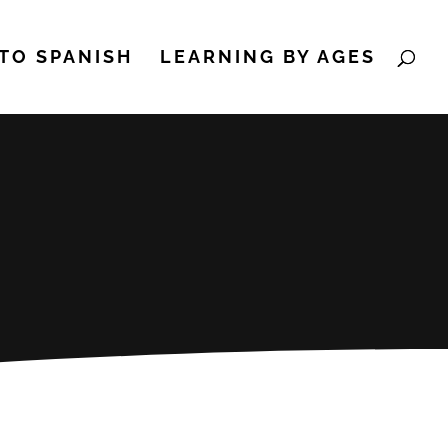
TO SPANISH
LEARNING BY AGES