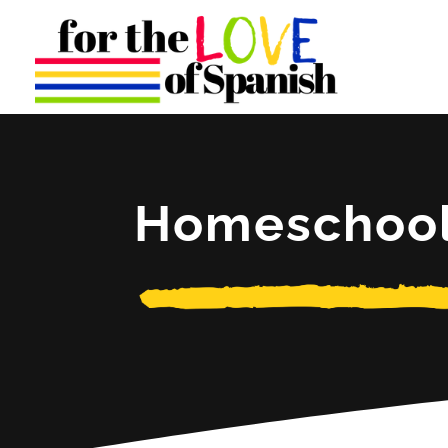
Homeschoo