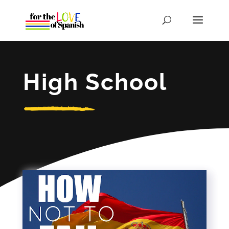
High School