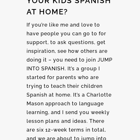
YOUR KIDS SPANISH
AT HOME?
If you’re like me and love to
have people you can go to for
support, to ask questions, get
inspiration, see how others are
doing it – you need to join JUMP
INTO SPANISH. It’s a group I
started for parents who are
trying to teach their children
Spanish at home. It’s a Charlotte
Mason approach to language
learning, and I send you weekly
lesson plans and ideas. There
are six 12-week terms in total,
and we are about to jump into