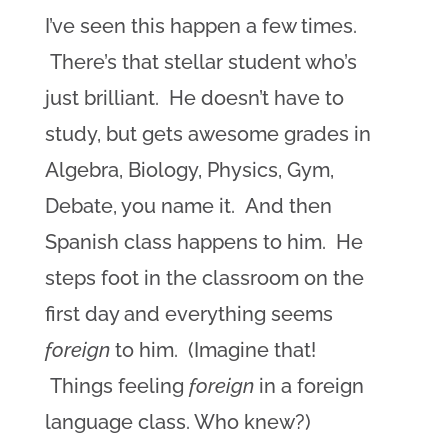
I’ve seen this happen a few times.
There’s that stellar student who’s
just brilliant. He doesn’t have to
study, but gets awesome grades in
Algebra, Biology, Physics, Gym,
Debate, you name it. And then
Spanish class happens to him. He
steps foot in the classroom on the
first day and everything seems
foreign
to him. (Imagine that!
Things feeling
foreign
in a foreign
language class. Who knew?)