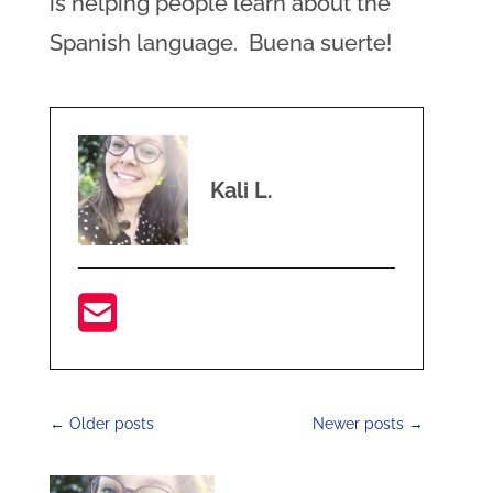
is helping people learn about the
Spanish language. Buena suerte!
Kali L.
←
Older posts
Newer posts
→