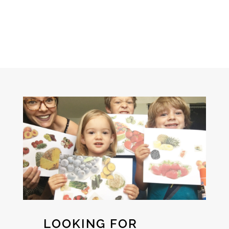
LOOKING FOR