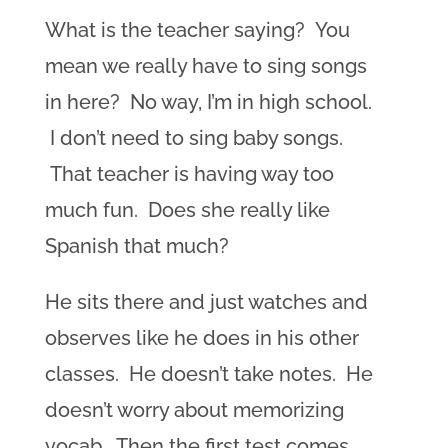
What is the teacher saying? You
mean we really have to sing songs
in here? No way, I’m in high school.
I don’t need to sing baby songs.
That teacher is having way too
much fun. Does she really like
Spanish that much?
He sits there and just watches and
observes like he does in his other
classes. He doesn’t take notes. He
doesn’t worry about memorizing
vocab. Then the first test comes