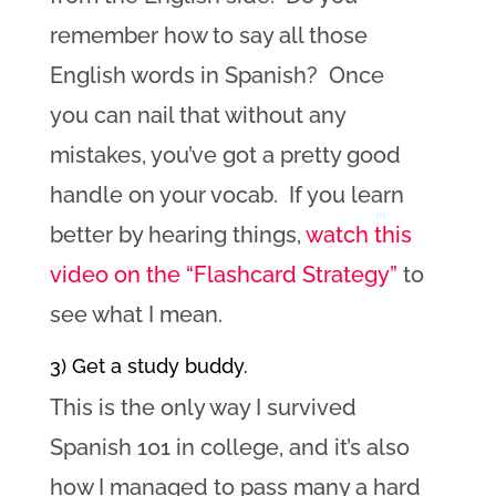
remember how to say all those
English words in Spanish? Once
you can nail that without any
mistakes, you’ve got a pretty good
handle on your vocab. If you learn
better by hearing things,
watch this
video on the “Flashcard Strategy”
to
see what I mean.
3) Get a study buddy.
This is the only way I survived
Spanish 101 in college, and it’s also
how I managed to pass many a hard