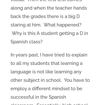
along and when the teacher hands
back the grades there is a big D
staring at him. What happened?
Why is this A student getting a D in
Spanish class?
In years past, I have tried to explain
to all my students that learning a
language is not like learning any
other subject in school. You have to
employ a different mindset to be
successful in the Spanish