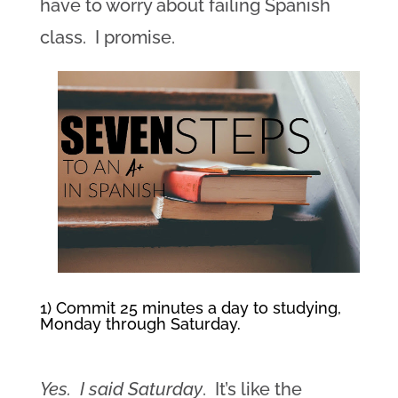
have to worry about failing Spanish
class. I promise.
1) Commit 25 minutes a day to studying,
Monday through Saturday.
Yes. I said Saturday
. It’s like the