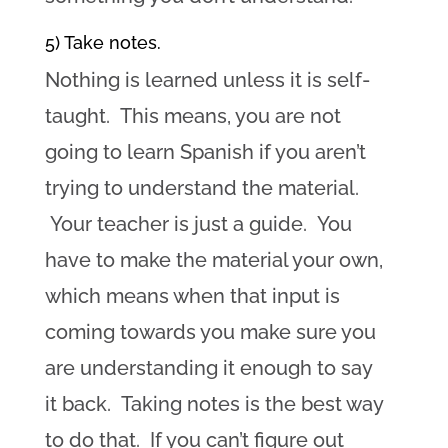
5) Take notes.
Nothing is learned unless it is self-
taught. This means, you are not
going to learn Spanish if you aren’t
trying to understand the material.
Your teacher is just a guide. You
have to make the material your own,
which means when that input is
coming towards you make sure you
are understanding it enough to say
it back. Taking notes is the best way
to do that. If you can’t figure out