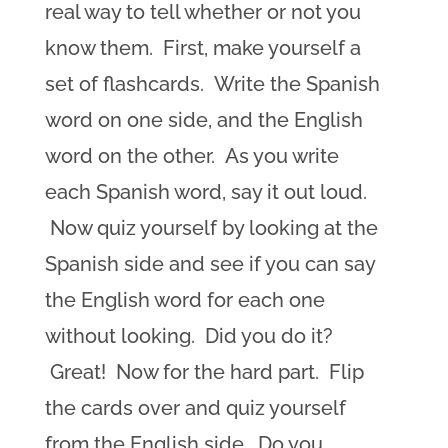
real way to tell whether or not you
know them. First, make yourself a
set of flashcards. Write the Spanish
word on one side, and the English
word on the other. As you write
each Spanish word, say it out loud.
Now quiz yourself by looking at the
Spanish side and see if you can say
the English word for each one
without looking. Did you do it?
Great! Now for the hard part. Flip
the cards over and quiz yourself
from the English side. Do you