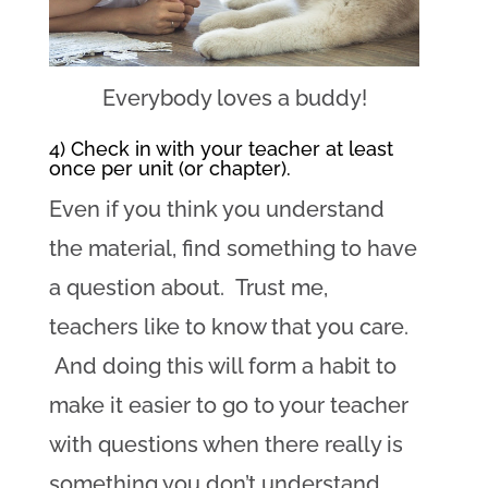
Everybody loves a buddy!
4) Check in with your teacher at least
once per unit (or chapter).
Even if you think you understand
the material, find something to have
a question about. Trust me,
teachers like to know that you care.
And doing this will form a habit to
make it easier to go to your teacher
with questions when there really is
something you don’t understand.