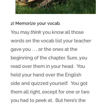
2) Memorize your vocab.
You may
think
you know all those
words on the vocab list your teacher
gave you . . . or the ones at the
beginning of the chapter. Sure, you
read over them in your head. You
held your hand over the English
side and quizzed yourself. You got
them all right, except for one or two
you had to peek at. But here’s the