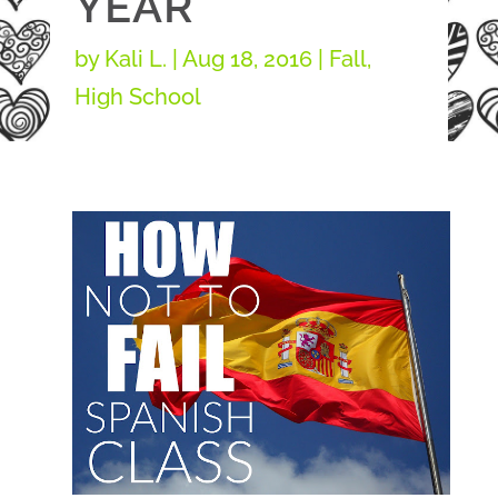
YEAR
by
Kali L.
|
Aug 18, 2016
|
Fall
,
High School