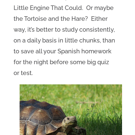
Little Engine That Could. Or maybe
the Tortoise and the Hare? Either
way, it’s better to study consistently,
on a daily basis in little chunks, than
to save all your Spanish homework
for the night before some big quiz
or test.