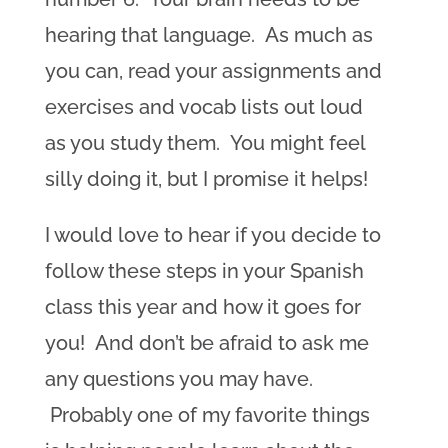
hearing that language. As much as
you can, read your assignments and
exercises and vocab lists out loud
as you study them. You might feel
silly doing it, but I promise it helps!
I would love to hear if you decide to
follow these steps in your Spanish
class this year and how it goes for
you! And don’t be afraid to ask me
any questions you may have.
Probably one of my favorite things