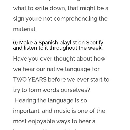
what to write down, that might be a
sign you’re not comprehending the
material.
6) Make a Spanish playlist on Spotify
and listen to it throughout the week.
Have you ever thought about how
we hear our native language for
TWO YEARS before we ever start to
try to form words ourselves?
Hearing the language is so
important, and music is one of the
most enjoyable ways to hear a