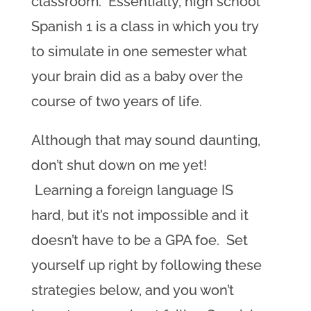
classroom. Essentially, high school
Spanish 1 is a class in which you try
to simulate in one semester what
your brain did as a baby over the
course of two years of life.
Although that may sound daunting,
don’t shut down on me yet!
Learning a foreign language IS
hard, but it’s not impossible and it
doesn’t have to be a GPA foe. Set
yourself up right by following these
strategies below, and you won’t