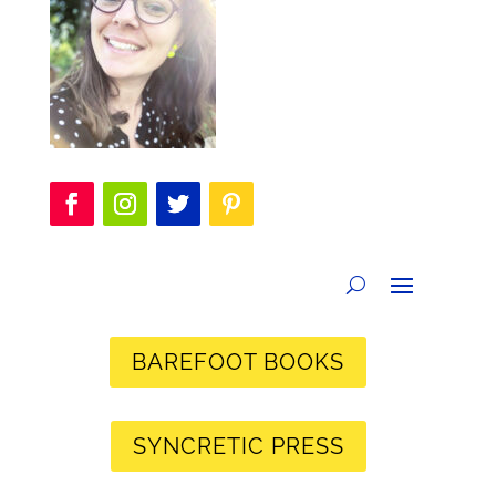
BAREFOOT BOOKS
SYNCRETIC PRESS