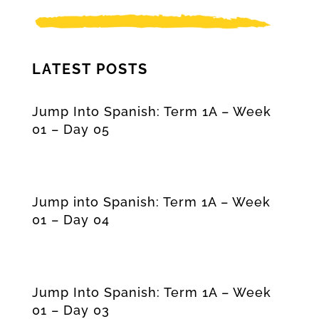
LATEST POSTS
Jump Into Spanish: Term 1A – Week
01 – Day 05
Jump into Spanish: Term 1A – Week
01 – Day 04
Jump Into Spanish: Term 1A – Week
01 – Day 03