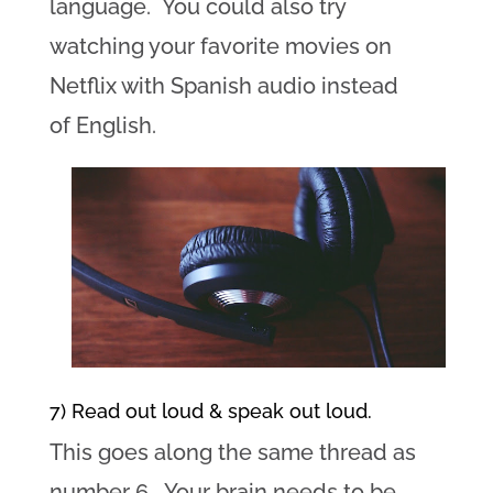
language. You could also try
watching your favorite movies on
Netflix with Spanish audio instead
of English.
7) Read out loud & speak out loud.
This goes along the same thread as
number 6. Your brain needs to be