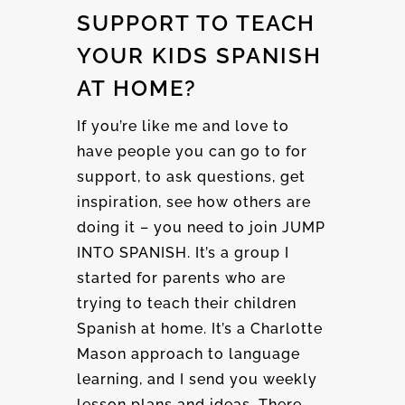
SUPPORT TO TEACH
YOUR KIDS SPANISH
AT HOME?
If you’re like me and love to
have people you can go to for
support, to ask questions, get
inspiration, see how others are
doing it – you need to join JUMP
INTO SPANISH. It’s a group I
started for parents who are
trying to teach their children
Spanish at home. It’s a Charlotte
Mason approach to language
learning, and I send you weekly
lesson plans and ideas. There