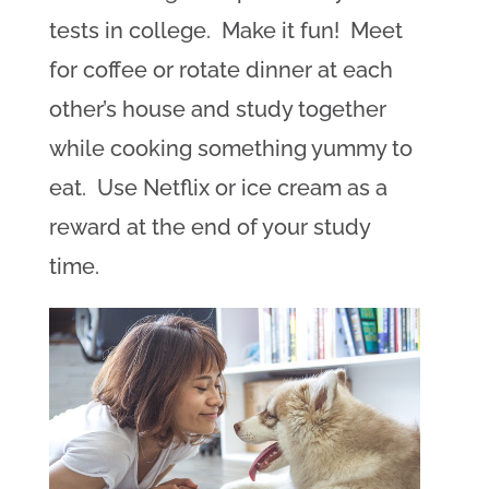
tests in college. Make it fun! Meet
for coffee or rotate dinner at each
other’s house and study together
while cooking something yummy to
eat. Use Netflix or ice cream as a
reward at the end of your study
time.