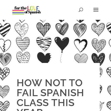
HOW NOT TO
FAIL SPANISH
CLASS THIS