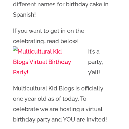
different names for birthday cake in
Spanish!
If you want to get in on the
celebrating…read below!
It’s a
party,
y’all!
Multicultural Kid Blogs is officially
one year old as of today. To
celebrate we are hosting a virtual
birthday party and YOU are invited!