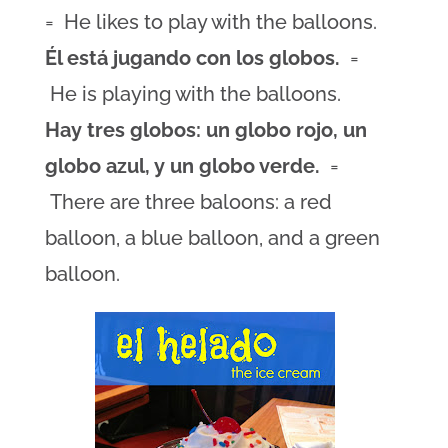
= He likes to play with the balloons.
Él está jugando con los globos.
=
He is playing with the balloons.
Hay tres globos: un globo rojo, un
globo azul, y un globo verde.
=
There are three baloons: a red
balloon, a blue balloon, and a green
balloon.