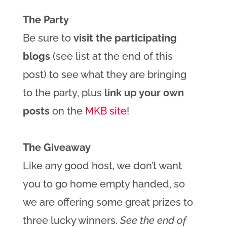
The Party
Be sure to
visit the participating
blogs
(see list at the end of this
post) to see what they are bringing
to the party, plus
link up your own
posts
on the
MKB site
!
The Giveaway
Like any good host, we don’t want
you to go home empty handed, so
we are offering some great prizes to
three lucky winners.
See the end of