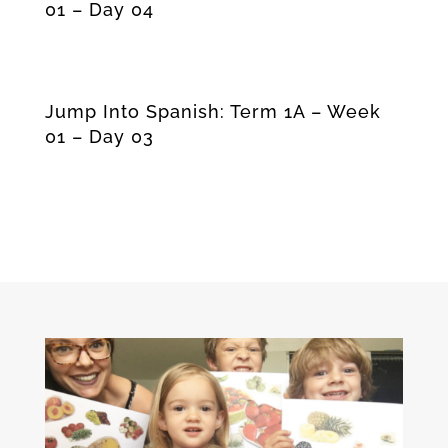
01 – Day 04
Jump Into Spanish: Term 1A – Week
01 – Day 03