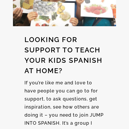
LOOKING FOR
SUPPORT TO TEACH
YOUR KIDS SPANISH
AT HOME?
If you’re like me and love to
have people you can go to for
support, to ask questions, get
inspiration, see how others are
doing it – you need to join JUMP
INTO SPANISH. It’s a group I