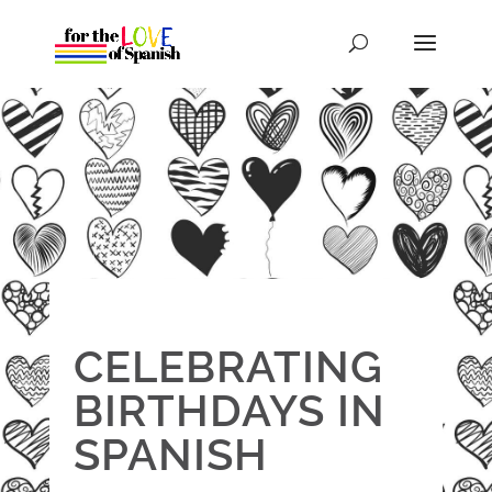
CELEBRATING
BIRTHDAYS IN
SPANISH