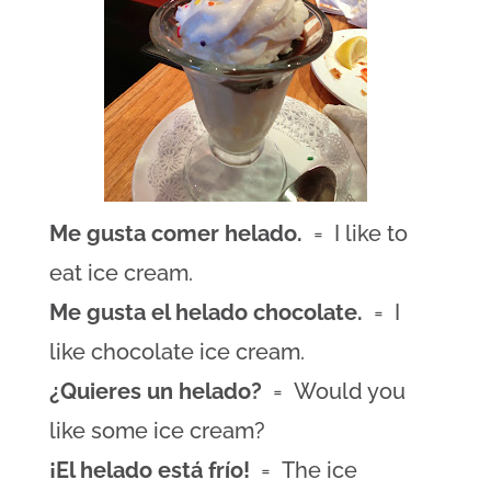
Me gusta comer helado.
= I like to
eat ice cream.
Me gusta el helado chocolate.
= I
like chocolate ice cream.
¿Quieres un helado?
= Would you
like some ice cream?
¡El helado está frío!
= The ice