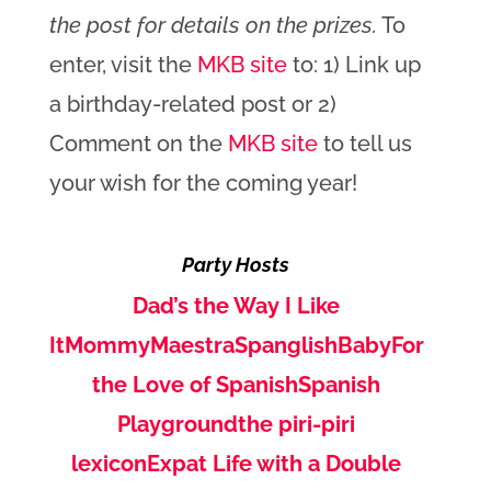
the post for details on the prizes.
To
enter, visit the
MKB site
to: 1) Link up
a birthday-related post or 2)
Comment on the
MKB site
to tell us
your wish for the coming year!
Party Hosts
Dad’s the Way I Like
It
MommyMaestra
SpanglishBaby
For
the Love of Spanish
Spanish
Playground
the piri-piri
lexicon
Expat Life with a Double