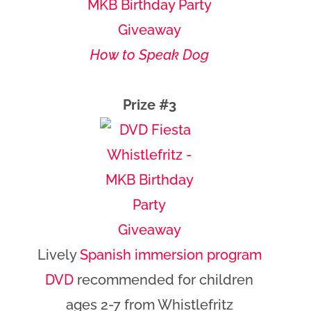
How to Speak Dog
Prize #3
Lively
Spanish immersion program
DVD
recommended for children
ages 2-7 from Whistlefritz