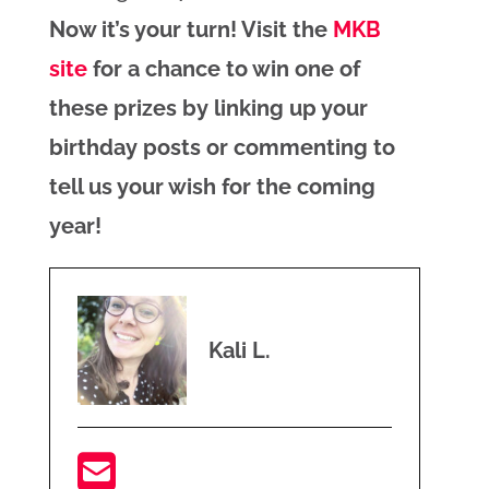
Now it’s your turn! Visit the
MKB
site
for a chance to win one of
these prizes by linking up your
birthday posts or commenting to
tell us your wish for the coming
year!
Kali L.