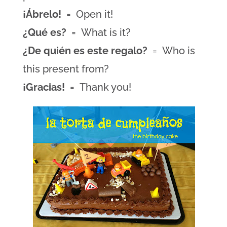
¡Ábrelo!
= Open it!
¿Qué es?
= What is it?
¿De quién es este regalo?
= Who is
this present from?
¡Gracias!
= Thank you!