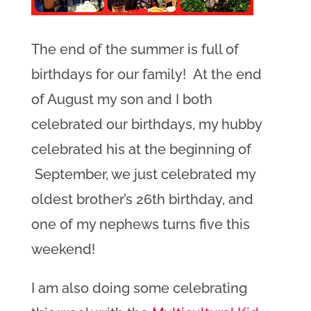
The end of the summer is full of
birthdays for our family! At the end
of August my son and I both
celebrated our birthdays, my hubby
celebrated his at the beginning of
September, we just celebrated my
oldest brother’s 26th birthday, and
one of my nephews turns five this
weekend!
I am also doing some celebrating