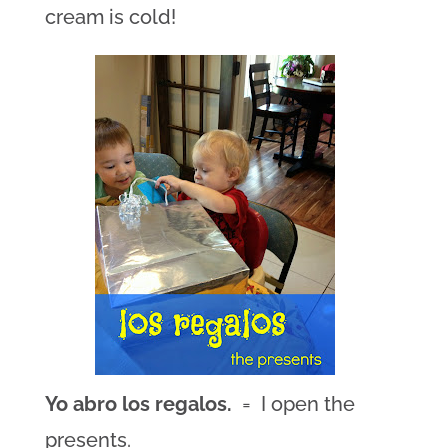
cream is cold!
Yo abro los regalos.
= I open the
presents.