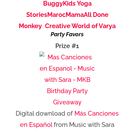
Buggy
Kids Yoga
Stories
MarocMama
All Done
Monkey
Creative World of Varya
Party Favors
Prize #1
Digital download of
Más Canciones
en Español
from Music with Sara