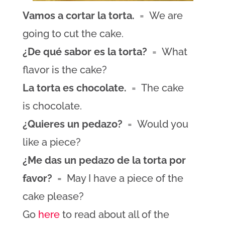
Vamos a cortar la torta.
= We are
going to cut the cake.
¿De qué sabor es la torta?
= What
flavor is the cake?
La torta es chocolate.
= The cake
is chocolate.
¿Quieres un pedazo?
= Would you
like a piece?
¿Me das un pedazo de la torta por
favor?
= May I have a piece of the
cake please?
Go
here
to read about all of the