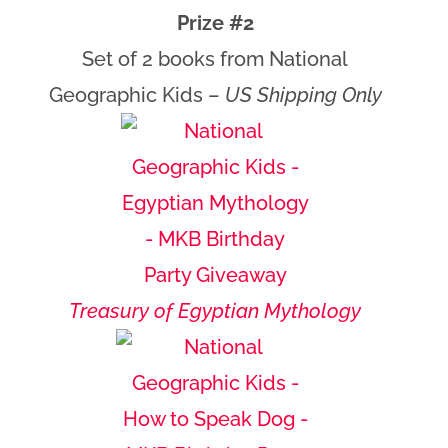
Prize #2
Set of 2 books from National
Geographic Kids –
US Shipping Only
Treasury of Egyptian Mythology