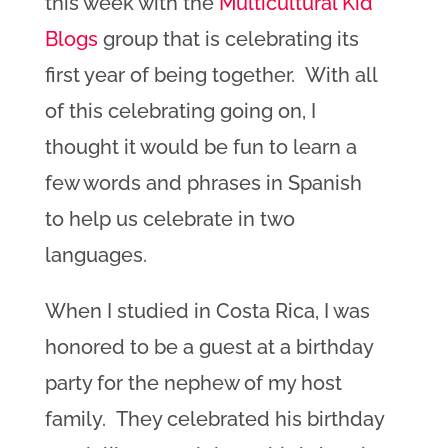
this week with the
Multicultural Kid
Blogs
group that is celebrating its
first year of being together. With all
of this celebrating going on, I
thought it would be fun to learn a
few words and phrases in Spanish
to help us celebrate in two
languages.
When I studied in Costa Rica, I was
honored to be a guest at a birthday
party for the nephew of my host
family. They celebrated his birthday