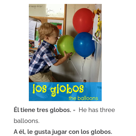
Él tiene tres globos.
= He has three
balloons.
A él, le gusta jugar con los globos.