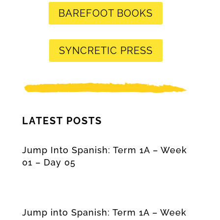
BAREFOOT BOOKS
SYNCRETIC PRESS
LATEST POSTS
Jump Into Spanish: Term 1A – Week
01 – Day 05
Jump into Spanish: Term 1A – Week