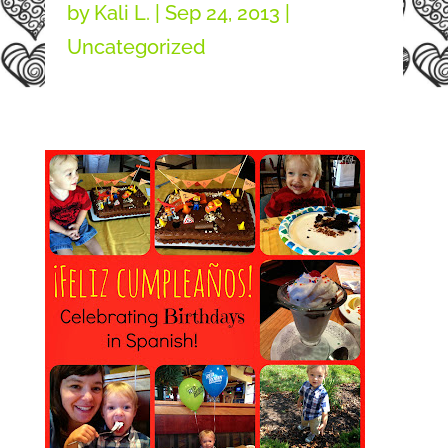
by
Kali L.
|
Sep 24, 2013
|
Uncategorized