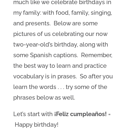
much like we celebrate birthdays in
my family: with food, family, singing,
and presents. Below are some
pictures of us celebrating our now
two-year-old’s birthday, along with
some Spanish captions. Remember,
the best way to learn and practice
vocabulary is in prases. So after you
learn the words . . . try some of the
phrases below as well.
Let’s start with
¡Feliz cumpleaños!
=
Happy birthday!