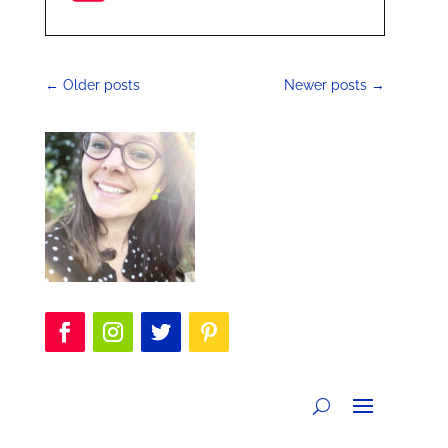
←
Older posts
Newer posts
→