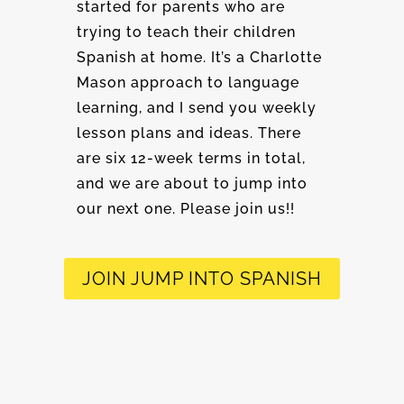
started for parents who are
trying to teach their children
Spanish at home. It’s a Charlotte
Mason approach to language
learning, and I send you weekly
lesson plans and ideas. There
are six 12-week terms in total,
and we are about to jump into
our next one. Please join us!!
JOIN JUMP INTO SPANISH