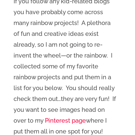
If you follow any kid-related blogs
you have probably come across
many rainbow projects! A plethora
of fun and creative ideas exist
already, so I am not going to re-
invent the wheel—or the rainbow. I
collected some of my favorite
rainbow projects and put them in a
list for you below. You should really
check them out…they are very fun! If
you want to see images head on
over to my
Pinterest page
where I
put them all in one spot for you!