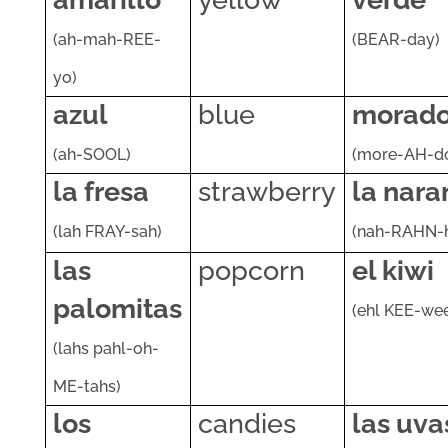
(ah-mah-REE-
(BEAR-day)
yo)
azul
blue
morad
(ah-SOOL)
(more-AH-d
la fresa
strawberry
la nara
(lah FRAY-sah)
(nah-RAHN-
las
popcorn
el kiwi
palomitas
(ehl KEE-we
(lahs pahl-oh-
ME-tahs)
los
candies
las uva