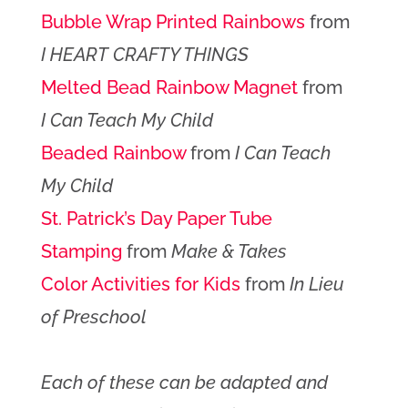
Bubble Wrap Printed Rainbows
from
I HEART CRAFTY THINGS
Melted Bead Rainbow Magnet
from
I Can Teach My Child
Beaded Rainbow
from
I Can Teach
My Child
St. Patrick’s Day Paper Tube
Stamping
from
Make & Takes
Color Activities for Kids
from
In Lieu
of Preschool
Each of these can be adapted and