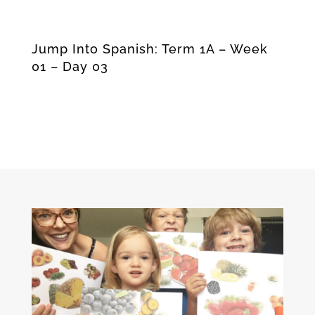
Jump Into Spanish: Term 1A – Week
01 – Day 03