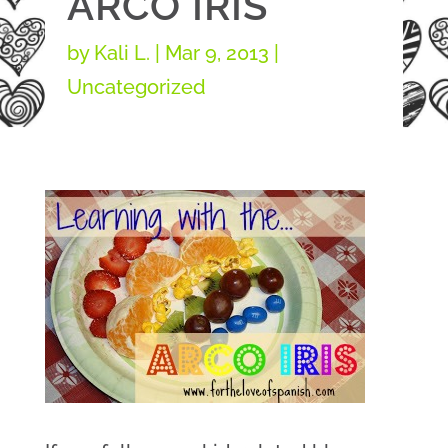
ARCO IRIS
by
Kali L.
|
Mar 9, 2013
|
Uncategorized