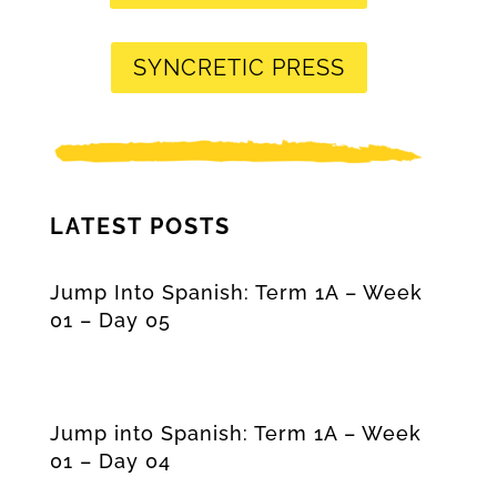
SYNCRETIC PRESS
LATEST POSTS
Jump Into Spanish: Term 1A – Week
01 – Day 05
Jump into Spanish: Term 1A – Week
01 – Day 04