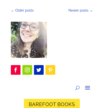
←
Older posts
Newer posts
→
BAREFOOT BOOKS