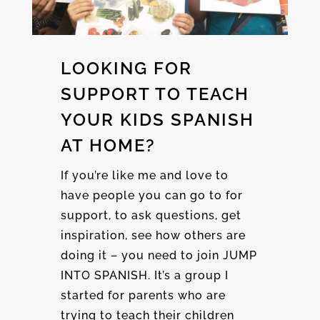
LOOKING FOR
SUPPORT TO TEACH
YOUR KIDS SPANISH
AT HOME?
If you’re like me and love to
have people you can go to for
support, to ask questions, get
inspiration, see how others are
doing it – you need to join JUMP
INTO SPANISH. It’s a group I
started for parents who are
trying to teach their children