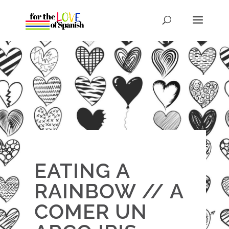
EATING A
RAINBOW // A
COMER UN