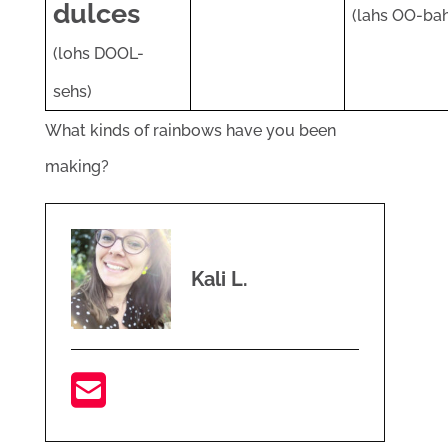
dulces
(lahs OO-bah
(lohs DOOL-
sehs)
What kinds of rainbows have you been
making?
Kali L.