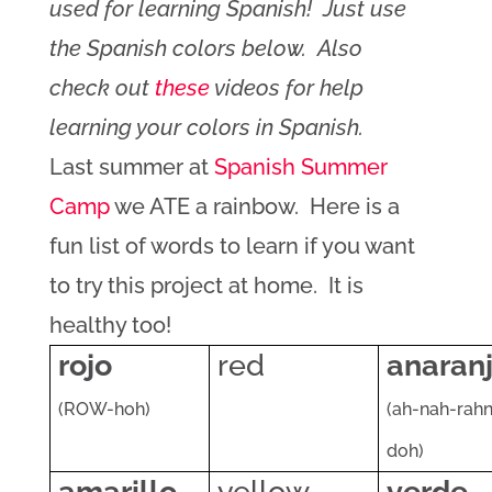
used for learning Spanish! Just use
the Spanish colors below. Also
check out
these
videos for help
learning your colors in Spanish.
Last summer at
Spanish Summer
Camp
we ATE a rainbow. Here is a
fun list of words to learn if you want
to try this project at home. It is
healthy too!
rojo
red
anaran
(ROW-hoh)
(ah-nah-rah
doh)
amarillo
yellow
verde