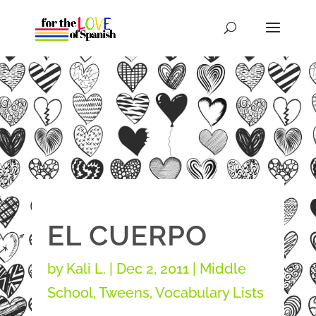
EL CUERPO
by
Kali L.
|
Dec 2, 2011
|
Middle
School
,
Tweens
,
Vocabulary Lists