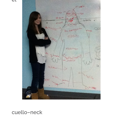
cuello–neck