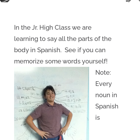
In the Jr. High Class we are
learning to say all the parts of the
body in Spanish. See if you can
memorize some words yourself!
Note:
Every
noun in
Spanish
is