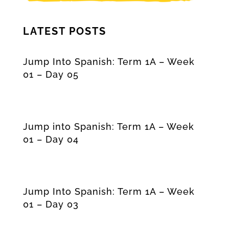
LATEST POSTS
Jump Into Spanish: Term 1A – Week
01 – Day 05
Jump into Spanish: Term 1A – Week
01 – Day 04
Jump Into Spanish: Term 1A – Week
01 – Day 03