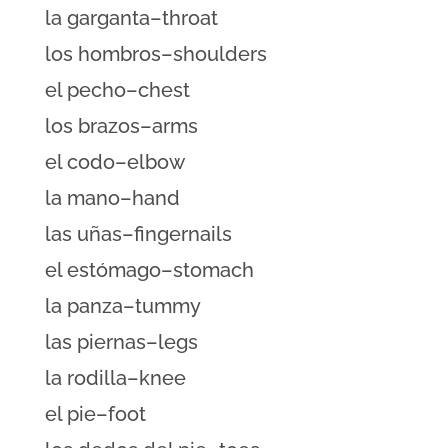
la garganta–throat
los hombros–shoulders
el pecho–chest
los brazos–arms
el codo–elbow
la mano–hand
las uñas–fingernails
el estómago–stomach
la panza–tummy
las piernas–legs
la rodilla–knee
el pie–foot