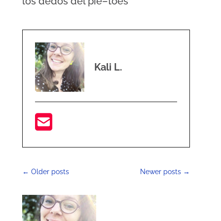
los dedos del pie–toes
Kali L.
←
Older posts
Newer posts
→