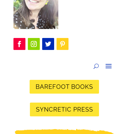
BAREFOOT BOOKS
SYNCRETIC PRESS