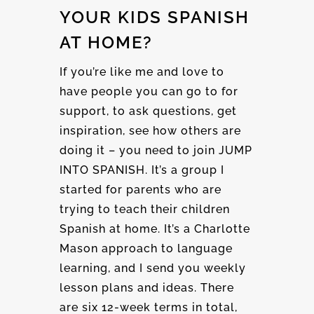
YOUR KIDS SPANISH
AT HOME?
If you’re like me and love to
have people you can go to for
support, to ask questions, get
inspiration, see how others are
doing it – you need to join JUMP
INTO SPANISH. It’s a group I
started for parents who are
trying to teach their children
Spanish at home. It’s a Charlotte
Mason approach to language
learning, and I send you weekly
lesson plans and ideas. There
are six 12-week terms in total,