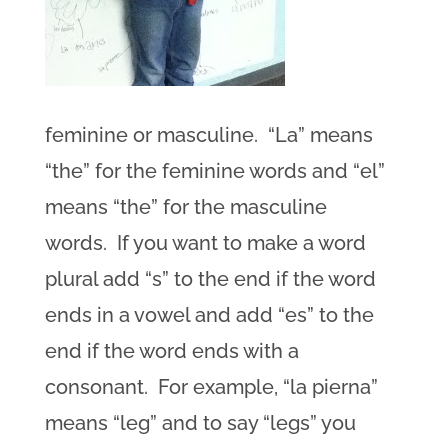
feminine or masculine. “La” means
“the” for the feminine words and “el”
means “the” for the masculine
words. If you want to make a word
plural add “s” to the end if the word
ends in a vowel and add “es” to the
end if the word ends with a
consonant. For example, “la pierna”
means “leg” and to say “legs” you