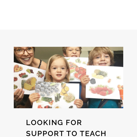
LOOKING FOR
SUPPORT TO TEACH