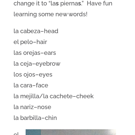
change it to “la
s
pierna
s
.” Have fun
learning some new words!
la cabeza–head
el pelo–hair
las orejas–ears
la ceja–eyebrow
los ojos–eyes
la cara–face
la mejilla/la cachete–cheek
la nariz–nose
la barbilla–chin
el