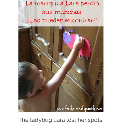
The ladybug Lara lost her spots.