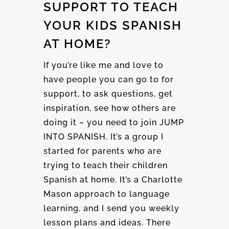
SUPPORT TO TEACH
YOUR KIDS SPANISH
AT HOME?
If you’re like me and love to
have people you can go to for
support, to ask questions, get
inspiration, see how others are
doing it – you need to join JUMP
INTO SPANISH. It’s a group I
started for parents who are
trying to teach their children
Spanish at home. It’s a Charlotte
Mason approach to language
learning, and I send you weekly
lesson plans and ideas. There