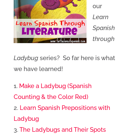
our
Learn
Spanish
through
Ladybug
series? So far here is what
we have learned!
1.
Make a Ladybug (Spanish
Counting & the Color Red)
2.
Learn Spanish Prepositions with
Ladybug
3.
The Ladybugs and Their Spots