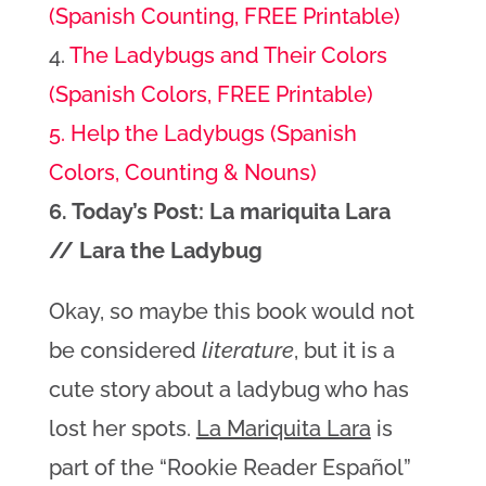
(Spanish Counting, FREE Printable)
4.
The Ladybugs and Their Colors
(Spanish Colors, FREE Printable)
5. Help the Ladybugs (Spanish
Colors, Counting & Nouns)
6. Today’s Post: La mariquita Lara
// Lara the Ladybug
Okay, so maybe this book would not
be considered
literature
, but it is a
cute story about a ladybug who has
lost her spots.
La Mariquita Lara
is
part of the “Rookie Reader Español”