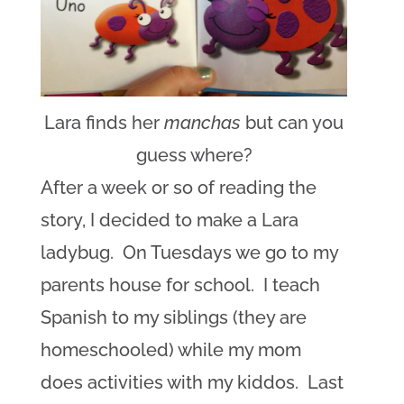
Lara finds her
manchas
but can you
guess where?
After a week or so of reading the
story, I decided to make a Lara
ladybug. On Tuesdays we go to my
parents house for school. I teach
Spanish to my siblings (they are
homeschooled) while my mom
does activities with my kiddos. Last