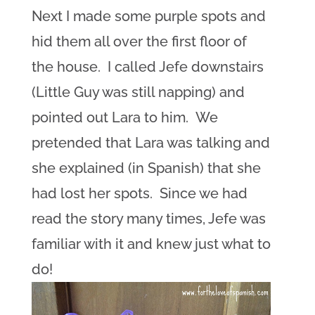
Next I made some purple spots and
hid them all over the first floor of
the house. I called Jefe downstairs
(Little Guy was still napping) and
pointed out Lara to him. We
pretended that Lara was talking and
she explained (in Spanish) that she
had lost her spots. Since we had
read the story many times, Jefe was
familiar with it and knew just what to
do!