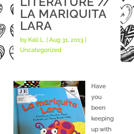
LITERATURE //
LA MARIQUITA
LARA
by
Kali L.
|
Aug 31, 2013
|
Uncategorized
Have
you
been
keeping
up with