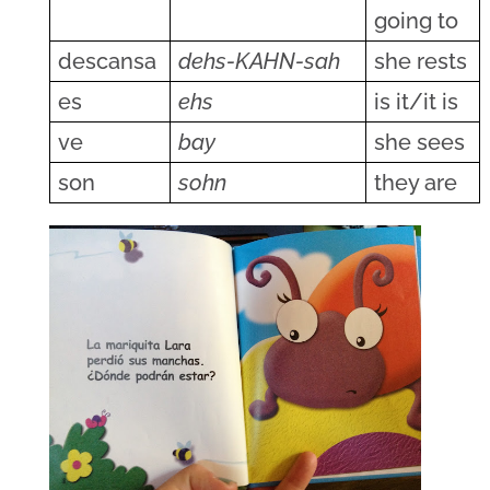
going to
descansa
dehs-KAHN-sah
she rests
es
ehs
is it/it is
ve
bay
she sees
son
sohn
they are