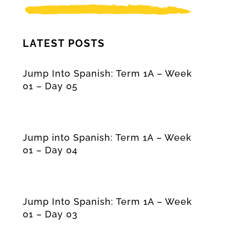
LATEST POSTS
Jump Into Spanish: Term 1A – Week
01 – Day 05
Jump into Spanish: Term 1A – Week
01 – Day 04
Jump Into Spanish: Term 1A – Week
01 – Day 03