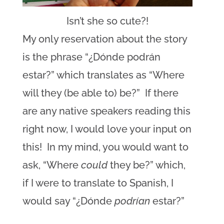
Isn’t she so cute?!
My only reservation about the story
is the phrase “¿Dónde podrán
estar?” which translates as “Where
will they (be able to) be?” If there
are any native speakers reading this
right now, I would love your input on
this! In my mind, you would want to
ask, “Where
could
they be?” which,
if I were to translate to Spanish, I
would say “¿Dónde
podrían
estar?”