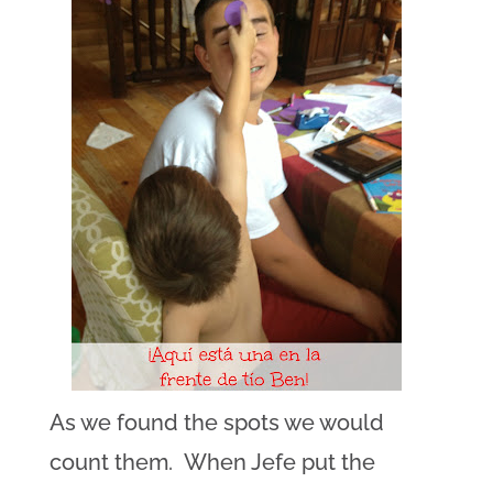
As we found the spots we would
count them. When Jefe put the