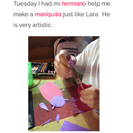
Tuesday I had
mi
hermano
help me
make a
mariquita
just like Lara. He
is very artistic.