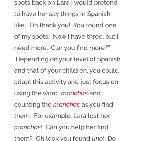
spots back on Lara I would pretend
to have her say things in Spanish
like, “Oh thank you! You found one
of my spots! Now I have three, but I
need more. Can you find more?”
Depending on your level of Spanish
and that of your children, you could
adapt this activity and just focus on
using the word
manchas
and
counting the
manchas
as you find
them. For example: Lara lost her
manchas
! Can you help her find
them? Oh look you found
uno
! Do