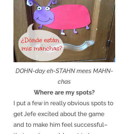
DOHN-day eh-STAHN mees MAHN-
chas
Where are my spots?
I put a few in really obvious spots to
get Jefe excited about the game
and to make him feel successful–