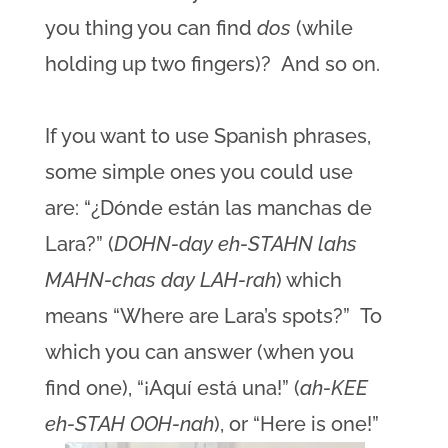
you thing you can find
dos
(while
holding up two fingers)? And so on.
If you want to use Spanish phrases,
some simple ones you could use
are: “¿Dónde están las manchas de
Lara?” (
DOHN-day eh-STAHN lahs
MAHN-chas day LAH-rah
) which
means “Where are Lara’s spots?” To
which you can answer (when you
find one), “¡Aquí está una!” (
ah-KEE
eh-STAH OOH-nah
), or “Here is one!”