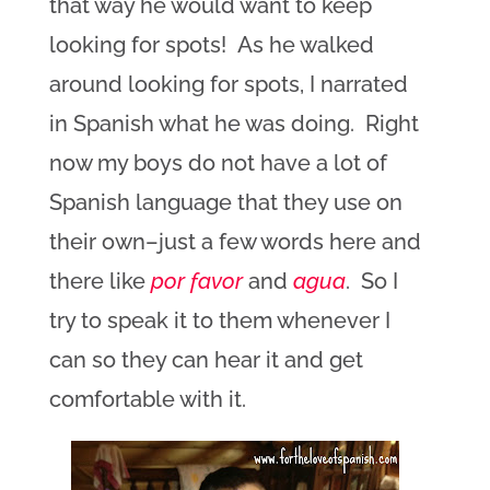
that way he would want to keep
looking for spots! As he walked
around looking for spots, I narrated
in Spanish what he was doing. Right
now my boys do not have a lot of
Spanish language that they use on
their own–just a few words here and
there like
por favor
and
agua
. So I
try to speak it to them whenever I
can so they can hear it and get
comfortable with it.