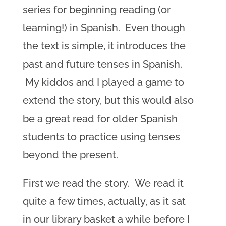
series for beginning reading (or
learning!) in Spanish. Even though
the text is simple, it introduces the
past and future tenses in Spanish.
My kiddos and I played a game to
extend the story, but this would also
be a great read for older Spanish
students to practice using tenses
beyond the present.
First we read the story. We read it
quite a few times, actually, as it sat
in our library basket a while before I