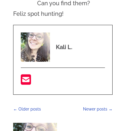
Can you find them?
Feliz spot hunting!
Kali L.
←
Older posts
Newer posts
→