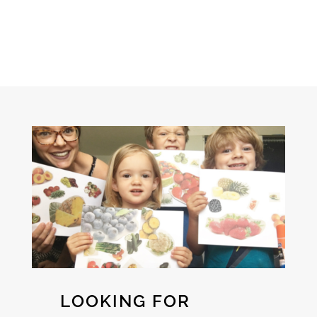
LOOKING FOR