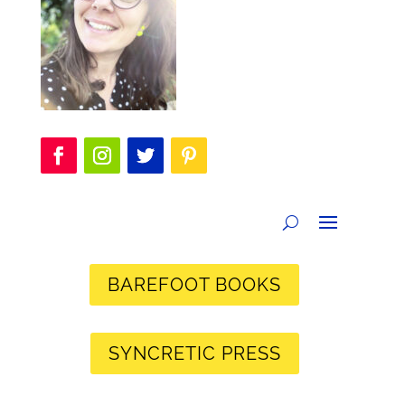
BAREFOOT BOOKS
SYNCRETIC PRESS