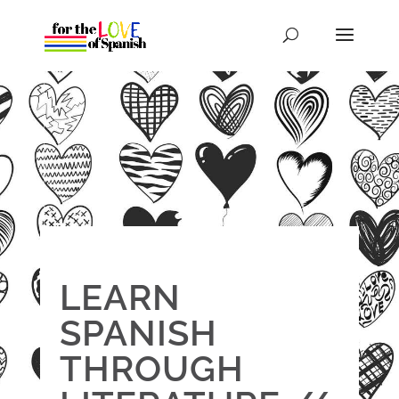
LEARN
SPANISH
THROUGH