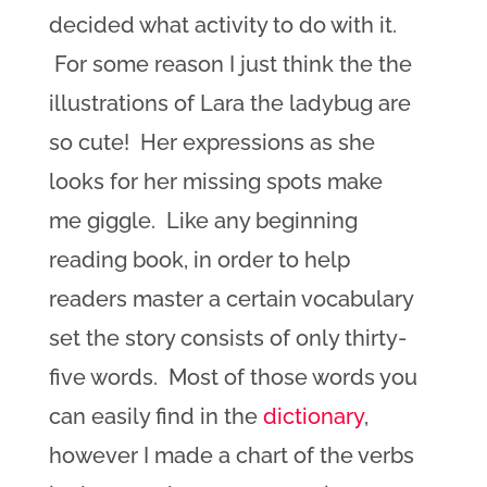
decided what activity to do with it.
For some reason I just think the the
illustrations of Lara the ladybug are
so cute! Her expressions as she
looks for her missing spots make
me giggle. Like any beginning
reading book, in order to help
readers master a certain vocabulary
set the story consists of only thirty-
five words. Most of those words you
can easily find in the
dictionary
,
however I made a chart of the verbs