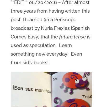
**EDIT** 06/20/2016 – After almost
three years from having written this
post, I learned (in a Periscope
broadcast by Nuria Frexias {Spanish
Comes Easy} that the
future tense
is
used as speculation. Learn
something new everyday! Even
from kids’ books!