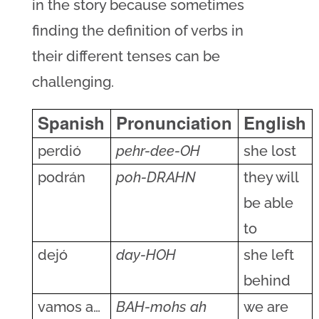
in the story because sometimes
finding the definition of verbs in
their different tenses can be
challenging.
Spanish
Pronunciation
English
perdió
pehr-dee-OH
she lost
podrán
poh-DRAHN
they will
be able
to
dejó
day-HOH
she left
behind
vamos a…
BAH-mohs ah
we are