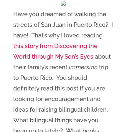
Have you dreamed of walking the
streets of San Juan in Puerto Rico? I
have! That’s why I loved reading
this story from Discovering the
World through My Son’s Eyes
about
their family’s recent
immersion
trip
to Puerto Rico. You should
definitely read this post if you are
looking for encouragement and
ideas for raising bilingual children.
What bilingual things have you
been up to lately? What books