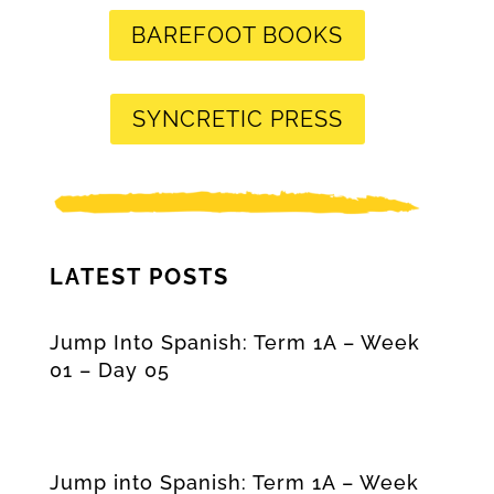
BAREFOOT BOOKS
SYNCRETIC PRESS
LATEST POSTS
Jump Into Spanish: Term 1A – Week
01 – Day 05
Jump into Spanish: Term 1A – Week