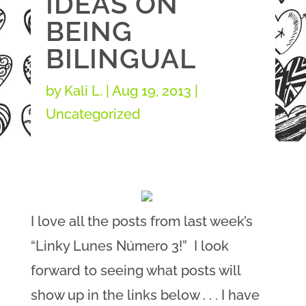
IDEAS ON
BEING
BILINGUAL
by
Kali L.
|
Aug 19, 2013
|
Uncategorized
I love all the posts from last week’s
“Linky Lunes Número 3!” I look
forward to seeing what posts will
show up in the links below . . . I have