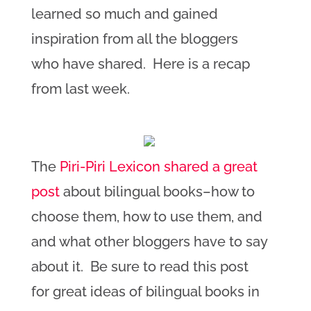
learned so much and gained
inspiration from all the bloggers
who have shared. Here is a recap
from last week.
The
Piri-Piri Lexicon shared a great
post
about bilingual books–how to
choose them, how to use them, and
and what other bloggers have to say
about it. Be sure to read this post
for great ideas of bilingual books in