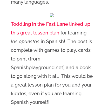
many languages.
Toddling in the Fast Lane linked up
this great lesson plan
for learning
los opuestos
in Spanish! The post is
complete with games to play, cards
to print (from
Spanishplayground.net) and a book
to go along with it all. This would be
a great lesson plan for you and your
kiddos, even if you are learning
Spanish yourself!