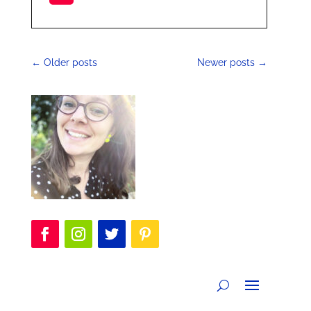
←
Older posts
Newer posts
→