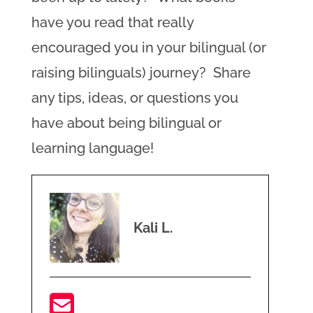
have you read that really
encouraged you in your bilingual (or
raising bilinguals) journey? Share
any tips, ideas, or questions you
have about being bilingual or
learning language!
Kali L.