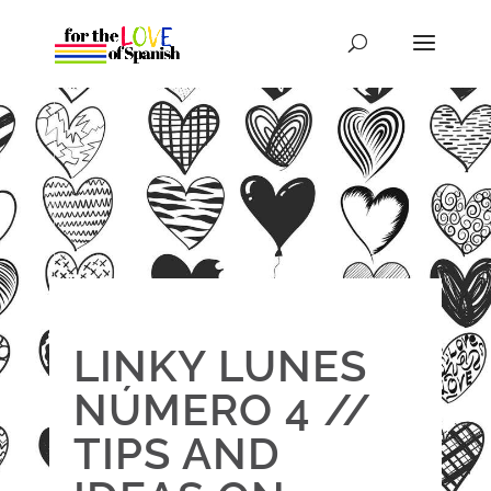
LINKY LUNES
NÚMERO 4 //
TIPS AND