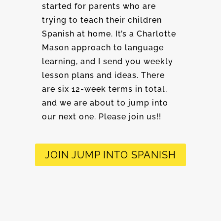
started for parents who are
trying to teach their children
Spanish at home. It’s a Charlotte
Mason approach to language
learning, and I send you weekly
lesson plans and ideas. There
are six 12-week terms in total,
and we are about to jump into
our next one. Please join us!!
JOIN JUMP INTO SPANISH