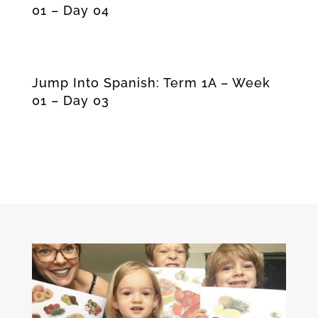
01 – Day 04
Jump Into Spanish: Term 1A – Week
01 – Day 03