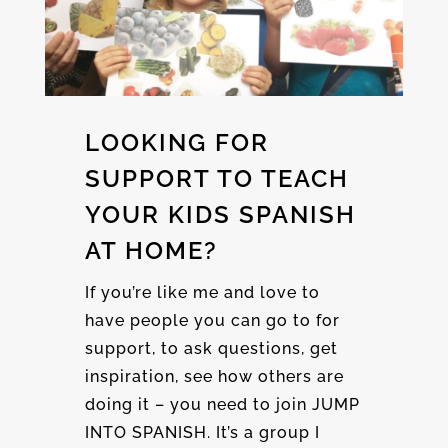
LOOKING FOR
SUPPORT TO TEACH
YOUR KIDS SPANISH
AT HOME?
If you’re like me and love to
have people you can go to for
support, to ask questions, get
inspiration, see how others are
doing it – you need to join JUMP
INTO SPANISH. It’s a group I