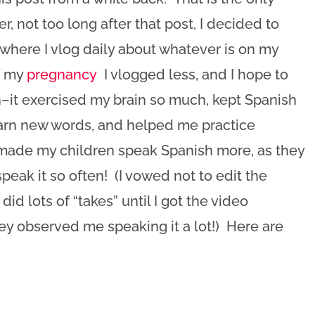
, not too long after that post, I decided to
where I vlog daily about whatever is on my
of my
pregnancy
I vlogged less, and I hope to
in–it exercised my brain so much, kept Spanish
learn new words, and helped me practice
 made my children speak Spanish more, as they
eak it so often! (I vowed not to edit the
did lots of “takes” until I got the video
hey observed me speaking it a lot!) Here are