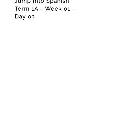
Jump Into Spanish:
Term 1A – Week 01 –
Day 03