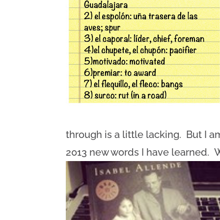
through is a little lacking. But I
2013 new words I have learned. 