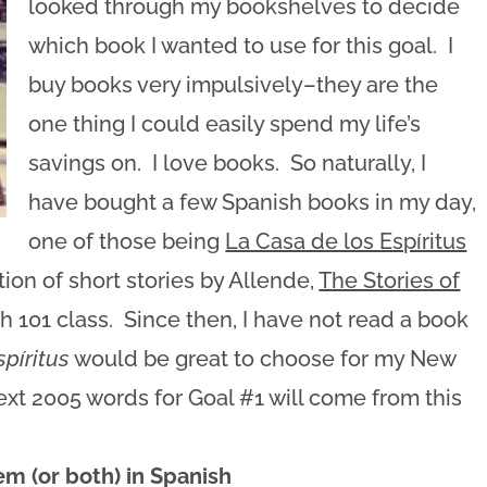
looked through my bookshelves to decide
which book I wanted to use for this goal. I
buy books very impulsively–they are the
one thing I could easily spend my life’s
savings on. I love books. So naturally, I
have bought a few Spanish books in my day,
one of those being
La Casa de los Espíritus
tion of short stories by Allende,
The Stories of
sh 101 class. Since then, I have not read a book
spíritus
would be great to choose for my New
next 2005 words for Goal #1 will come from this
m (or both) in Spanish