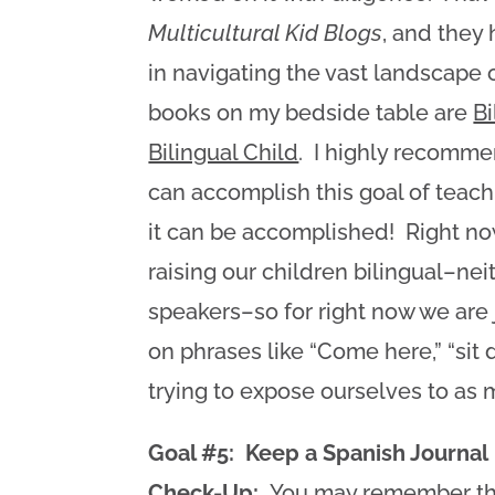
Multicultural Kid Blogs
, and they
in navigating the vast landscape o
books on my bedside table are
Bi
Bilingual Child
. I highly recomm
can accomplish this goal of teach
it can be accomplished! Right n
raising our children bilingual–ne
speakers–so for right now we are 
on phrases like “Come here,” “sit d
trying to expose ourselves to as 
Goal #5: Keep a Spanish Journal
Check-Up:
You may remember this