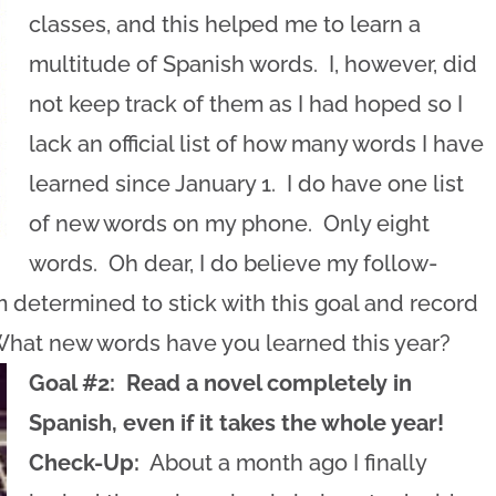
classes, and this helped me to learn a
multitude of Spanish words. I, however, did
not keep track of them as I had hoped so I
lack an official list of how many words I have
learned since January 1. I do have one list
of new words on my phone. Only eight
words. Oh dear, I do believe my follow-
 am determined to stick with this goal and record
What new words have you learned this year?
Goal #2: Read a novel completely in
Spanish, even if it takes the whole year!
Check-Up:
About a month ago I finally