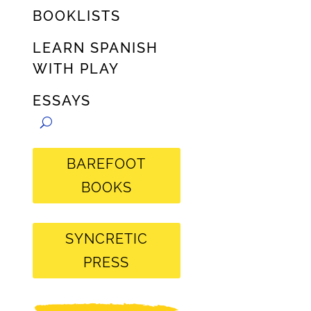
BOOKLISTS
LEARN SPANISH
WITH PLAY
ESSAYS
BAREFOOT
BOOKS
SYNCRETIC
PRESS