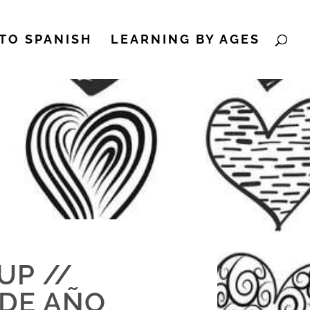
TO SPANISH
LEARNING BY AGES
UP //
 DE AÑO