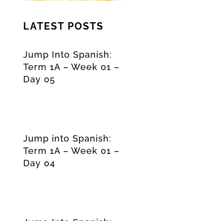
LATEST POSTS
Jump Into Spanish:
Term 1A – Week 01 –
Day 05
Jump into Spanish:
Term 1A – Week 01 –
Day 04