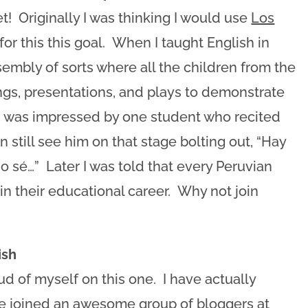
 Originally I was thinking I would use
Los
for this this goal. When I taught English in
embly of sorts where all the children from the
ngs, presentations, and plays to demonstrate
 I was impressed by one student who recited
n still see him on that stage bolting out, “Hay
o sé…” Later I was told that every Peruvian
n their educational career. Why not join
ish
ud of myself on this one. I have actually
ave joined an awesome group of bloggers at