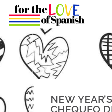
NEW YEAR’S
CHEQUEO D