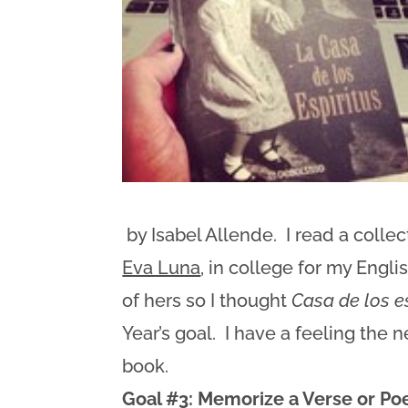
by Isabel Allende. I read a collec
Eva Luna
, in college for my Engli
of hers so I thought
Casa de los e
Year’s goal. I have a feeling the 
book.
Goal #3: Memorize a Verse or Poe