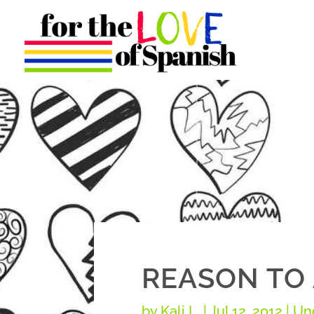
REASON TO 
by
Kali L.
|
Jul 12, 2012
| Un