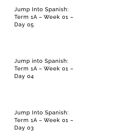
Jump Into Spanish:
Term 1A – Week 01 –
Day 05
Jump into Spanish:
Term 1A – Week 01 –
Day 04
Jump Into Spanish:
Term 1A – Week 01 –
Day 03