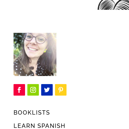
BOOKLISTS
LEARN SPANISH