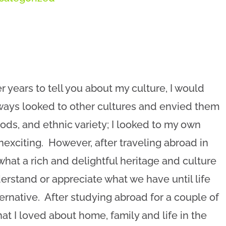
 years to tell you about my culture, I would
lways looked to other cultures and envied them
oods, and ethnic variety; I looked to my own
 unexciting. However, after traveling abroad in
what a rich and delightful heritage and culture
rstand or appreciate what we have until life
ternative. After studying abroad for a couple of
at I loved about home, family and life in the