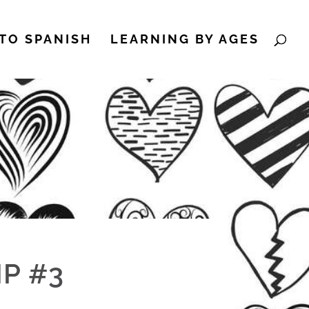
TO SPANISH
LEARNING BY AGES
P #3