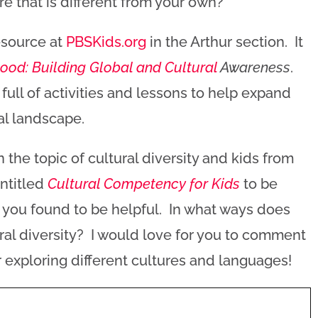
re that is different from your own?
esource at
PBSKids.org
in the Arthur section. It
ood: Building Global and Cultural
Awareness
.
ull of activities and lessons to help expand
ral landscape.
 on the topic of cultural diversity and kids from
ntitled
Cultural Competency for Kids
to be
you found to be helpful. In what ways does
ural diversity? I would love for you to comment
 exploring different cultures and languages!