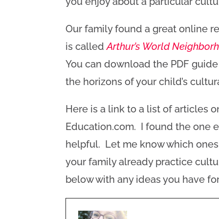
you enjoy about a particular cultu
Our family found a great online r
is called
Arthur’s World Neighborh
You can download the PDF guide f
the horizons of your child’s cultu
Here is a link to a list of articles
Education.com. I found the one e
helpful. Let me know which ones 
your family already practice cult
below with any ideas you have for