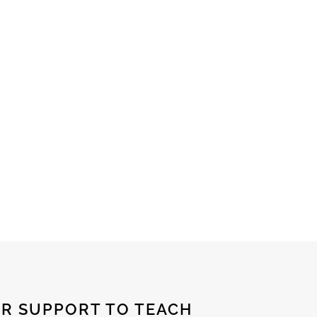
R SUPPORT TO TEACH