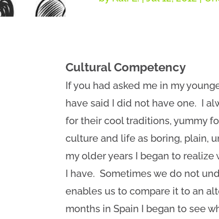
Cultural Competency
If you had asked me in my younger
have said I did not have one. I a
for their cool traditions, yummy f
culture and life as boring, plain,
my older years I began to realize 
I have. Sometimes we do not unde
enables us to compare it to an al
months in Spain I began to see wh