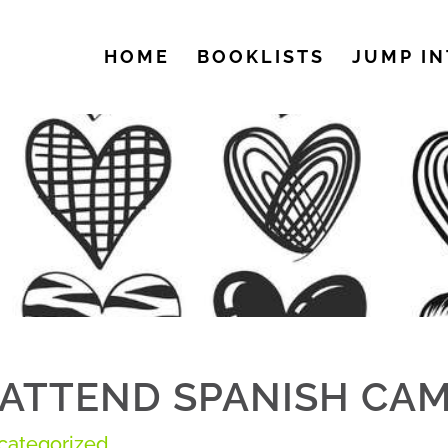
HOME
BOOKLISTS
JUMP IN
ATTEND SPANISH CAM
categorized