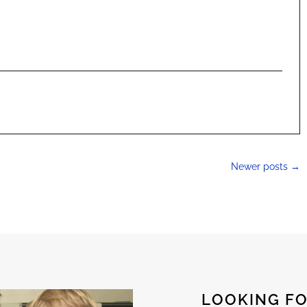
Newer posts
→
LOOKING FO