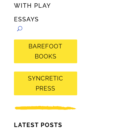
WITH PLAY
ESSAYS
BAREFOOT
BOOKS
SYNCRETIC
PRESS
LATEST POSTS