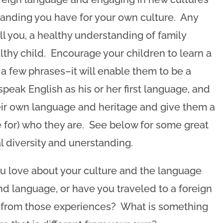
anding you have for your own culture. Any
ll you, a healthy understanding of family
thy child. Encourage your children to learn a
y a few phrases–it will enable them to be a
eak English as his or her first language, and
their own language and heritage and give them a
e for) who they are. See below for some great
l diversity and unerstanding.
 love about your culture and the language
 language, or have you traveled to a foreign
 from those experiences? What is something