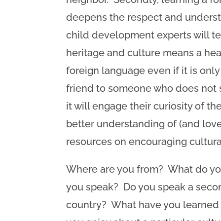
deepens the respect and underst
child development experts will te
heritage and culture means a heal
foreign language even if it is onl
friend to someone who does not sp
it will engage their curiosity of 
better understanding of (and lov
resources on encouraging cultura
Where are you from? What do you
you speak? Do you speak a second
country? What have you learned