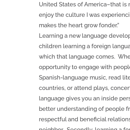
United States of America–that is n
enjoy the culture I was experiencin
makes the heart grow fonder.”
Learning a new language develop
children learning a foreign lang
which that language comes. When
opportunity to engage with people
Spanish-language music, read lite
countries, or attend plays, concer
language gives you an inside persp
better understanding of people f
respectful and beneficial relation
neighbor. Secondly, learning a f