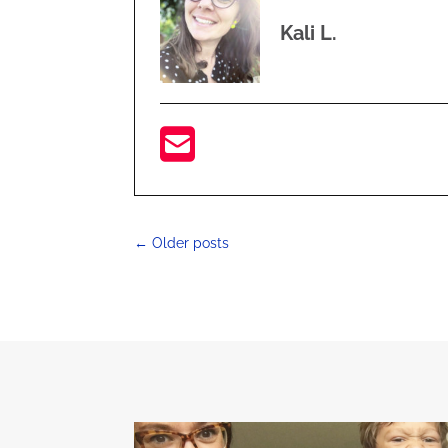
Kali L.
←
Older posts