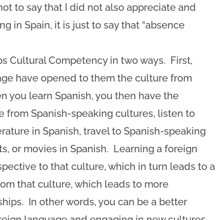
ot to say that I did not also appreciate and
g in Spain, it is just to say that “absence
s Cultural Competency in two ways. First,
uage have opened to them the culture from
 you learn Spanish, you then have the
 from Spanish-speaking cultures, listen to
rature in Spanish, travel to Spanish-speaking
ts, or movies in Spanish. Learning a foreign
ective to that culture, which in turn leads to a
rom that culture, which leads to more
ships. In other words, you can be a better
oreign language and engaging in new cultures