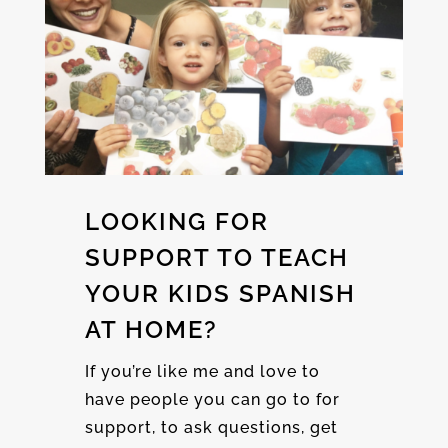
LOOKING FOR
SUPPORT TO TEACH
YOUR KIDS SPANISH
AT HOME?
If you’re like me and love to
have people you can go to for
support, to ask questions, get