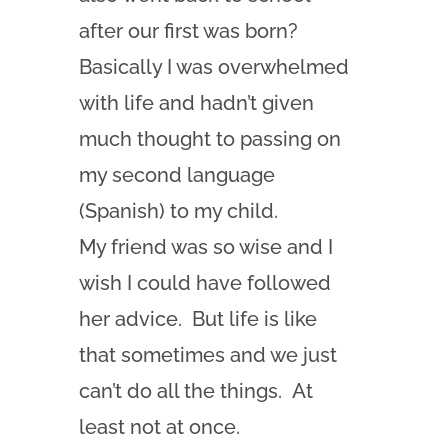
after our first was born?
Basically I was overwhelmed
with life and hadn’t given
much thought to passing on
my second language
(Spanish) to my child.
My friend was so wise and I
wish I could have followed
her advice. But life is like
that sometimes and we just
can’t do all the things. At
least not at once.