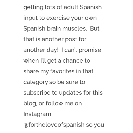
getting lots of adult Spanish
input to exercise your own
Spanish brain muscles. But
that is another post for
another day! I can’t promise
when I’ll get a chance to
share my favorites in that
category so be sure to
subscribe to updates for this
blog, or follow me on
Instagram
@fortheloveofspanish so you