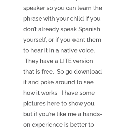
speaker so you can learn the
phrase with your child if you
don’t already speak Spanish
yourself, or if you want them
to hear it in a native voice.
They have a LITE version
that is free. So go download
it and poke around to see
how it works. I have some
pictures here to show you,
but if you’re like me a hands-
on experience is better to