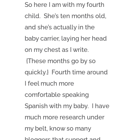
So here I am with my fourth
child. She’s ten months old,
and she’s actually in the
baby carrier, laying her head
on my chest as I write.
{These months go by so
quickly.} Fourth time around
I feel much more
comfortable speaking
Spanish with my baby. I have
much more research under
my belt, know so many
bloggers that support and