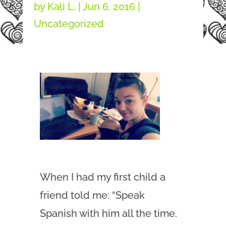
by
Kali L.
|
Jun 6, 2016
|
Uncategorized
When I had my first child a
friend told me: “Speak
Spanish with him all the time.