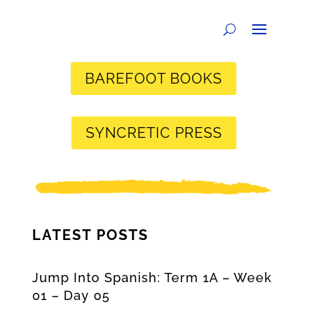
BAREFOOT BOOKS
SYNCRETIC PRESS
LATEST POSTS
Jump Into Spanish: Term 1A – Week
01 – Day 05