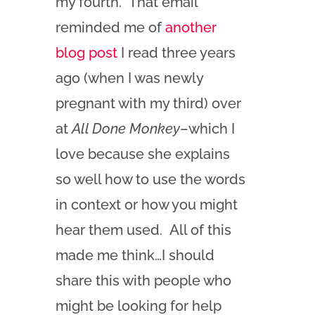
my fourth. That email
reminded me of
another
blog post
I read three years
ago (when I was newly
pregnant with my third) over
at
All Done Monkey
–which I
love because she explains
so well how to use the words
in context or how you might
hear them used. All of this
made me think…I should
share this with people who
might be looking for help