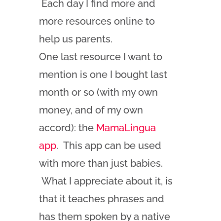
Each day I find more and
more resources online to
help us parents.
One last resource I want to
mention is one I bought last
month or so (with my own
money, and of my own
accord): the
MamaLingua
app
. This app can be used
with more than just babies.
What I appreciate about it, is
that it teaches phrases and
has them spoken by a native