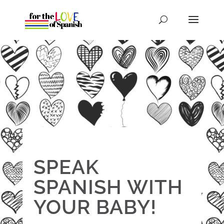
SPEAK
SPANISH WITH
YOUR BABY!