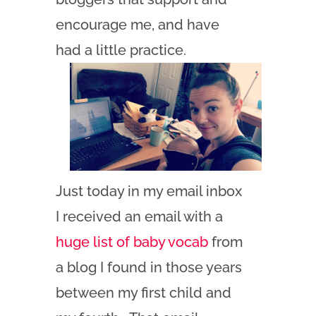
encourage me, and have
had a little practice.
Just today in my email inbox
I received an email with a
huge list of baby vocab
from
a blog I found in those years
between my first child and