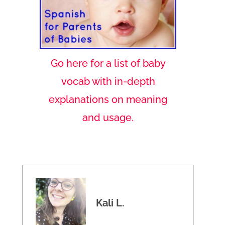
Go here for a list of baby
vocab with in-depth
explanations on meaning
and usage.
Kali L.