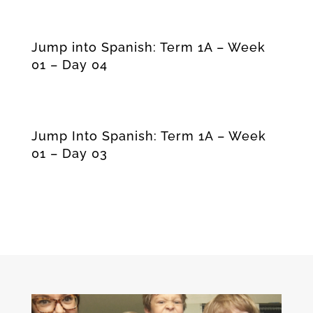
Jump into Spanish: Term 1A – Week
01 – Day 04
Jump Into Spanish: Term 1A – Week
01 – Day 03