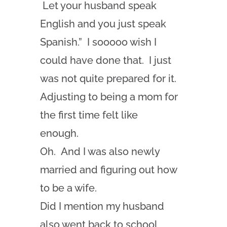
Let your husband speak
English and you just speak
Spanish.” I sooooo wish I
could have done that. I just
was not quite prepared for it.
Adjusting to being a mom for
the first time felt like
enough.
Oh. And I was also newly
married and figuring out how
to be a wife.
Did I mention my husband
also went back to school