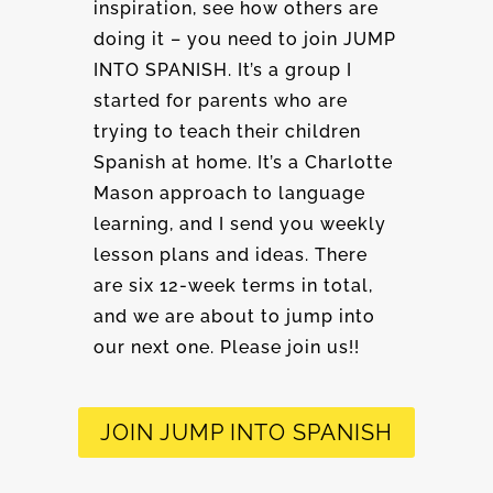
inspiration, see how others are
doing it – you need to join JUMP
INTO SPANISH. It’s a group I
started for parents who are
trying to teach their children
Spanish at home. It’s a Charlotte
Mason approach to language
learning, and I send you weekly
lesson plans and ideas. There
are six 12-week terms in total,
and we are about to jump into
our next one. Please join us!!
JOIN JUMP INTO SPANISH