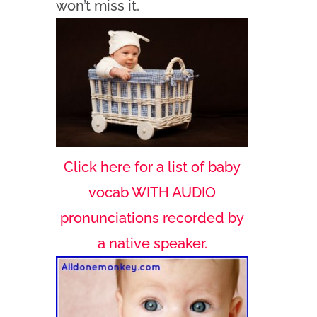
won’t miss it.
Click here for a list of baby
vocab WITH AUDIO
pronunciations recorded by
a native speaker.