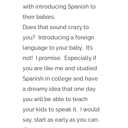
with introducing Spanish to
their babies.
Does that sound crazy to
you? Introducing a foreign
language to your baby. It’s
not! I promise. Especially if
you are like me and studied
Spanish in college and have
a dreamy idea that one day
you will be able to teach
your kids to speak it. I would
say, start as early as you can.