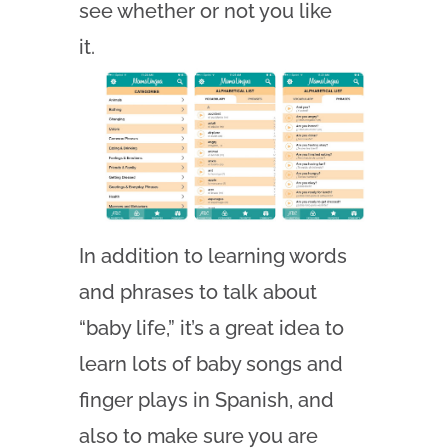
see whether or not you like
it.
In addition to learning words
and phrases to talk about
“baby life,” it’s a great idea to
learn lots of baby songs and
finger plays in Spanish, and
also to make sure you are