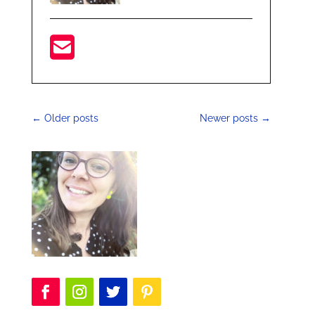
←
Older posts
Newer posts
→