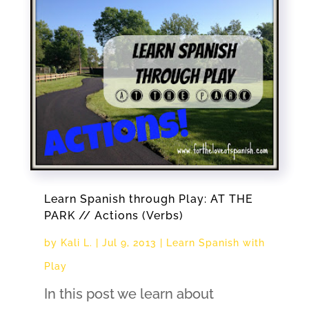
Learn Spanish through Play: AT THE
PARK // Actions (Verbs)
by
Kali L.
|
Jul 9, 2013
|
Learn Spanish with
Play
In this post we learn about