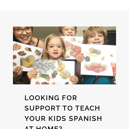
LOOKING FOR
SUPPORT TO TEACH
YOUR KIDS SPANISH
AT HOME?