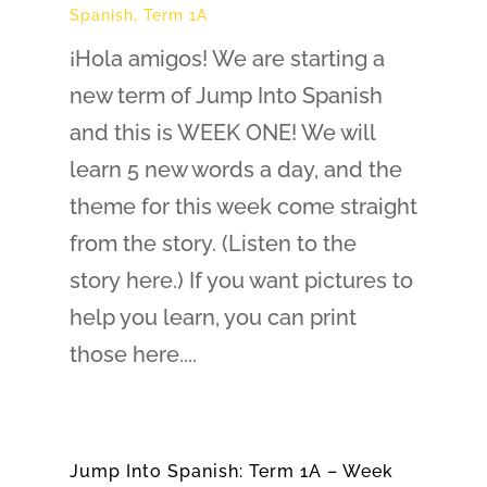
Spanish
,
Term 1A
¡Hola amigos! We are starting a
new term of Jump Into Spanish
and this is WEEK ONE! We will
learn 5 new words a day, and the
theme for this week come straight
from the story. (Listen to the
story here.) If you want pictures to
help you learn, you can print
those here....
Jump Into Spanish: Term 1A – Week