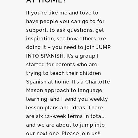
If you’re like me and love to
have people you can go to for
support, to ask questions, get
inspiration, see how others are
doing it – you need to join JUMP
INTO SPANISH. It’s a group I
started for parents who are
trying to teach their children
Spanish at home. It’s a Charlotte
Mason approach to language
learning, and I send you weekly
lesson plans and ideas. There
are six 12-week terms in total,
and we are about to jump into
our next one. Please join us!!