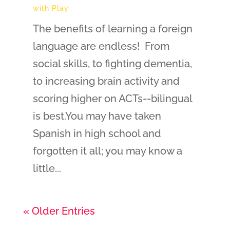
with Play
The benefits of learning a foreign
language are endless! From
social skills, to fighting dementia,
to increasing brain activity and
scoring higher on ACTs--bilingual
is best.You may have taken
Spanish in high school and
forgotten it all; you may know a
little...
« Older Entries