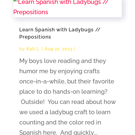
Learn Spanish with Ladybugs //
Prepositions
by
Kali L.
|
Aug 22, 2013
|
My boys love reading and they
humor me by enjoying crafts
once-in-a-while, but their favorite
place to do hands-on learning?
Outside! You can read about how
we used a ladybug craft to learn
counting and the color red in
Spanish here. And quickly...