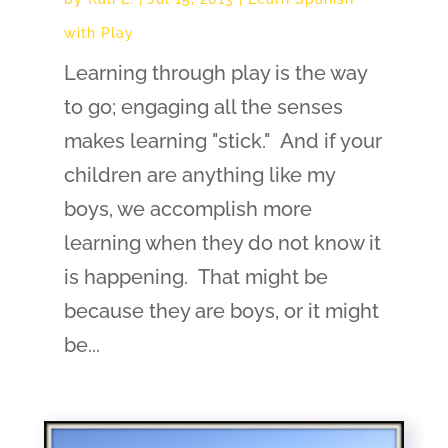
with Play
Learning through play is the way
to go; engaging all the senses
makes learning "stick." And if your
children are anything like my
boys, we accomplish more
learning when they do not know it
is happening. That might be
because they are boys, or it might
be...