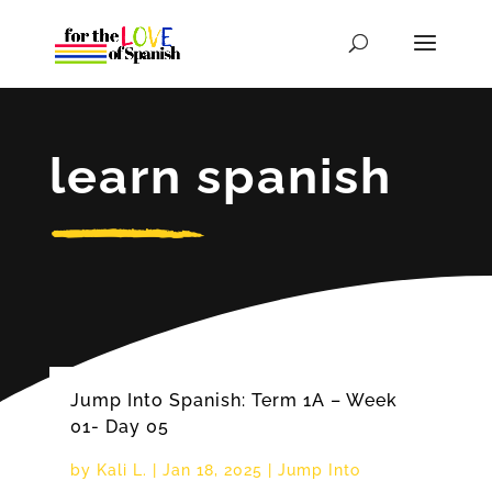
learn spanish
Jump Into Spanish: Term 1A – Week
01- Day 05
by
Kali L.
|
Jan 18, 2025
|
Jump Into