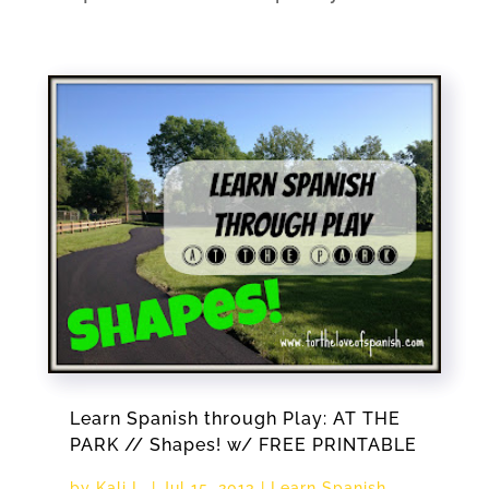
Learn Spanish through Play: AT THE
PARK // Shapes! w/ FREE PRINTABLE
by
Kali L.
|
Jul 15, 2013
|
Learn Spanish