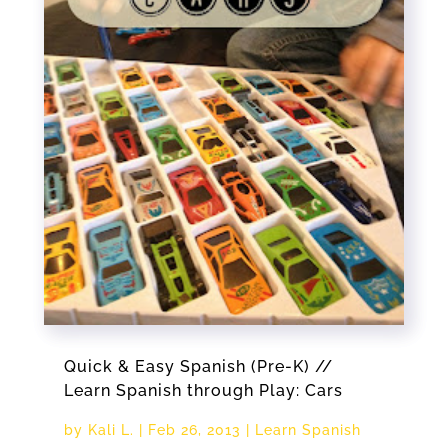
Quick & Easy Spanish (Pre-K) //
Learn Spanish through Play: Cars
by
Kali L.
|
Feb 26, 2013
|
Learn Spanish