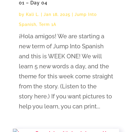
01 – Day 04
by
Kali L.
|
Jan 18, 2025
|
Jump Into
Spanish
,
Term 1A
¡Hola amigos! We are starting a
new term of Jump Into Spanish
and this is WEEK ONE! We will
learn 5 new words a day, and the
theme for this week come straight
from the story. (Listen to the
story here.) If you want pictures to
help you learn, you can print...