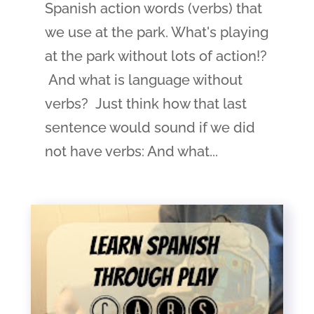
Spanish action words (verbs) that
we use at the park. What's playing
at the park without lots of action!?
And what is language without
verbs? Just think how that last
sentence would sound if we did
not have verbs: And what...