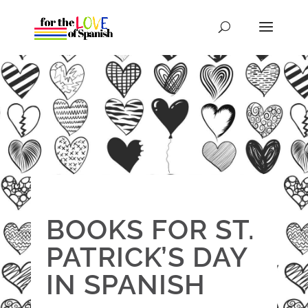
BOOKS FOR ST.
PATRICK’S DAY
IN SPANISH