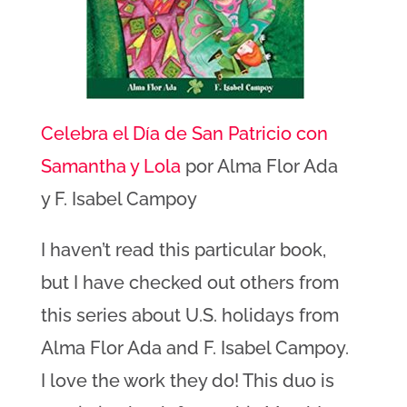
Celebra el Día de San Patricio con
Samantha y Lola
por Alma Flor Ada
y F. Isabel Campoy
I haven’t read this particular book,
but I have checked out others from
this series about U.S. holidays from
Alma Flor Ada and F. Isabel Campoy.
I love the work they do! This duo is