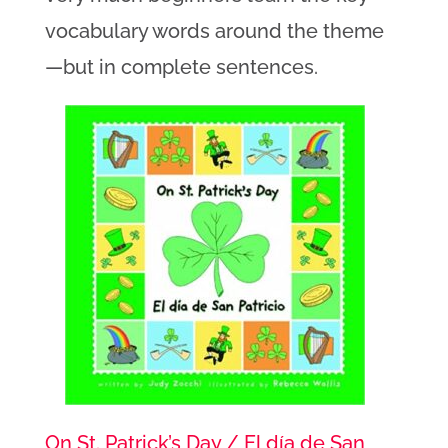
vocabulary words around the theme
—but in complete sentences.
On St. Patrick’s Day / El día de San