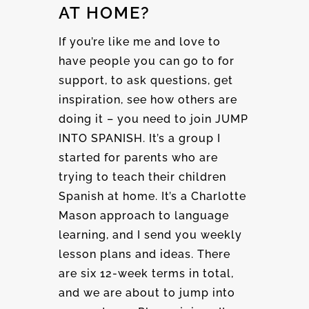
AT HOME?
If you’re like me and love to
have people you can go to for
support, to ask questions, get
inspiration, see how others are
doing it – you need to join JUMP
INTO SPANISH. It’s a group I
started for parents who are
trying to teach their children
Spanish at home. It’s a Charlotte
Mason approach to language
learning, and I send you weekly
lesson plans and ideas. There
are six 12-week terms in total,
and we are about to jump into