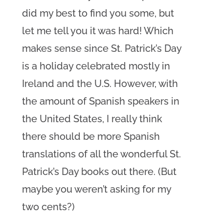
did my best to find you some, but
let me tell you it was hard! Which
makes sense since St. Patrick’s Day
is a holiday celebrated mostly in
Ireland and the U.S. However, with
the amount of Spanish speakers in
the United States, I really think
there should be more Spanish
translations of all the wonderful St.
Patrick’s Day books out there. (But
maybe you weren’t asking for my
two cents?)