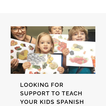
LOOKING FOR
SUPPORT TO TEACH
YOUR KIDS SPANISH