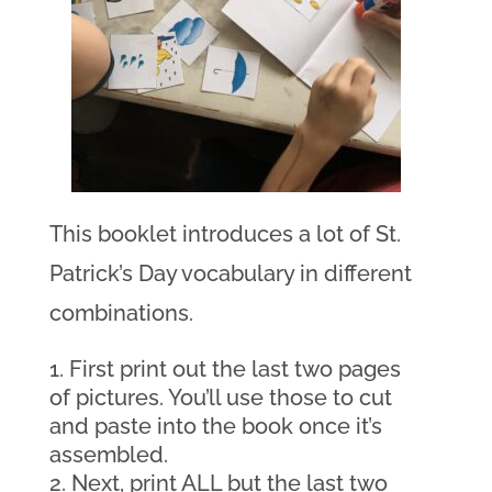
This booklet introduces a lot of St.
Patrick’s Day vocabulary in different
combinations.
First print out the last two pages
of pictures. You’ll use those to cut
and paste into the book once it’s
assembled.
Next, print ALL but the last two