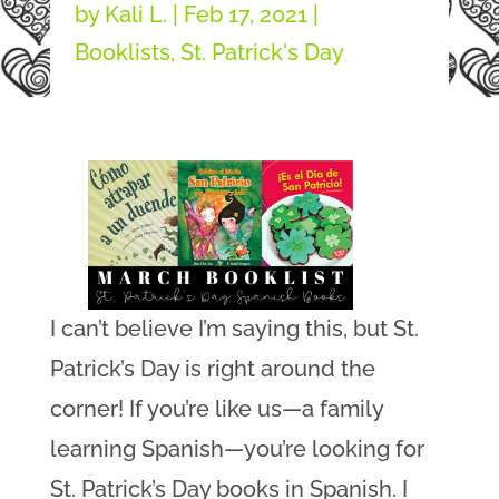
by
Kali L.
|
Feb 17, 2021
|
Booklists
,
St. Patrick's Day
I can’t believe I’m saying this, but St.
Patrick’s Day is right around the
corner! If you’re like us—a family
learning Spanish—you’re looking for
St. Patrick’s Day books in Spanish. I