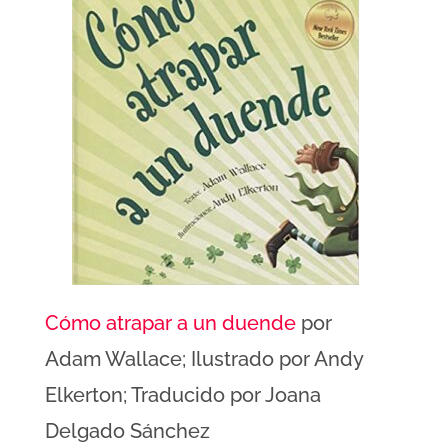
Cómo atrapar a un duende
por
Adam Wallace; Ilustrado por Andy
Elkerton; Traducido por Joana
Delgado Sánchez