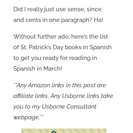
Did I really just use sense, since,
and cents in one paragraph? Ha!
Without further ado, here’s the list
of St. Patrick’s Day books in Spanish
to get you ready for reading in
Spanish in March!
**Any Amazon links in this post are
affiliate links
.
Any Usborne links take
you to my Usborne Consultant
webpage.**