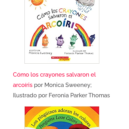
Cómo los crayones salvaron el
arcoíris
por Monica Sweeney;
Ilustrado por Feronia Parker Thomas