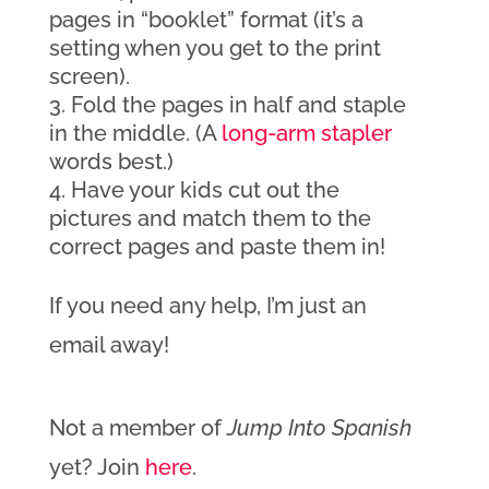
pages in “booklet” format (it’s a
setting when you get to the print
screen).
Fold the pages in half and staple
in the middle. (A
long-arm stapler
words best.)
Have your kids cut out the
pictures and match them to the
correct pages and paste them in!
If you need any help, I’m just an
email away!
Not a member of
Jump Into Spanish
yet? Join
here
.