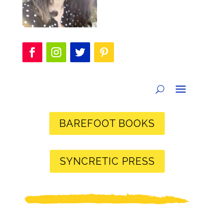
BAREFOOT BOOKS
SYNCRETIC PRESS