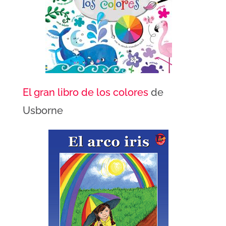
El gran libro de los colores
de
Usborne