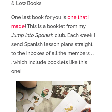
& Low Books
One last book for you is
one that I
made
! This is a booklet from my
Jump Into Spanish
club. Each week I
send Spanish lesson plans straight
to the inboxes of all the members . .
. which include booklets like this
one!