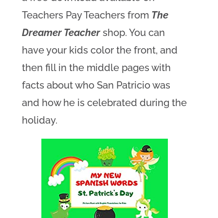
Teachers Pay Teachers from
The
Dreamer Teacher
shop. You can
have your kids color the front, and
then fill in the middle pages with
facts about who San Patricio was
and how he is celebrated during the
holiday.