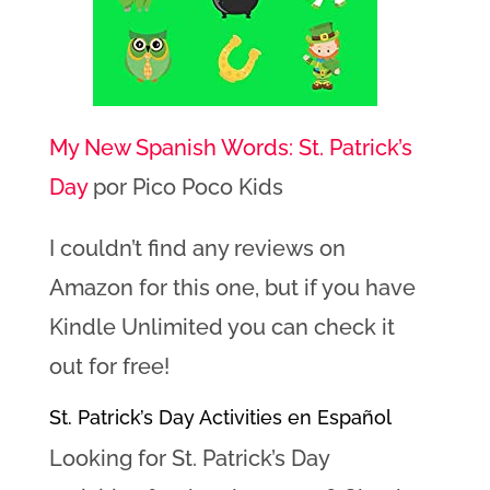
My New Spanish Words: St. Patrick’s
Day
por Pico Poco Kids
I couldn’t find any reviews on
Amazon for this one, but if you have
Kindle Unlimited you can check it
out for free!
St. Patrick’s Day Activities en Español
Looking for St. Patrick’s Day