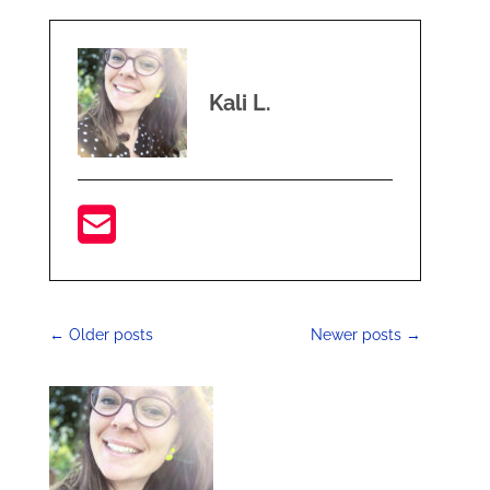
Kali L.
←
Older posts
Newer posts
→