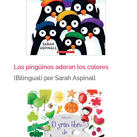
Los pingüinos adoran los colores
(Bilingual) por Sarah Aspinall