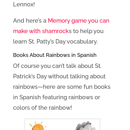
Lennox!
And here’s a
Memory game you can
make with shamrock
s to help you
learn St. Patty’s Day vocabulary.
Books About Rainbows in Spanish
Of course you can’t talk about St.
Patrick’s Day without talking about
rainbows—here are some fun books
in Spanish featuring rainbows or
colors of the rainbow!