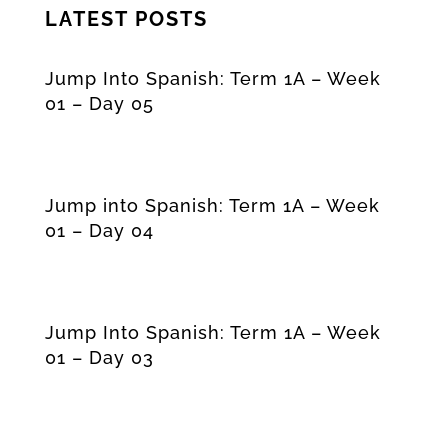
LATEST POSTS
Jump Into Spanish: Term 1A – Week
01 – Day 05
Jump into Spanish: Term 1A – Week
01 – Day 04
Jump Into Spanish: Term 1A – Week
01 – Day 03