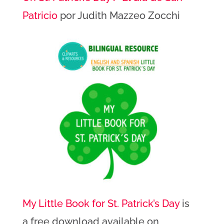
Patricio
por Judith Mazzeo Zocchi
My Little Book for St. Patrick’s Day
is
a free download available on