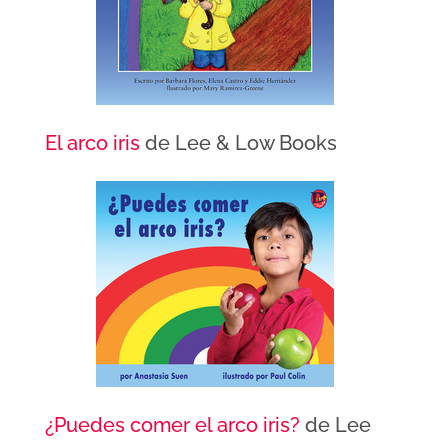
El arco iris
de Lee & Low Books
¿Puedes comer el arco iris?
de Lee