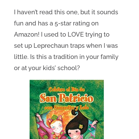
I haven’t read this one, but it sounds
fun and has a 5-star rating on
Amazon! I used to LOVE trying to
set up Leprechaun traps when I was
little. Is this a tradition in your family
or at your kids’ school?