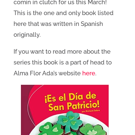
comin in clutch for us this March!
This is the one and only book listed
here that was written in Spanish
originally.
If you want to read more about the
series this book is a part of head to
Alma Flor Ada’s website
here
.