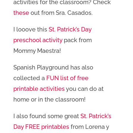
activities for the classroom? Check
these
out from Sra. Casados.
I looove this
St. Patrick’s Day
preschool activity
pack from
Mommy Maestra!
Spanish Playground has also
collected a
FUN list of free
printable activities
you can do at
home or in the classroom!
I also found some great
St. Patrick’s
Day FREE printables
from Lorena y