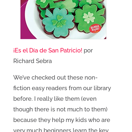
¡Es el Día de San Patricio!
por
Richard Sebra
We’ve checked out these non-
fiction easy readers from our library
before. I really like them (even
though there is not much to them)
because they help my kids who are
very much beginners learn the key