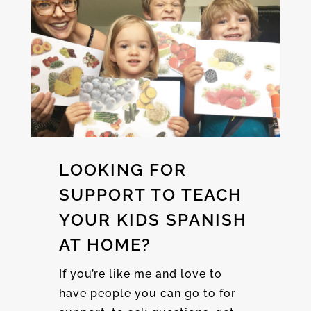
LOOKING FOR
SUPPORT TO TEACH
YOUR KIDS SPANISH
AT HOME?
If you’re like me and love to
have people you can go to for