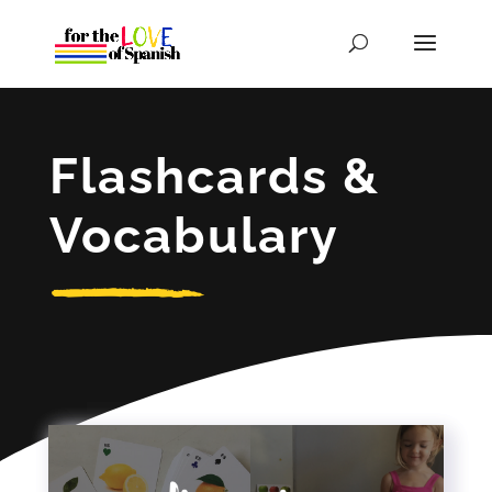
Flashcards &
Vocabulary