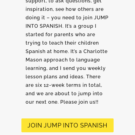
support, to ask questions, get
inspiration, see how others are
doing it – you need to join JUMP
INTO SPANISH. It’s a group I
started for parents who are
trying to teach their children
Spanish at home. It’s a Charlotte
Mason approach to language
learning, and I send you weekly
lesson plans and ideas. There
are six 12-week terms in total,
and we are about to jump into
our next one. Please join us!!
JOIN JUMP INTO SPANISH