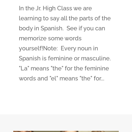
In the Jr. High Class we are
learning to say all the parts of the
body in Spanish. See if you can
memorize some words
yourself!Note: Every noun in
Spanish is feminine or masculine.
"La" means "the" for the feminine
words and "el" means "the" for...