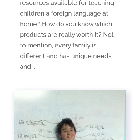
resources available for teaching
children a foreign language at
home? How do you know which
products are really worth it? Not
to mention, every family is
different and has unique needs
and...