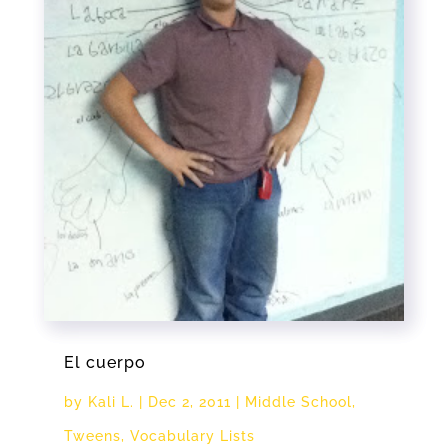
El cuerpo
by
Kali L.
|
Dec 2, 2011
|
Middle School
,
Tweens
,
Vocabulary Lists