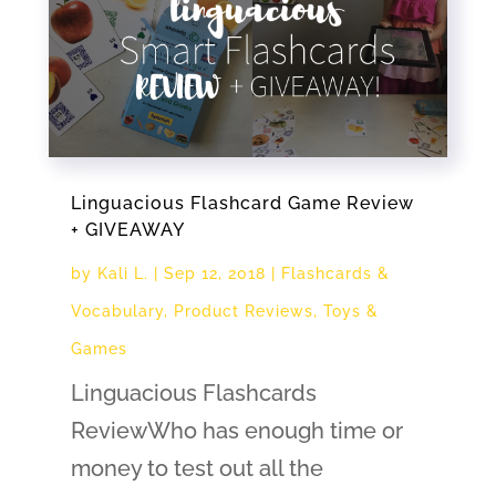
Linguacious Flashcard Game Review
+ GIVEAWAY
by
Kali L.
|
Sep 12, 2018
|
Flashcards &
Vocabulary
,
Product Reviews
,
Toys &
Games
Linguacious Flashcards
ReviewWho has enough time or
money to test out all the