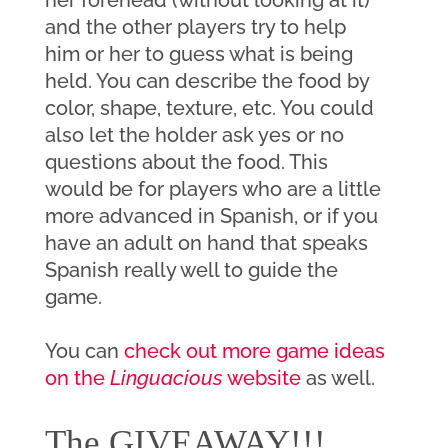
and the other players try to help 
him or her to guess what is being 
held. You can describe the food by 
color, shape, texture, etc. You could 
also let the holder ask yes or no 
questions about the food. This 
would be for players who are a little 
more advanced in Spanish, or if you 
have an adult on hand that speaks 
Spanish really well to guide the 
game.
You can 
check out more game ideas 
on the 
Linguacious
 website
 as well. 
The GIVEAWAY!!!