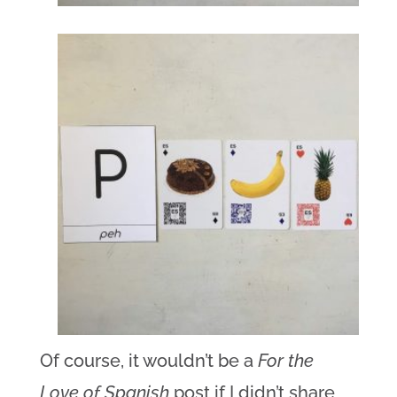
Of course, it wouldn’t be a
For the
Love of Spanish
post if I didn’t share