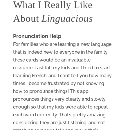
What I Really Like 
About 
Linguacious
Pronunciation Help
For families who are learning a new language 
that is indeed new to everyone in the family, 
these cards would be an invaluable 
resource. Last fall my kids and I tried to start 
learning French, and I can’t tell you how many 
times I became frustrated by not knowing 
how to pronounce things! This app 
pronounces things very clearly and slowly, 
enough so that my kids were able to repeat 
each word correctly. That’s pretty amazing 
considering they are just listening, and not 