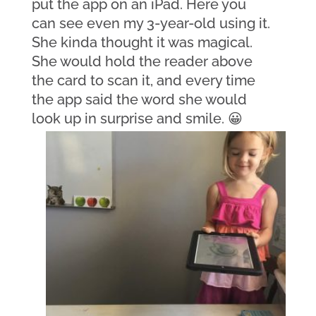
put the app on an iPad. Here you 
can see even my 3-year-old using it. 
She kinda thought it was magical. 
She would hold the reader above 
the card to scan it, and every time 
the app said the word she would 
look up in surprise and smile. 😀