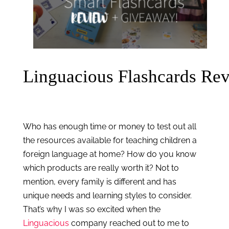
Linguacious Flashcards Re
Who has enough time or money to test out all 
the resources available for teaching children a 
foreign language at home? How do you know 
which products are really worth it? Not to 
mention, every family is different and has 
unique needs and learning styles to consider. 
That’s why I was so excited when the 
Linguacious
 company reached out to me to 