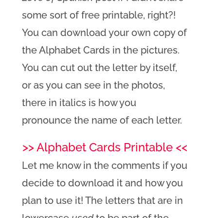
some sort of free printable, right?!
You can download your own copy of
the Alphabet Cards in the pictures.
You can cut out the letter by itself,
or as you can see in the photos,
there in italics is how you
pronounce the name of each letter.
>> Alphabet Cards Printable <<
Let me know in the comments if you
decide to download it and how you
plan to use it! The letters that are in