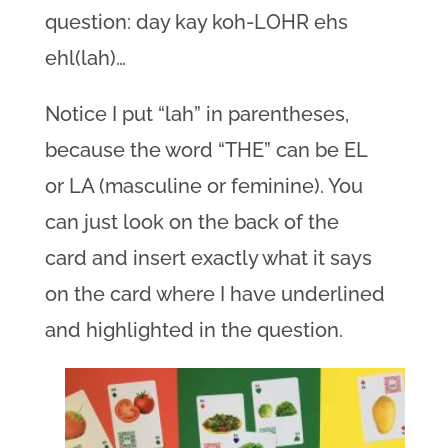
question: day kay koh-LOHR ehs
ehl(lah)…
Notice I put “lah” in parentheses,
because the word “THE” can be EL
or LA (masculine or feminine). You
can just look on the back of the
card and insert exactly what it says
on the card where I have underlined
and highlighted in the question.