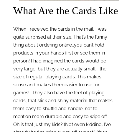
What Are the Cards Like
When I received the cards in the mail, I was 
quite surprised at their size. That’s the funny 
thing about ordering online…you can’t hold 
products in your hands first or see them in 
person! I had imagined the cards would be 
very large, but they are actually small—the 
size of regular playing cards. This makes 
sense and makes them easier to use for 
games!  They also have the feel of playing 
cards, that slick and shiny material that makes 
them easy to shuffle and handle, not to 
mention more durable and easy to wipe off. 
Oh is that just my kids? (Not even kidding, I’ve 