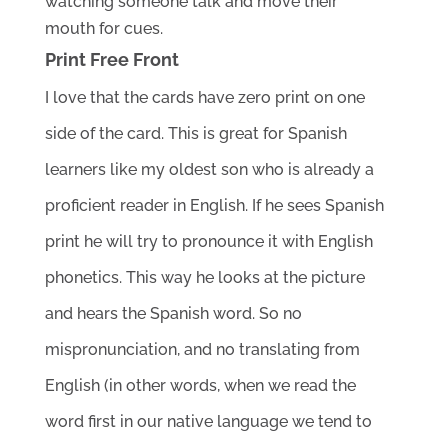
watching someone talk and move their 
mouth for cues. 
Print Free Front
I love that the cards have zero print on one 
side of the card. This is great for Spanish 
learners like my oldest son who is already a 
proficient reader in English. If he sees Spanish 
print he will try to pronounce it with English 
phonetics. This way he looks at the picture 
and hears the Spanish word. So no 
mispronunciation, and no translating from 
English (in other words, when we read the 
word first in our native language we tend to 