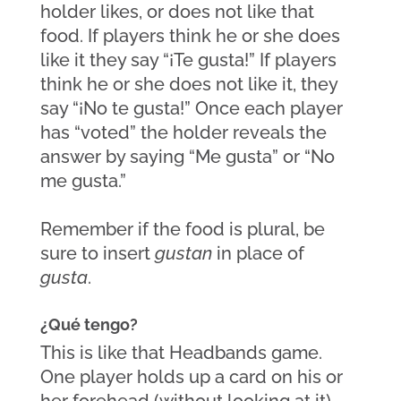
holder likes, or does not like that 
food. If players think he or she does 
like it they say “¡Te gusta!” If players 
think he or she does not like it, they 
say “¡No te gusta!” Once each player 
has “voted” the holder reveals the 
answer by saying “Me gusta” or “No 
me gusta.” 
Remember if the food is plural, be 
sure to insert 
gustan
 in place of 
gusta
.
¿Qué tengo?
This is like that Headbands game. 
One player holds up a card on his or 
her forehead (without looking at it) 