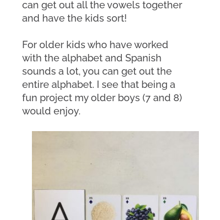
can get out all the vowels together 
and have the kids sort! 
For older kids who have worked 
with the alphabet and Spanish 
sounds a lot, you can get out the 
entire alphabet. I see that being a 
fun project my older boys (7 and 8) 
would enjoy. 