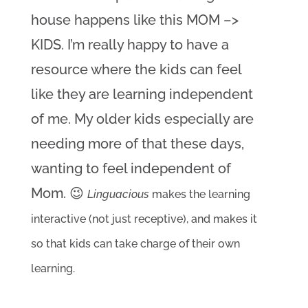
house happens like this MOM –> 
KIDS. I’m really happy to have a 
resource where the kids can feel 
like they are learning independent 
of me. My older kids especially are 
needing more of that these days, 
wanting to feel independent of 
Mom. 😉 
Linguacious
 makes the learning 
interactive (not just receptive), and makes it 
so that kids can take charge of their own 
learning. 