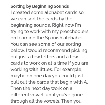
Sorting by Beginning Sounds
I created some alphabet cards so 
we can sort the cards by the 
beginning sounds. Right now I’m 
trying to work with my preschoolers 
on learning the Spanish alphabet. 
You can see some of our sorting 
below. I would recommend picking 
out just a few letters and a few 
cards to work on at a time if you are 
working with littles. For example, 
maybe on one day you could just 
pull out the cards that begin with A. 
Then the next day work on a 
different vowel, until you’ve gone 
through all the vowels. Then you 