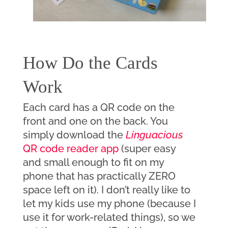
How Do the Cards 
Work
Each card has a QR code on the 
front and one on the back. You 
simply download the 
Linguacious
QR code reader app
 (super easy 
and small enough to fit on my 
phone that has practically ZERO 
space left on it). I don’t really like to 
let my kids use my phone (because I 
use it for work-related things), so we 