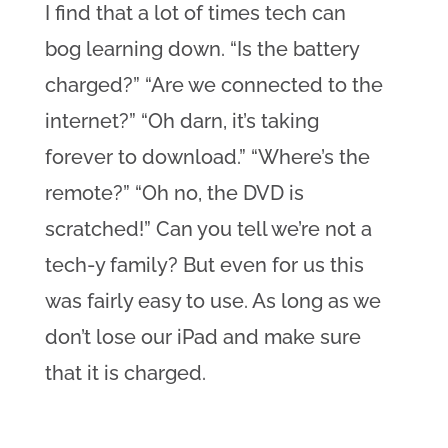
I find that a lot of times tech can 
bog learning down. “Is the battery 
charged?” “Are we connected to the 
internet?” “Oh darn, it’s taking 
forever to download.” “Where’s the 
remote?” “Oh no, the DVD is 
scratched!” Can you tell we’re not a 
tech-y family? But even for us this 
was fairly easy to use. As long as we 
don’t lose our iPad and make sure 
that it is charged.