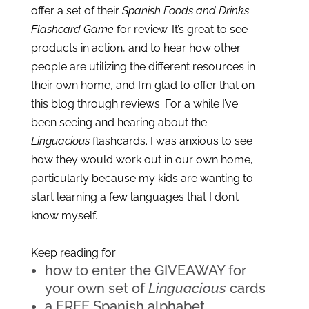
offer a set of their 
Spanish Foods and Drinks 
Flashcard Game
 for review. It’s great to see 
products in action, and to hear how other 
people are utilizing the different resources in 
their own home, and I’m glad to offer that on 
this blog through reviews. For a while I’ve 
been seeing and hearing about the 
Linguacious
 flashcards. I was anxious to see 
how they would work out in our own home, 
particularly because my kids are wanting to 
start learning a few languages that I don’t 
know myself.
Keep reading for:
how to enter the GIVEAWAY for 
your own set of 
Linguacious
 cards
a FREE Spanish alphabet 