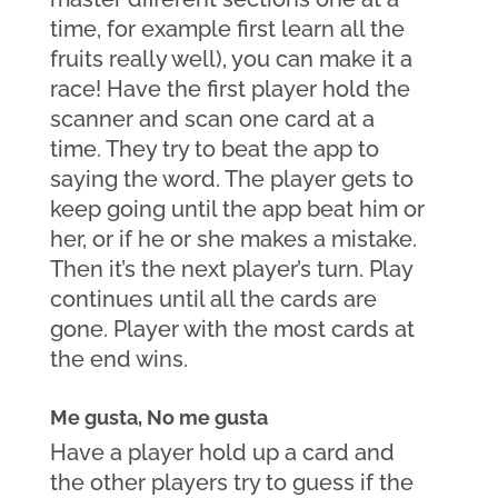
time, for example first learn all the 
fruits really well), you can make it a 
race! Have the first player hold the 
scanner and scan one card at a 
time. They try to beat the app to 
saying the word. The player gets to 
keep going until the app beat him or 
her, or if he or she makes a mistake. 
Then it’s the next player’s turn. Play 
continues until all the cards are 
gone. Player with the most cards at 
the end wins.
Me gusta, No me gusta
Have a player hold up a card and 
the other players try to guess if the 