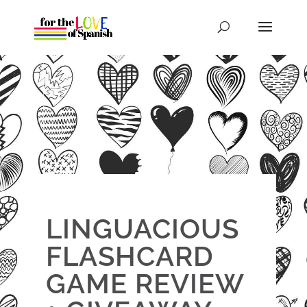
LINGUACIOUS
FLASHCARD
GAME REVIEW