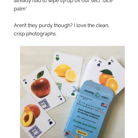
already had to wipe syrup off our set.) *face 
palm*
Aren’t they purdy though? I love the clean, 
crisp photographs. 