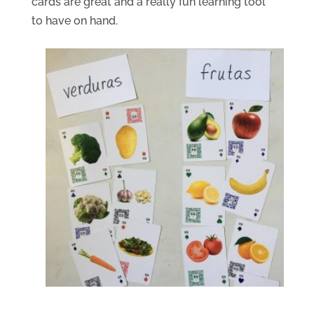
cards are great and a really fun learning tool 
to have on hand.