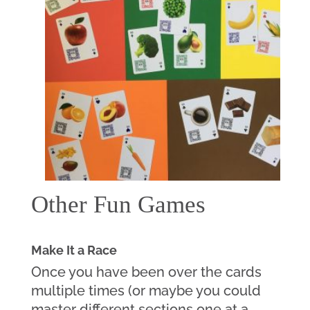
Other Fun Games
Make It a Race
Once you have been over the cards 
multiple times (or maybe you could 
master different sections one at a 