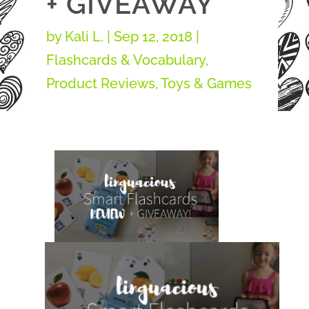
+ GIVEAWAY
by
Kali L.
|
Sep 12, 2018
|
Flashcards & Vocabulary
,
Product Reviews
,
Toys & Games