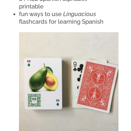
printable
fun ways to use 
Linguacious
flashcards for learning Spanish