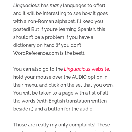
Linguacious
 has 
many
 languages to offer) 
and it will be interesting to see how it goes 
with a non-Roman alphabet. I’ll keep you 
posted! But if you’re learning Spanish, this 
shouldn’t be a problem if you have a 
dictionary on hand (if you don’t 
WordReference.com is the best).
You can also go to the 
Linguacious
 website
, 
hold your mouse over the AUDIO option in 
their menu, and click on the set that you own. 
You will be taken to a page with a list of all 
the words (with English translation written 
beside it) and a button for the audio.
Those are really my only complaints! These 