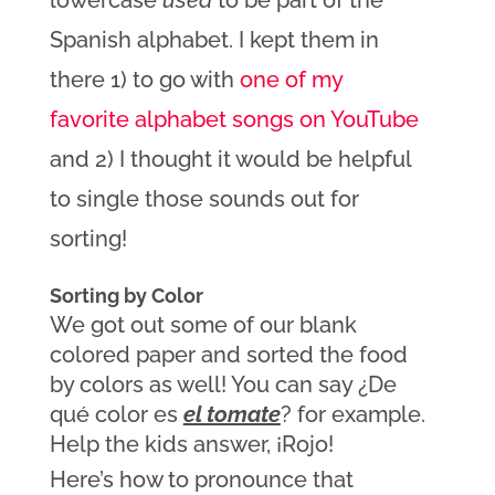
lowercase
used
to be part of the
Spanish alphabet. I kept them in
there 1) to go with
one of my
favorite alphabet songs on YouTube
and 2) I thought it would be helpful
to single those sounds out for
sorting!
Sorting by Color
We got out some of our blank 
colored paper and sorted the food 
by colors as well! You can say ¿De 
qué color es 
el tomate
? for example. 
Help the kids answer, ¡Rojo!
Here’s how to pronounce that