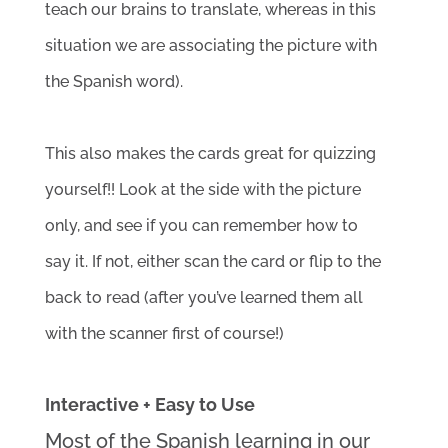
teach our brains to translate, whereas in this 
situation we are associating the picture with 
the Spanish word). 
This also makes the cards great for quizzing 
yourself!! Look at the side with the picture 
only, and see if you can remember how to 
say it. If not, either scan the card or flip to the 
back to read (after you’ve learned them all 
with the scanner first of course!)
Interactive + Easy to Use
Most of the Spanish learning in our 