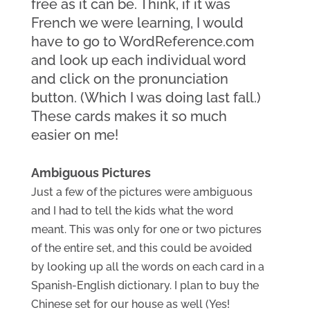
free as it can be. Think, if it was 
French we were learning, I would 
have to go to WordReference.com 
and look up each individual word 
and click on the pronunciation 
button. (Which I was doing last fall.) 
These cards makes it so much 
easier on me!
Ambiguous Pictures
Just a few of the pictures were ambiguous 
and I had to tell the kids what the word 
meant. This was only for one or two pictures 
of the entire set, and this could be avoided 
by looking up all the words on each card in a 
Spanish-English dictionary. I plan to buy the 
Chinese set for our house as well (Yes! 