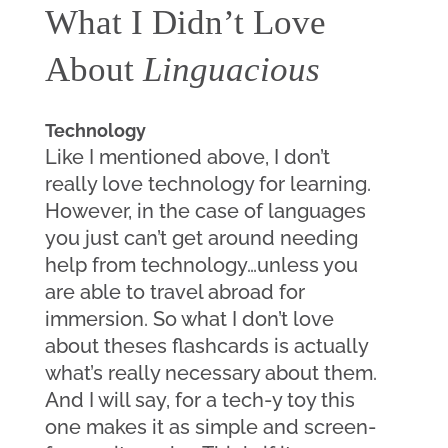
What I Didn’t Love 
About 
Linguacious
Technology
Like I mentioned above, I don’t 
really love technology for learning. 
However, in the case of languages 
you just can’t get around needing 
help from technology…unless you 
are able to travel abroad for 
immersion. So what I don’t love 
about theses flashcards is actually 
what’s really necessary about them. 
And I will say, for a tech-y toy this 
one makes it as simple and screen-