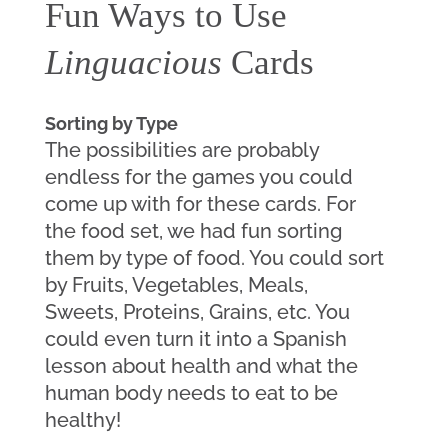
Fun Ways to Use 
Linguacious
 Cards
Sorting by Type
The possibilities are probably 
endless for the games you could 
come up with for these cards. For 
the food set, we had fun sorting 
them by type of food. You could sort 
by Fruits, Vegetables, Meals, 
Sweets, Proteins, Grains, etc. You 
could even turn it into a Spanish 
lesson about health and what the 
human body needs to eat to be 
healthy!