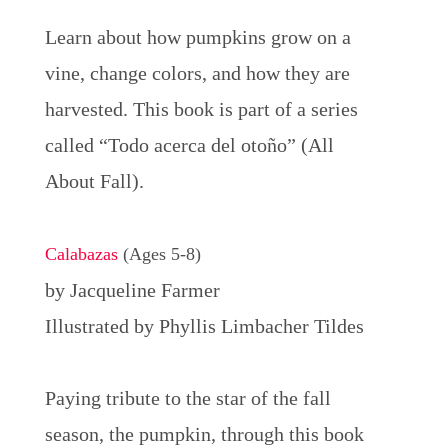
Learn about how pumpkins grow on a
vine, change colors, and how they are
harvested. This book is part of a series
called “Todo acerca del otoño” (All
About Fall).
Calabazas
(Ages 5-8)
by Jacqueline Farmer
Illustrated by Phyllis Limbacher Tildes
Paying tribute to the star of the fall
season, the pumpkin, through this book