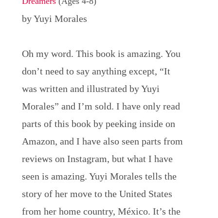
Dreamers
(Ages 4-8)
by Yuyi Morales
Oh my word. This book is amazing. You
don’t need to say anything except, “It
was written and illustrated by Yuyi
Morales” and I’m sold. I have only read
parts of this book by peeking inside on
Amazon, and I have also seen parts from
reviews on Instagram, but what I have
seen is amazing. Yuyi Morales tells the
story of her move to the United States
from her home country, México. It’s the