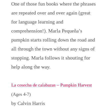
One of those fun books where the phrases
are repeated over and over again (great
for language learning and
comprehension!). Marla Pequeña’s
pumpkin starts rolling down the road and
all through the town without any signs of
stopping. Marla follows it shouting for
help along the way.
La cosecha de calabazas – Pumpkin Harvest
(Ages 4-7)
by Calvin Harris