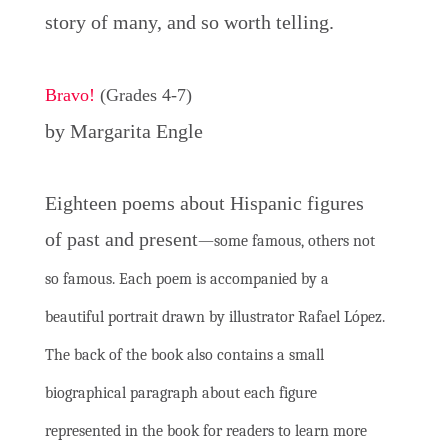
story of many, and so worth telling.
Bravo!
(Grades 4-7)
by Margarita Engle
Eighteen poems about Hispanic figures
of past and present
—some famous, others not
so famous. Each poem is accompanied by a
beautiful portrait drawn by illustrator Rafael López.
The back of the book also contains a small
biographical paragraph about each figure
represented in the book for readers to learn more