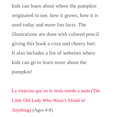
kids can learn about where the pumpkin
originated in use, how it grows, how it is
used today and more fun facts. The
illustrations are done with colored pencil
giving this book a cozy and cheery feel.
It also includes a list of websites where
kids can go to learn more about the
pumpkin!
La viejecita que no le tenía miedo a nada (The
Little Old Lady Who Wasn’t Afraid of
Anything)
(Ages 4-8)