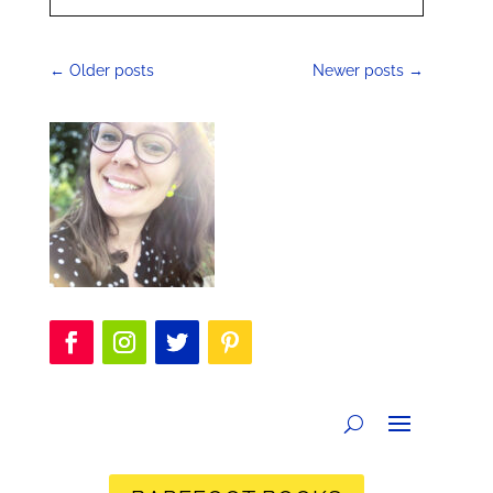
←
Older posts
Newer posts
→