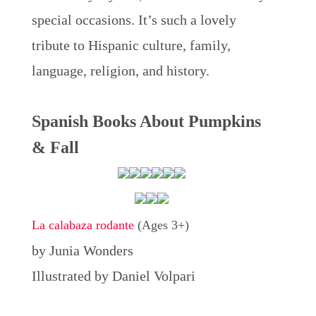
special occasions. It’s such a lovely
tribute to Hispanic culture, family,
language, religion, and history.
Spanish Books About Pumpkins
& Fall
La calabaza rodante
(Ages 3+)
by Junia Wonders
Illustrated by Daniel Volpari