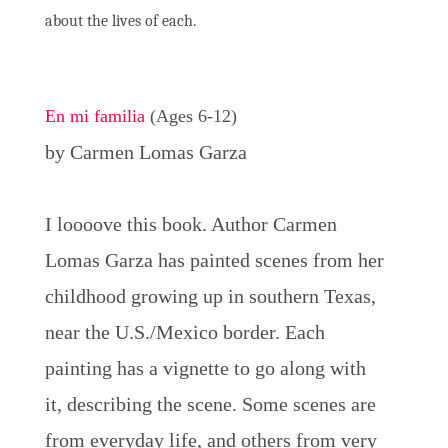
about the lives of each.
En mi familia
(Ages 6-12)
by Carmen Lomas Garza
I loooove this book. Author Carmen
Lomas Garza has painted scenes from her
childhood growing up in southern Texas,
near the U.S./Mexico border. Each
painting has a vignette to go along with
it, describing the scene. Some scenes are
from everyday life, and others from very