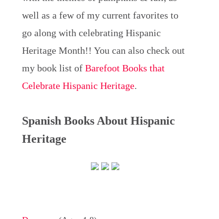
well as a few of my current favorites to
go along with celebrating Hispanic
Heritage Month!! You can also check out
my book list of
Barefoot Books that
Celebrate Hispanic Heritage
.
Spanish Books About Hispanic
Heritage