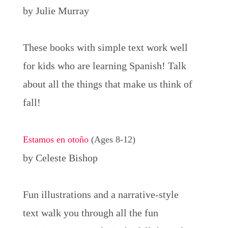
by Julie Murray
These books with simple text work well
for kids who are learning Spanish! Talk
about all the things that make us think of
fall!
Estamos en otoño
(Ages 8-12)
by Celeste Bishop
Fun illustrations and a narrative-style
text walk you through all the fun