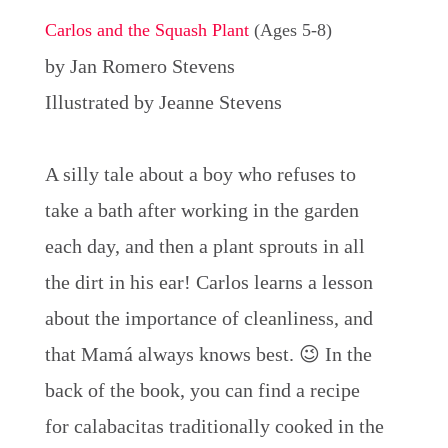
Carlos and the Squash Plant
(Ages 5-8)
by Jan Romero Stevens
Illustrated by Jeanne Stevens
A silly tale about a boy who refuses to
take a bath after working in the garden
each day, and then a plant sprouts in all
the dirt in his ear! Carlos learns a lesson
about the importance of cleanliness, and
that Mamá always knows best. 😉 In the
back of the book, you can find a recipe
for calabacitas traditionally cooked in the