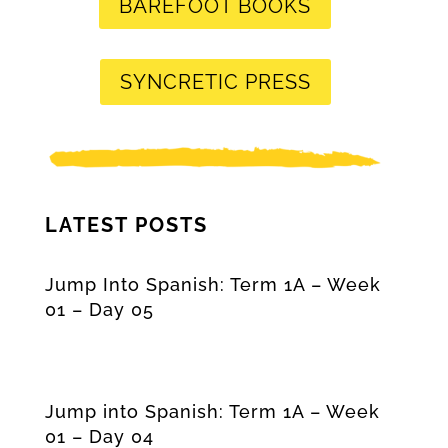
BAREFOOT BOOKS
SYNCRETIC PRESS
LATEST POSTS
Jump Into Spanish: Term 1A – Week
01 – Day 05
Jump into Spanish: Term 1A – Week
01 – Day 04