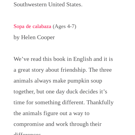
Southwestern United States.
Sopa de calabaza
(Ages 4-7)
by Helen Cooper
We’ve read this book in English and it is
a great story about friendship. The three
animals always make pumpkin soup
together, but one day duck decides it’s
time for something different. Thankfully
the animals figure out a way to
compromise and work through their
differences.