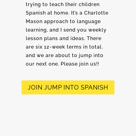
trying to teach their children
Spanish at home. It’s a Charlotte
Mason approach to language
learning, and I send you weekly
lesson plans and ideas. There
are six 12-week terms in total,
and we are about to jump into
our next one. Please join us!!
JOIN JUMP INTO SPANISH