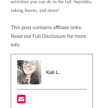
activities you can do in the fall: hayrides,
raking leaves, and more!
This post contains affiliate links.
Read our Full Disclosure for more
info.
Kali L.