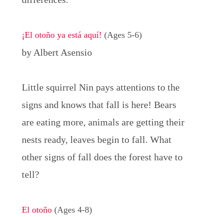
¡El otoño ya está aquí!
(Ages 5-6)
by Albert Asensio
Little squirrel Nin pays attentions to the
signs and knows that fall is here! Bears
are eating more, animals are getting their
nests ready, leaves begin to fall. What
other signs of fall does the forest have to
tell?
El otoño
(Ages 4-8)