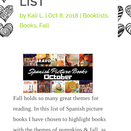
LIST
by
Kali L.
|
Oct 8, 2018
|
Booklists
,
Books
,
Fall
Fall holds so many great themes for
reading. In this list of Spanish picture
books I have chosen to highlight books
with the themes of pumpkins & fall, as