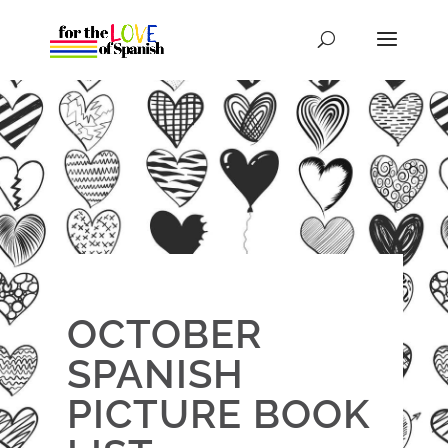
OCTOBER
SPANISH
PICTURE BOOK