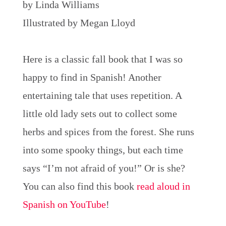
by Linda Williams
Illustrated by Megan Lloyd
Here is a classic fall book that I was so
happy to find in Spanish! Another
entertaining tale that uses repetition. A
little old lady sets out to collect some
herbs and spices from the forest. She runs
into some spooky things, but each time
says “I’m not afraid of you!” Or is she?
You can also find this book
read aloud in
Spanish on YouTube
!