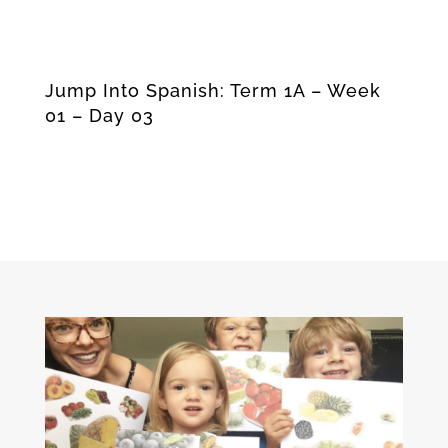
Jump Into Spanish: Term 1A – Week
01 – Day 03