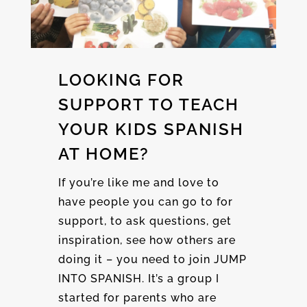
LOOKING FOR
SUPPORT TO TEACH
YOUR KIDS SPANISH
AT HOME?
If you’re like me and love to
have people you can go to for
support, to ask questions, get
inspiration, see how others are
doing it – you need to join JUMP
INTO SPANISH. It’s a group I
started for parents who are