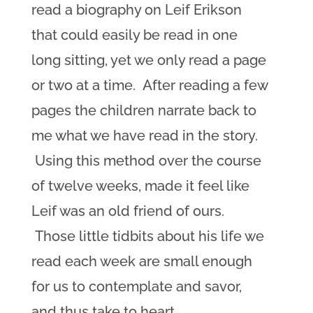
read a biography on Leif Erikson
that could easily be read in one
long sitting, yet we only read a page
or two at a time. After reading a few
pages the children narrate back to
me what we have read in the story.
Using this method over the course
of twelve weeks, made it feel like
Leif was an old friend of ours.
Those little tidbits about his life we
read each week are small enough
for us to contemplate and savor,
and thus take to heart.