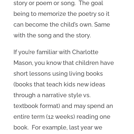
story or poem or song. The goal
being to memorize the poetry so it
can become the child’s own. Same
with the song and the story.
If you’re familiar with Charlotte
Mason, you know that children have
short lessons using living books
(books that teach kids new ideas
through a narrative style vs.
textbook format) and may spend an
entire term (12 weeks) reading one
book. For example, last year we