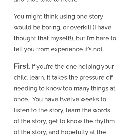
You might think using one story
would be boring, or overkill (I have
thought that myself!), but I’m here to
tell you from experience it’s not.
First
. If you’re the one helping your
child learn, it takes the pressure off
needing to know too many things at
once. You have twelve weeks to
listen to the story, learn the words
of the story, get to know the rhythm
of the story, and hopefully at the