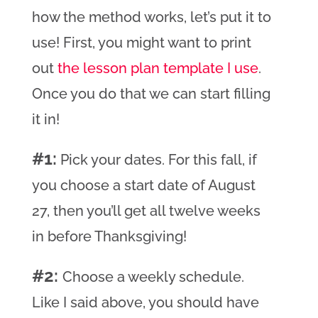
how the method works, let’s put it to
use! First, you might want to print
out
the lesson plan template I use
.
Once you do that we can start filling
it in!
#1:
Pick your dates. For this fall, if
you choose a start date of August
27, then you’ll get all twelve weeks
in before Thanksgiving!
#2:
Choose a weekly schedule.
Like I said above, you should have