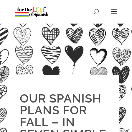
OUR SPANISH
PLANS FOR
FALL – IN