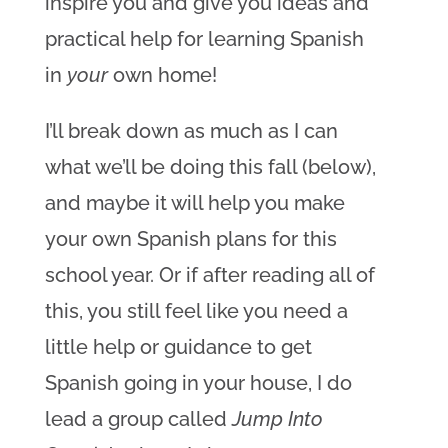
inspire you and give you ideas and
practical help for learning Spanish
in
your
own home!
I’ll break down as much as I can
what we’ll be doing this fall (below),
and maybe it will help you make
your own Spanish plans for this
school year. Or if after reading all of
this, you still feel like you need a
little help or guidance to get
Spanish going in your house, I do
lead a group called
Jump Into