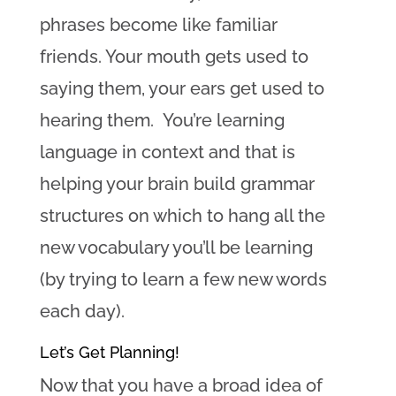
phrases become like familiar
friends. Your mouth gets used to
saying them, your ears get used to
hearing them. You’re learning
language in context and that is
helping your brain build grammar
structures on which to hang all the
new vocabulary you’ll be learning
(by trying to learn a few new words
each day).
Let’s Get Planning!
Now that you have a broad idea of