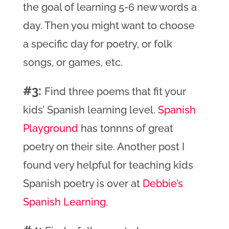
the goal of learning 5-6 new words a
day. Then you might want to choose
a specific day for poetry, or folk
songs, or games, etc.
#3:
Find three poems that fit your
kids’ Spanish learning level.
Spanish
Playground
has tonnns of great
poetry on their site. Another post I
found very helpful for teaching kids
Spanish poetry is over at
Debbie’s
Spanish Learning
.