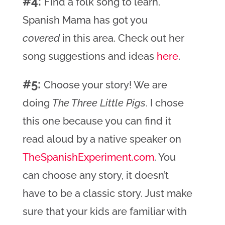
#4:
Find a folk song to learn.
Spanish Mama has got you
covered
in this area. Check out her
song suggestions and ideas
here
.
#5:
Choose your story! We are
doing
The Three Little Pigs
. I chose
this one because you can find it
read aloud by a native speaker on
TheSpanishExperiment.com
. You
can choose any story, it doesn’t
have to be a classic story. Just make
sure that your kids are familiar with