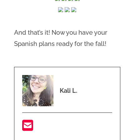
And that’s it! Now you have your
Spanish plans ready for the fall!
Kali L.