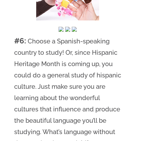
#6:
Choose a Spanish-speaking
country to study! Or, since Hispanic
Heritage Month is coming up, you
could do a general study of hispanic
culture. Just make sure you are
learning about the wonderful
cultures that influence and produce
the beautiful language you’ll be
studying. What’s language without