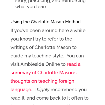
story, practicing, and reinforcing
what you learn
Using the Charlotte Mason Method
If you’ve been around here a while,
you know I try to refer to the
writings of Charlotte Mason to
guide my teaching style. You can
visit Ambleside Online to
read a
summary of Charlotte Mason’s
thoughts on teaching foreign
language
. I
highly
recommend you
read it, and come back to it often to