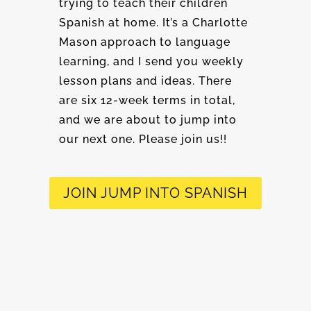
trying to teach their children
Spanish at home. It’s a Charlotte
Mason approach to language
learning, and I send you weekly
lesson plans and ideas. There
are six 12-week terms in total,
and we are about to jump into
our next one. Please join us!!
JOIN JUMP INTO SPANISH