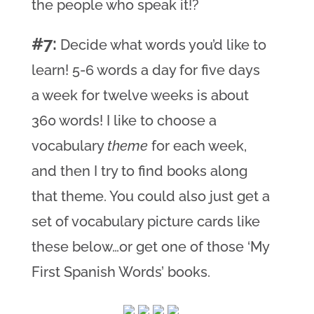
the people who speak it!?
#7:
Decide what words you’d like to
learn! 5-6 words a day for five days
a week for twelve weeks is about
360 words! I like to choose a
vocabulary
theme
for each week,
and then I try to find books along
that theme. You could also just get a
set of vocabulary picture cards like
these below…or get one of those ‘My
First Spanish Words’ books.