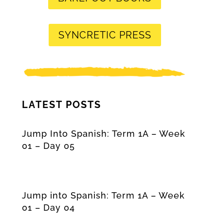
SYNCRETIC PRESS
LATEST POSTS
Jump Into Spanish: Term 1A – Week
01 – Day 05
Jump into Spanish: Term 1A – Week
01 – Day 04