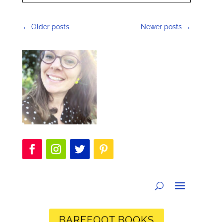
←
Older posts
Newer posts
→
BAREFOOT BOOKS