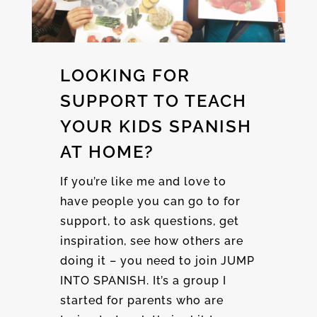
LOOKING FOR
SUPPORT TO TEACH
YOUR KIDS SPANISH
AT HOME?
If you’re like me and love to
have people you can go to for
support, to ask questions, get
inspiration, see how others are
doing it – you need to join JUMP
INTO SPANISH. It’s a group I
started for parents who are