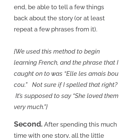
end, be able to tell a few things
back about the story (or at least
repeat a few phrases from it).
{We used this method to begin
learning French, and the phrase that I
caught on to was “Elle les amais bou
cou.” Not sure if I spelled that right?
It’s supposed to say “She loved them
very much.”}
Second.
After spending this much
time with one story, all the little