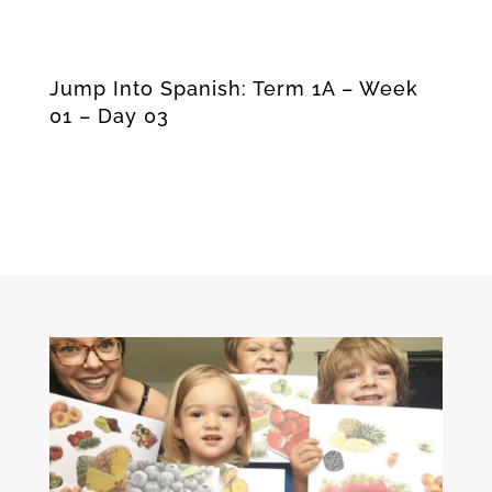
Jump Into Spanish: Term 1A – Week
01 – Day 03