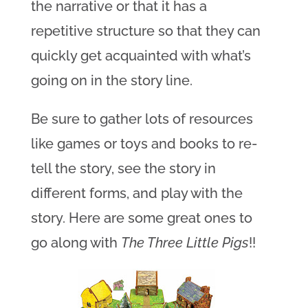
the narrative or that it has a
repetitive structure so that they can
quickly get acquainted with what’s
going on in the story line.
Be sure to gather lots of resources
like games or toys and books to re-
tell the story, see the story in
different forms, and play with the
story. Here are some great ones to
go along with
The Three Little Pigs
!!