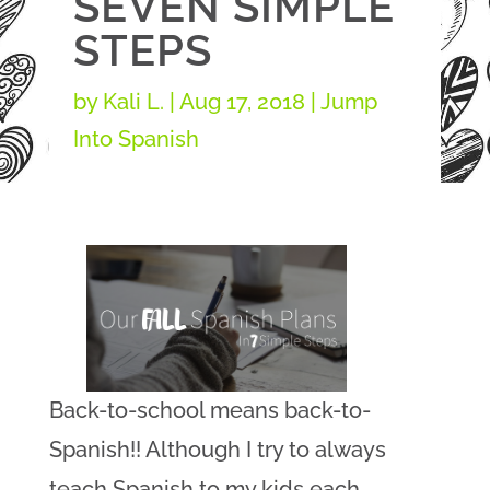
SEVEN SIMPLE
STEPS
by
Kali L.
|
Aug 17, 2018
|
Jump
Into Spanish
Back-to-school means back-to-
Spanish!! Although I try to always
teach Spanish to my kids each