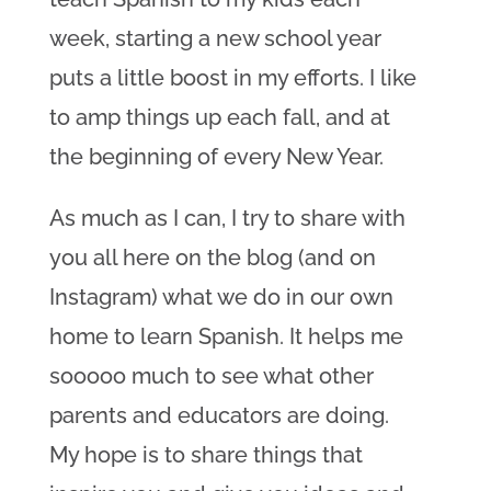
week, starting a new school year
puts a little boost in my efforts. I like
to amp things up each fall, and at
the beginning of every New Year.
As much as I can, I try to share with
you all here on the blog (and on
Instagram) what we do in our own
home to learn Spanish. It helps me
sooooo much to see what other
parents and e
ducators are doing.
My hope is to share things that