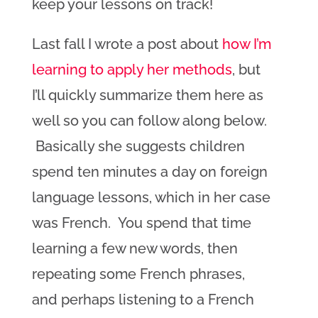
keep your lessons on track!
Last fall I wrote a post about
how I’m
learning to apply her methods
, but
I’ll quickly summarize them here as
well so you can follow along below.
Basically she suggests children
spend ten minutes a day on foreign
language lessons, which in her case
was French. You spend that time
learning a few new words, then
repeating some French phrases,
and perhaps listening to a French