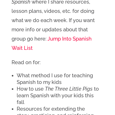
Spanish
where I share resources,
lesson plans, videos, etc. for doing
what we do each week. If you want
more info or updates about that
group go here:
Jump Into Spanish
Wait List
Read on for:
What method I use for teaching
Spanish to my kids
How to use
The Three Little Pigs
to
learn Spanish with your kids this
fall
Resources for extending the