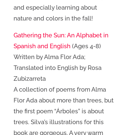
and especially learning about
nature and colors in the fall!
Gathering the Sun: An Alphabet in
Spanish and English
(Ages 4-8)
Written by Alma Flor Ada;
Translated into English by Rosa
Zubizarreta
A collection of poems from Alma
Flor Ada about more than trees, but
the first poem “Árboles” is about
trees. Silva’s illustrations for this
book are gorgeous. A very warm