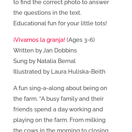
to find the correct photo to answer
the questions in the text.
Educational fun for your little tots!
¡Vivamos la granja!
(Ages 3-6)
Written by Jan Dobbins
Sung by Natalia Bernal
Illustrated by Laura Huliska-Beith
A fun sing-a-along about being on
the farm
. “
A busy family and their
friends spend a day working and
playing on the farm. From milking
the cows in the morning to closing