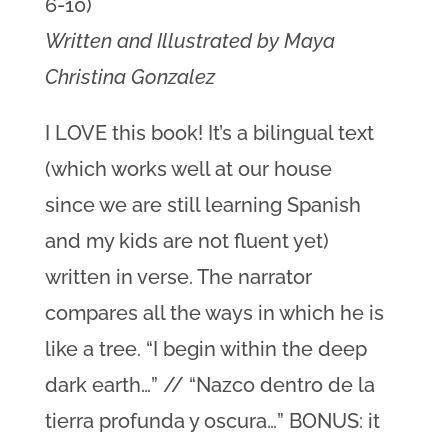
6-10)
Written and Illustrated by Maya
Christina Gonzalez
I LOVE this book! It’s a bilingual text
(which works well at our house
since we are still learning Spanish
and my kids are not fluent yet)
written in verse. The narrator
compares all the ways in which he is
like a tree. “I begin within the deep
dark earth…” // “Nazco dentro de la
tierra profunda y oscura…” BONUS: it