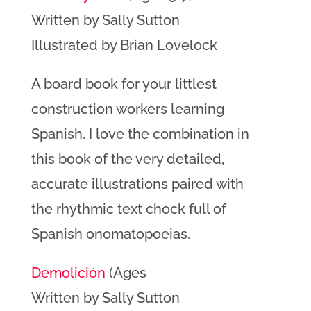
Written by Sally Sutton
Illustrated by Brian Lovelock
A board book for your littlest
construction workers learning
Spanish. I love the combination in
this book of the very detailed,
accurate illustrations paired with
the rhythmic text chock full of
Spanish onomatopoeias.
Demolición
(Ages
Written by Sally Sutton