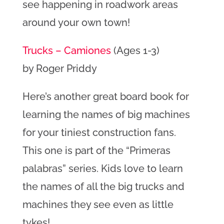
see happening in roadwork areas
around your own town!
Trucks – Camiones
(Ages 1-3)
by Roger Priddy
Here’s another great board book for
learning the names of big machines
for your tiniest construction fans.
This one is part of the “Primeras
palabras” series. Kids love to learn
the names of all the big trucks and
machines they see even as little
tykes!