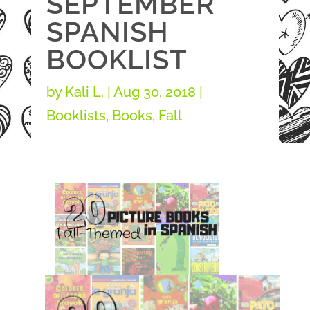
SEPTEMBER
SPANISH
BOOKLIST
by
Kali L.
|
Aug 30, 2018
|
Booklists
,
Books
,
Fall