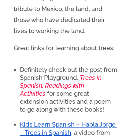
tribute to Mexico, the land, and
those who have dedicated their
lives to working the land.
Great links for learning about trees:
Definitely check out the post from
Spanish Playground,
Trees in
Spanish: Readings with
Activities
for some great
extension activities and a poem
to go along with these books!
Kids Learn Spanish – Habla Jorge 
– Trees in Spanish
, a video from 