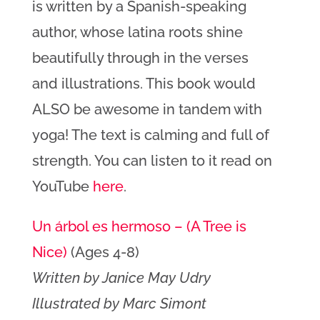
is written by a Spanish-speaking
author, whose latina roots shine
beautifully through in the verses
and illustrations. This book would
ALSO be awesome in tandem with
yoga! The text is calming and full of
strength. You can listen to it read on
YouTube
here
.
Un árbol es hermoso – (A Tree is
Nice)
(Ages 4-8)
Written by Janice May Udry
Illustrated by Marc Simont