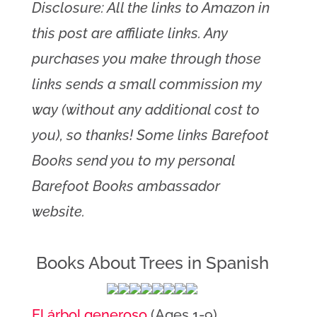
Disclosure: All the links to Amazon in
this post are affiliate links. Any
purchases you make through those
links sends a small commission my
way (without any additional cost to
you), so thanks! Some links Barefoot
Books send you to my personal
Barefoot Books ambassador
website.
Books About Trees in Spanish
El árbol generoso
(Ages 1-9)