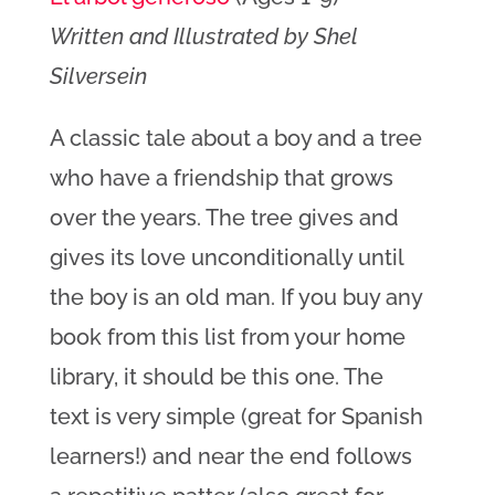
Written and Illustrated by Shel
Silversein
A classic tale about a boy and a tree
who have a friendship that grows
over the years. The tree gives and
gives its love unconditionally until
the boy is an old man. If you buy any
book from this list from your home
library, it should be this one. The
text is very simple (great for Spanish
learners!) and near the end follows