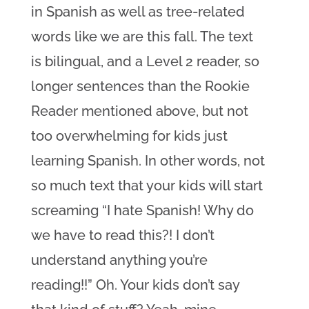
in Spanish as well as tree-related
words like we are this fall. The text
is bilingual, and a Level 2 reader, so
longer sentences than the Rookie
Reader mentioned above, but not
too overwhelming for kids just
learning Spanish. In other words, not
so much text that your kids will start
screaming “I hate Spanish! Why do
we have to read this?! I don’t
understand anything you’re
reading!!” Oh. Your kids don’t say