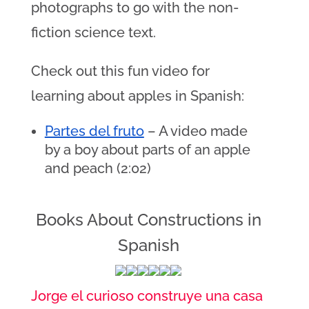
photographs to go with the non-
fiction science text.
Check out this fun video for
learning about apples in Spanish:
Partes del fruto
 – A video made 
by a boy about parts of an apple 
and peach (2:02)
Books About Constructions in
Spanish
Jorge el curioso construye una casa