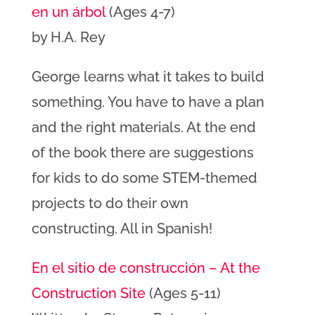
en un árbol
(Ages 4-7)
by H.A. Rey
George learns what it takes to build
something. You have to have a plan
and the right materials. At the end
of the book there are suggestions
for kids to do some STEM-themed
projects to do their own
constructing. All in Spanish!
En el sitio de construcción – At the
Construction Site
(Ages 5-11)