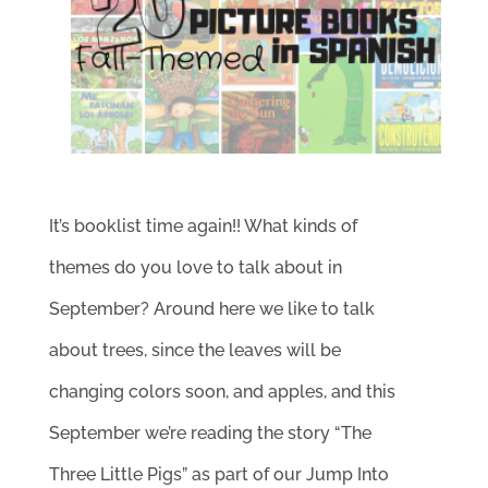
It’s booklist time again!! What kinds of
themes do you love to talk about in
September? Around here we like to talk
about trees, since the leaves will be
changing colors soon, and apples, and this
September we’re reading the story “The
Three Little Pigs” as part of our Jump Into