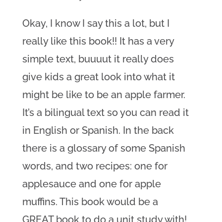
Okay, I know I say this a lot, but I
really like this book!! It has a very
simple text, buuuut it really does
give kids a great look into what it
might be like to be an apple farmer.
It’s a bilingual text so you can read it
in English or Spanish. In the back
there is a glossary of some Spanish
words, and two recipes: one for
applesauce and one for apple
muffins. This book would be a
GREAT book to do a unit study with!