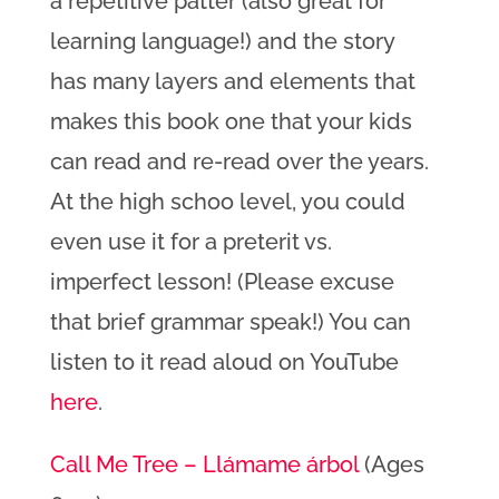
a repetitive patter (also great for
learning language!) and the story
has many layers and elements that
makes this book one that your kids
can read and re-read over the years.
At the high schoo level, you could
even use it for a preterit vs.
imperfect lesson! (Please excuse
that brief grammar speak!) You can
listen to it read aloud on YouTube
here
.
Call Me Tree – Llámame árbol
(Ages