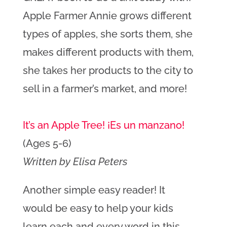
Apple Farmer Annie grows different
types of apples, she sorts them, she
makes different products with them,
she takes her products to the city to
sell in a farmer’s market, and more!
It’s an Apple Tree! ¡Es un manzano!
(Ages 5-6)
Written by Elisa Peters
Another simple easy reader! It
would be easy to help your kids
learn each and every word in this