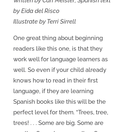
Written by Cari Meister; Spanish text
by Eida del Risco
Illustrate by Terri Sirrell
One great thing about beginning
readers like this one, is that they
work well for language learners as
well. So even if your child already
knows how to read in their first
language, if they are learning
Spanish books like this will be the
perfect level for them. “Trees, tree,
trees! . . . Some are big. Some are