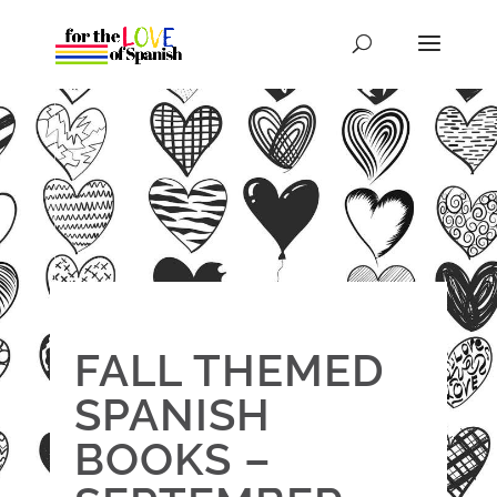
FALL THEMED
SPANISH
BOOKS –