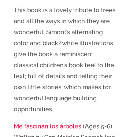
This book is a lovely tribute to trees
and all the ways in which they are
wonderful. Simont’s alternating
color and black/white illustrations
give the book a reminiscent,
classical children’s book feel to the
text; full of details and telling their
own little stories, which makes for
wonderful language building
opportunities.
Me fascinan los árboles
(Ages 5-6)