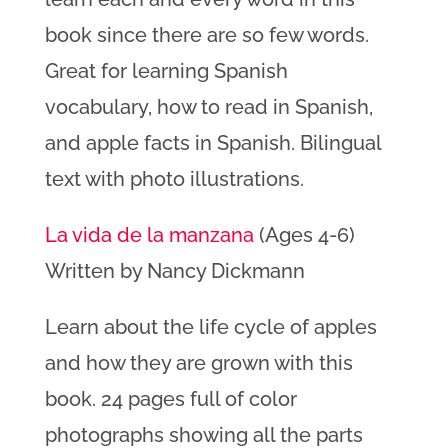
book since there are so few words.
Great for learning Spanish
vocabulary, how to read in Spanish,
and apple facts in Spanish. Bilingual
text with photo illustrations.
La vida de la manzana
(Ages 4-6)
Written by Nancy Dickmann
Learn about the life cycle of apples
and how they are grown with this
book. 24 pages full of color
photographs showing all the parts