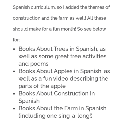
Spanish curriculum, so I added the themes of
construction and the farm as well! All these
should make for a fun month! So see below
for:
Books About Trees in Spanish, as
well as some great tree activities
and poems
Books About Apples in Spanish, as
well as a fun video describing the
parts of the apple
Books About Construction in
Spanish
Books About the Farm in Spanish
(including one sing-a-long!)