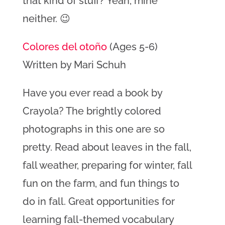
that kind of stuff? Yeah, mine
neither. 😉
Colores del otoño
(Ages 5-6)
Written by Mari Schuh
Have you ever read a book by
Crayola? The brightly colored
photographs in this one are so
pretty. Read about leaves in the fall,
fall weather, preparing for winter, fall
fun on the farm, and fun things to
do in fall. Great opportunities for
learning fall-themed vocabulary