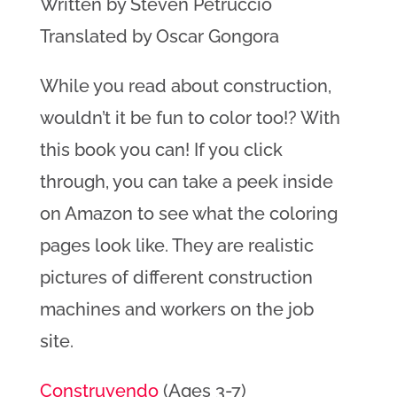
Written by Steven Petruccio
Translated by Oscar Gongora
While you read about construction,
wouldn’t it be fun to color too!? With
this book you can! If you click
through, you can take a peek inside
on Amazon to see what the coloring
pages look like. They are realistic
pictures of different construction
machines and workers on the job
site.
Construyendo
(Ages 3-7)