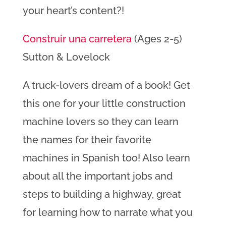
your heart’s content?!
Construir una carretera
(Ages 2-5)
Sutton & Lovelock
A truck-lovers dream of a book! Get
this one for your little construction
machine lovers so they can learn
the names for their favorite
machines in Spanish too! Also learn
about all the important jobs and
steps to building a highway, great
for learning how to narrate what you