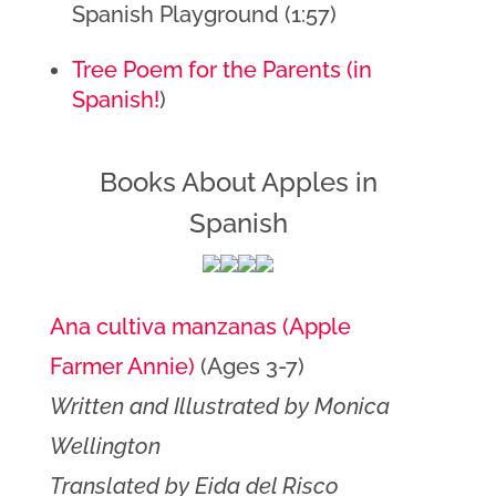
Spanish Playground (1:57)
Tree Poem for the Parents (in 
Spanish!
)
Books About Apples in
Spanish
Ana cultiva manzanas (Apple
Farmer Annie)
(Ages 3-7)
Written and Illustrated by Monica
Wellington
Translated by Eida del Risco