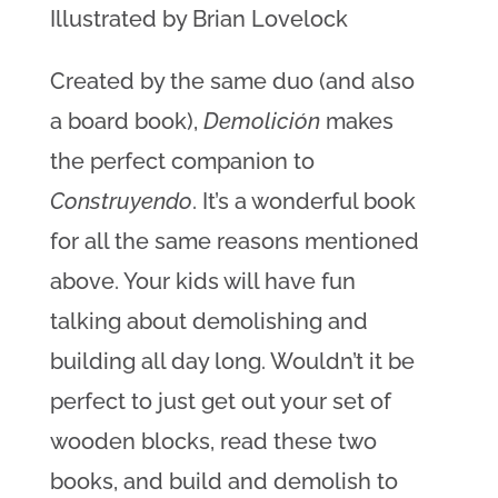
Illustrated by Brian Lovelock
Created by the same duo (and also
a board book),
Demolición
makes
the perfect companion to
Construyendo
. It’s a wonderful book
for all the same reasons mentioned
above. Your kids will have fun
talking about demolishing and
building all day long. Wouldn’t it be
perfect to just get out your set of
wooden blocks, read these two
books, and build and demolish to