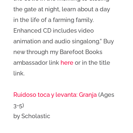
the gate at night, learn about a day
in the life of a farming family.
Enhanced CD includes video
animation and audio singalong.” Buy
new through my Barefoot Books
ambassador link
here
or in the title
link.
Ruidoso toca y levanta: Granja
(Ages
3-5)
by Scholastic