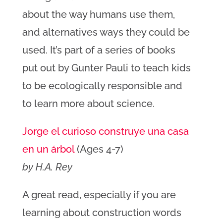
about the way humans use them,
and alternatives ways they could be
used. It’s part of a series of books
put out by Gunter Pauli to teach kids
to be ecologically responsible and
to learn more about science.
Jorge el curioso construye una casa
en un árbol
(Ages 4-7)
by H.A. Rey
A great read, especially if you are
learning about construction words