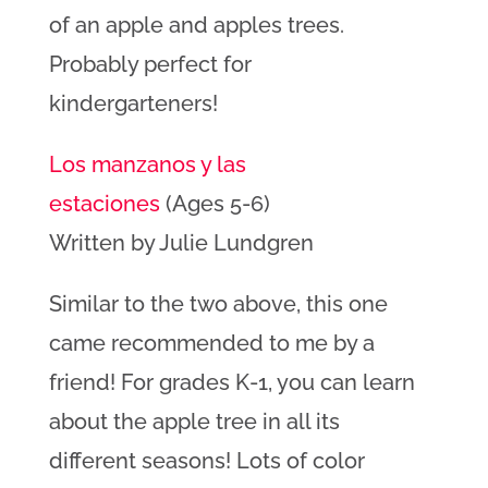
of an apple and apples trees.
Probably perfect for
kindergarteners!
Los manzanos y las
estaciones
(Ages 5-6)
Written by Julie Lundgren
Similar to the two above, this one
came recommended to me by a
friend! For grades K-1, you can learn
about the apple tree in all its
different seasons! Lots of color