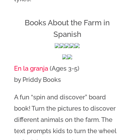
Books About the Farm in
Spanish
En la granja
(Ages 3-5)
by Priddy Books
A fun “spin and discover” board
book! Turn the pictures to discover
different animals on the farm. The
text prompts kids to turn the wheel