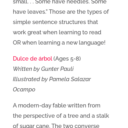
small. . . Some have needles. Some
have leaves.” Those are the types of
simple sentence structures that
work great when learning to read
OR when learning a new language!
Dulce de árbol
(Ages 5-8)
Written by Gunter Pauli
Illustrated by Pamela Salazar
Ocampo
A modern-day fable written from
the perspective of a tree and a stalk
of sugar cane. The two converse