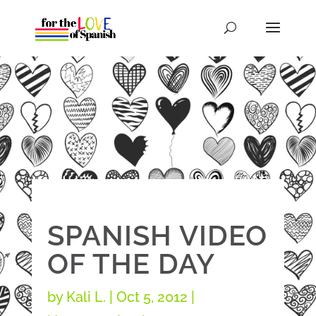
SPANISH VIDEO
OF THE DAY
by
Kali L.
|
Oct 5, 2012
|