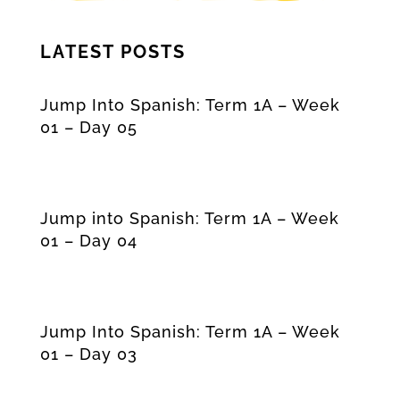
LATEST POSTS
Jump Into Spanish: Term 1A – Week
01 – Day 05
Jump into Spanish: Term 1A – Week
01 – Day 04
Jump Into Spanish: Term 1A – Week
01 – Day 03