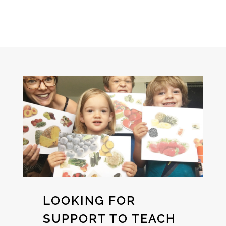
LOOKING FOR
SUPPORT TO TEACH