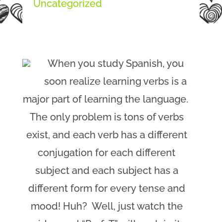
Uncategorized
When you study Spanish, you
soon realize learning verbs is a
major part of learning the language.
The only problem is tons of verbs
exist, and each verb has a different
conjugation for each different
subject and each subject has a
different form for every tense and
mood! Huh? Well, just watch the