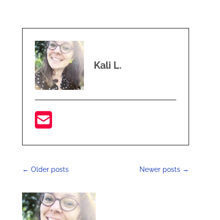
Kali L.
←
Older posts
Newer posts
→