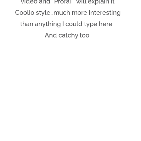
video and “ProfaT” will explain it
Coolio style…much more interesting
than anything I could type here.
And catchy too.