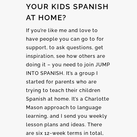
YOUR KIDS SPANISH
AT HOME?
If you’re like me and love to
have people you can go to for
support, to ask questions, get
inspiration, see how others are
doing it – you need to join JUMP
INTO SPANISH. It’s a group I
started for parents who are
trying to teach their children
Spanish at home. It’s a Charlotte
Mason approach to language
learning, and I send you weekly
lesson plans and ideas. There
are six 12-week terms in total,