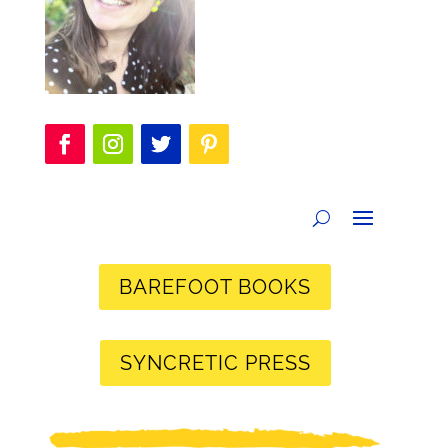
BAREFOOT BOOKS
SYNCRETIC PRESS